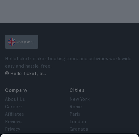
GBR (GBP)
Hellotickets makes booking tours and activities worldwide
easy and hassle-free.
© Hello Ticket, SL.
Company
Cities
About Us
New York
Careers
Rome
Affiliates
Paris
Reviews
London
Privacy
Granada
Terms and Conditions
Krakow