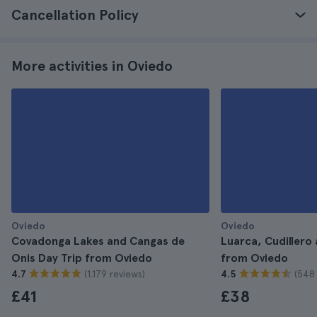
Cancellation Policy
More activities in Oviedo
Oviedo
Oviedo
Covadonga Lakes and Cangas de
Luarca, Cudillero 
Onis Day Trip from Oviedo
from Oviedo
(1.179 reviews)
(548 
4.7
4.5
£41
£38