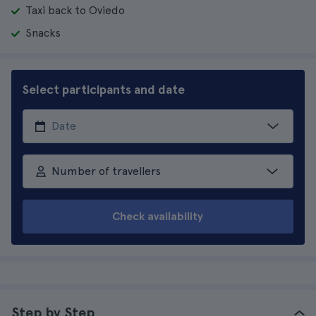
Taxi back to Oviedo
Snacks
Select participants and date
Number of travellers
Check availability
Step by Step