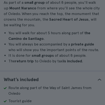
As part of a
small group
of about 8 people, you'll walk
up
Mount Naranco
from where you'll see the whole city
of Oviedo. When you reach the top, the monument that
crowns the mountain, the
Sacred Heart of Jesus
, will
be waiting for you.
You will walk for about 5 hours along part of
the
Camino de Santiago
.
You will always be accompanied by a
private guide
who will show you the important points of the route.
It is done for
small groups
of about 8 people.
The
return trip
to Oviedo by taxi
is included
.
What’s included
Route along part of the Way of Saint James from
Oviedo
Tourist guide