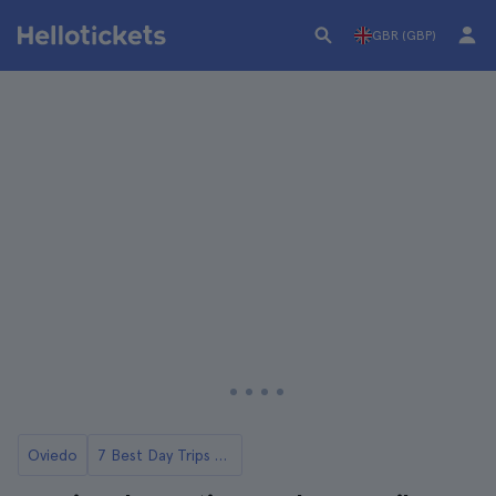
GBR (GBP)
Oviedo
7 Best Day Trips from Oviedo