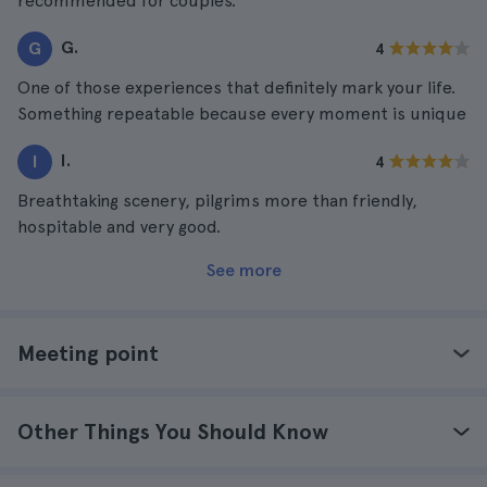
recommended for couples.
G.
G
4
One of those experiences that definitely mark your life.
Something repeatable because every moment is unique
I.
I
4
Breathtaking scenery, pilgrims more than friendly,
hospitable and very good.
See more
Meeting point
Other Things You Should Know