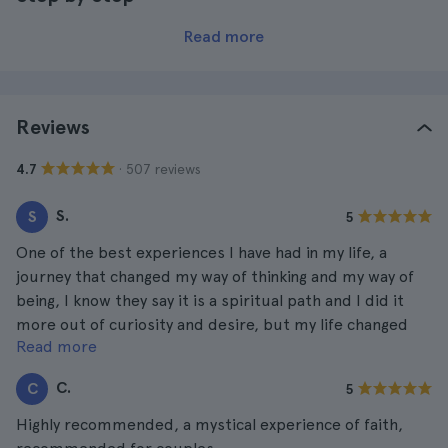
Read more
Reviews
· 507 reviews
4.7
S.
S
5
One of the best experiences I have had in my life, a
journey that changed my way of thinking and my way of
being, I know they say it is a spiritual path and I did it
more out of curiosity and desire, but my life changed
Read more
after the path.
C.
C
5
Highly recommended, a mystical experience of faith,