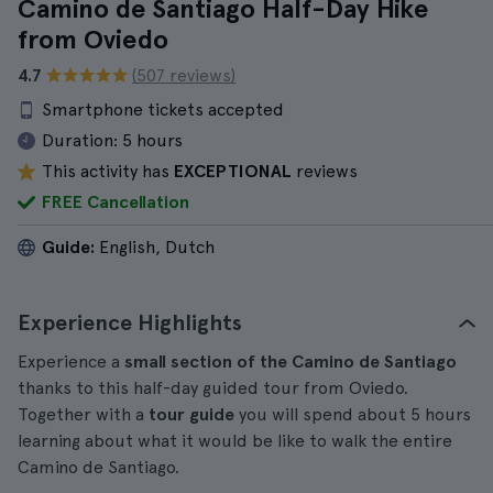
Camino de Santiago Half-Day Hike
from Oviedo
4.7
(507 reviews)
Smartphone tickets accepted
Duration:
5 hours
This activity has
EXCEPTIONAL
reviews
FREE Cancellation
Guide:
English, Dutch
Experience Highlights
Experience a
small section of the Camino de Santiago
thanks to this half-day guided tour from Oviedo.
Together with a
tour guide
you will spend about 5 hours
learning about what it would be like to walk the entire
Camino de Santiago.