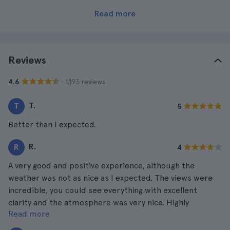
Read more
Reviews
· 1.193 reviews
4.6
T.
T
5
Better than I expected.
R.
R
4
A very good and positive experience, although the
weather was not as nice as I expected. The views were
incredible, you could see everything with excellent
clarity and the atmosphere was very nice. Highly
Read more
recommended.