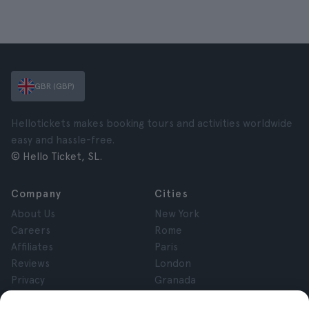
GBR (GBP)
Hellotickets makes booking tours and activities worldwide
easy and hassle-free.
© Hello Ticket, SL.
Company
Cities
About Us
New York
Careers
Rome
Affiliates
Paris
Reviews
London
Privacy
Granada
Terms and Conditions
Krakow