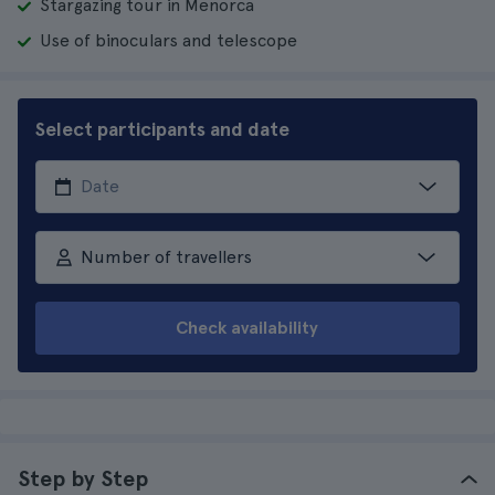
Stargazing tour in Menorca
Use of binoculars and telescope
Select participants and date
Number of travellers
Check availability
Step by Step