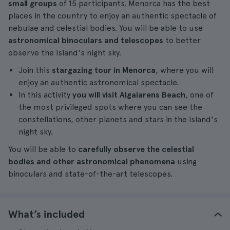
small groups
of 15 participants. Menorca has the best
places in the country to enjoy an authentic spectacle of
nebulae and celestial bodies. You will be able to use
astronomical binoculars and telescopes
to better
observe the island's night sky.
Join this
stargazing tour in Menorca
, where you will
enjoy an authentic astronomical spectacle.
In this activity
you will visit Algaiarens Beach
, one of
the most privileged spots where you can see the
constellations, other planets and stars in the island's
night sky.
You will be able to
carefully observe the celestial
bodies and other astronomical phenomena
using
binoculars and state-of-the-art telescopes.
What’s included