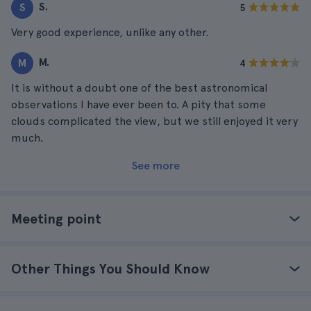
S.
S
5
Very good experience, unlike any other.
M.
M
4
It is without a doubt one of the best astronomical
observations I have ever been to. A pity that some
clouds complicated the view, but we still enjoyed it very
much.
See more
Meeting point
Other Things You Should Know