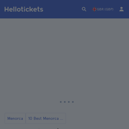
GBR (GBP)
Menorca
10 Best Menorca Tours