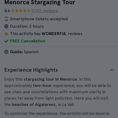
Menorca Stargazing Tour
4.6
(1.193 reviews)
Smartphone tickets accepted
Duration:
2 hours
This activity has
WONDERFUL
reviews
FREE Cancellation
Guide:
Spanish
Experience Highlights
Enjoy this
stargazing tour in Menorca
. In this
approximately
two-hour
experience, you will be able to
see stars and constellations with maximum clarity in
places far away from light pollution. Here you will visit
the
beaches of Algaiarens
, in La Vall.
To optimise the experience, the activity will be done in