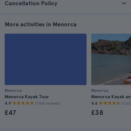
Cancellation Policy
More activities in Menorca
Menorca
Menorca
Menorca Kayak Tour
Menorca Kayak an
(1.168 reviews)
(1.20
4.9
4.6
£47
£38