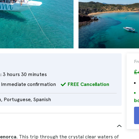
F
£
:
3 hours 30 minutes
Immediate confirmation
FREE Cancellation
n, Portuguese, Spanish
bo
Menorca
. This trip through the crystal clear waters of