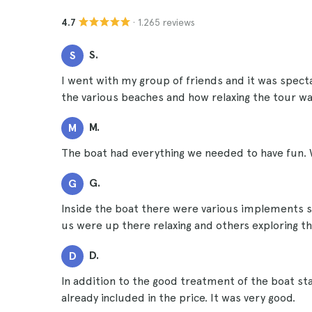
· 1.265 reviews
4.7
S.
S
I went with my group of friends and it was spect
the various beaches and how relaxing the tour wa
M.
M
The boat had everything we needed to have fun. 
G.
G
Inside the boat there were various implements s
us were up there relaxing and others exploring the
D.
D
In addition to the good treatment of the boat st
already included in the price. It was very good.