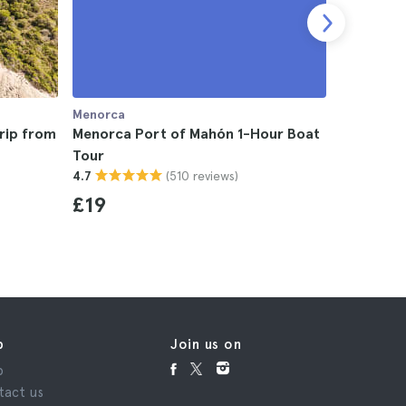
Menorca
Menorca
rip from
Menorca Port of Mahón 1-Hour Boat
Menorca 
Tour
4.7
(510 reviews)
4.7
£82
£19
p
Join us on
p
tact us