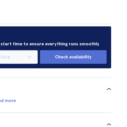
r start time to ensure everything runs smoothly
Check availability
ad more