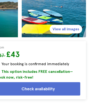
View all images
rom
£43
47
Your booking is confirmed immediately
This option includes FREE cancellation—
ok now, risk-free!
Check availability