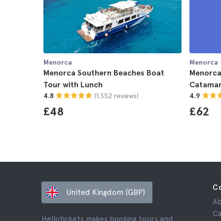
Menorca
Menorca
Menorca Southern Beaches Boat
Menorca
Tour with Lunch
Catamar
(1.352 reviews)
4.8
4.9
£48
£62
C
United Kingdom (GBP)
Ab
Ca
Hellotickets makes booking tours and