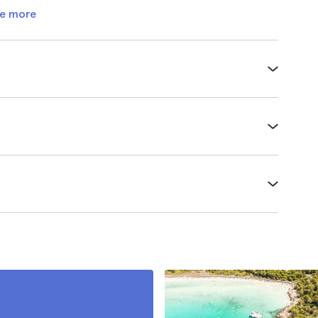
e more