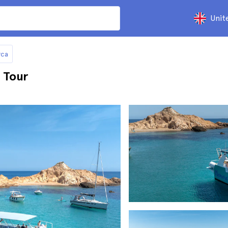
Unit
rca
 Tour