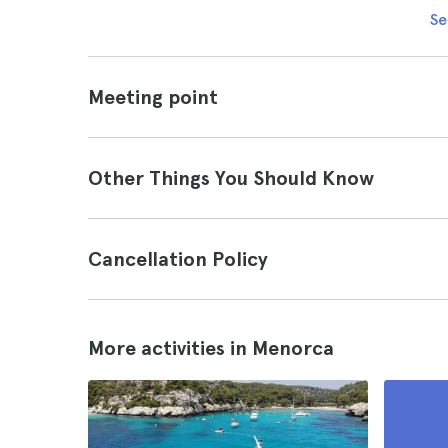
Se
Meeting point
Other Things You Should Know
Cancellation Policy
More activities in Menorca