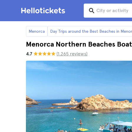
Menorca
Day Trips around the Best Beaches in Meno
Menorca Northern Beaches Boat
4.7
(1.265 reviews)