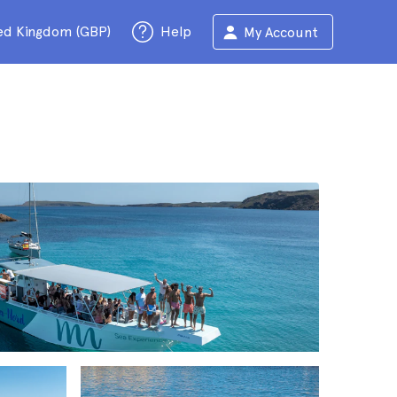
ed Kingdom (GBP)
Help
My Account