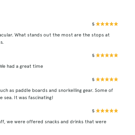
5
acular. What stands out the most are the stops at
s.
5
We had a great time
5
uch as paddle boards and snorkelling gear. Some of
 sea. It was fascinating!
5
aff, we were offered snacks and drinks that were