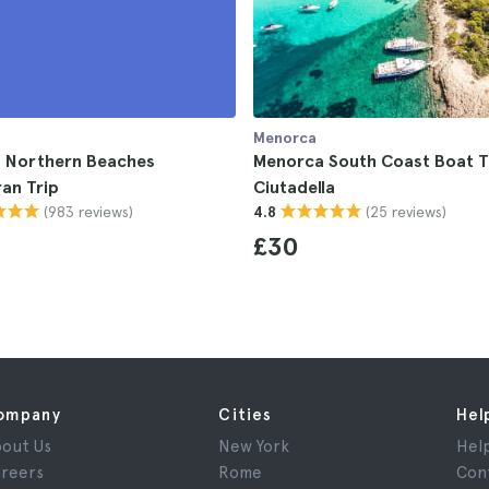
Menorca
 Northern Beaches
Menorca South Coast Boat T
an Trip
Ciutadella
(983 reviews)
(25 reviews)
4.8
£30
ompany
Cities
Hel
out Us
New York
Hel
reers
Rome
Con