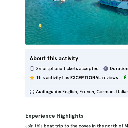
About this activity
Smartphone tickets accepted
Duration
This activity has
EXCEPTIONAL
reviews
Audioguide:
English, French, German, Italia
Experience Highlights
Join this
boat trip to the coves in the north of 