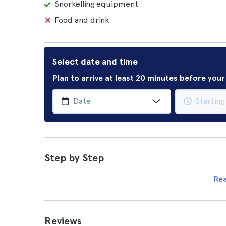
Snorkelling equipment
Food and drink
Select date and time
Plan to arrive at least 20 minutes before you
Step by Step
Re
Reviews