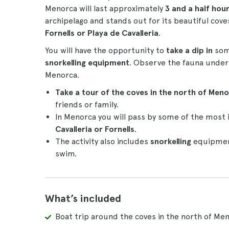
Menorca will last approximately
3 and a half hou
archipelago and stands out for its beautiful coves
Fornells or Playa de Cavalleria
.
You will have the opportunity to
take a dip in
some
snorkelling equipment
. Observe the fauna under 
Menorca.
Take a tour of the coves in the north of Meno
friends or family.
In Menorca you will pass by some of the most 
Cavalleria or Fornells
.
The activity also includes
snorkelling
equipment
swim.
What’s included
Boat trip around the coves in the north of Me