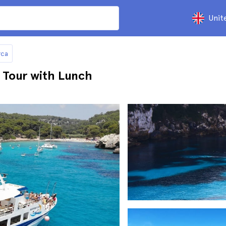
Unit
rca
 Tour with Lunch