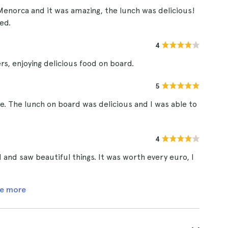
Menorca and it was amazing, the lunch was delicious!
ed.
4
ers, enjoying delicious food on board.
5
ce. The lunch on board was delicious and I was able to
4
 and saw beautiful things. It was worth every euro, I
e more