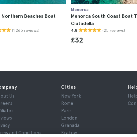
Menorca
 Northern Beaches Boat
Menorca South Coast Boat T
Ciutadella
(1.265 reviews)
(25 reviews)
4.8
£32
ompany
Cities
Hel
out Us
New York
Hel
reers
Rome
Con
filiates
Paris
views
London
ivacy
Granada
rms and Conditions
Krakow