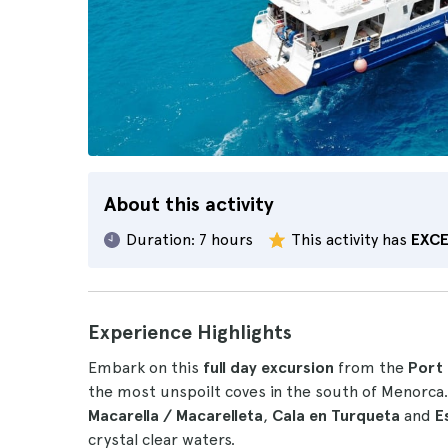
About this activity
Duration:
7 hours
This activity has
EXC
Experience Highlights
Embark on this
full day excursion
from the
Port 
the most unspoilt coves in the south of Menorca
Macarella / Macarelleta
,
Cala en Turqueta
and
E
crystal clear waters.