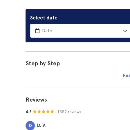
Select date
Step by Step
Re
Reviews
· 1.352 reviews
4.8
D. V.
D