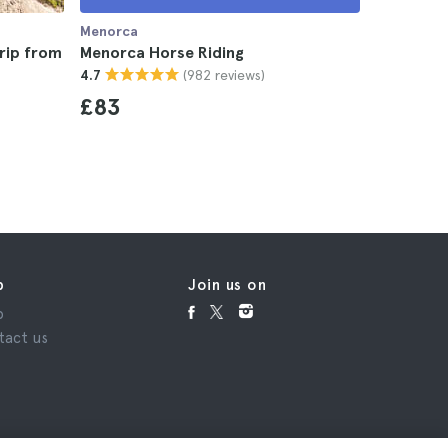
Menorca
Menorca
rip from
Menorca Horse Riding
Menorca 
(982 reviews)
4.7
4.9
£83
£46
p
Join us on
p
tact us