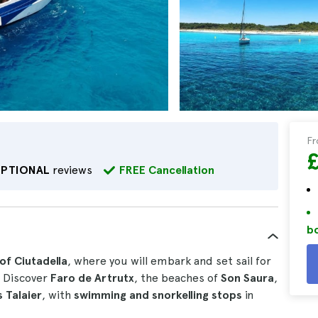
F
EPTIONAL
reviews
FREE Cancellation
bo
of Ciutadella
, where you will embark and set sail for
. Discover
Faro de Artrutx
, the beaches of
Son Saura
,
s Talaier
, with
swimming and snorkelling stops
in