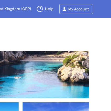
ed Kingdom (GBP)
Help
My Account