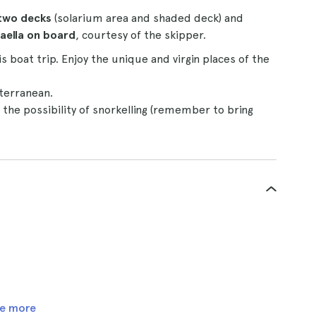
two decks
(solarium area and shaded deck) and
paella on board
, courtesy of the skipper.
s boat trip. Enjoy the unique and virgin places of the
iterranean.
 the possibility of snorkelling (remember to bring
e more