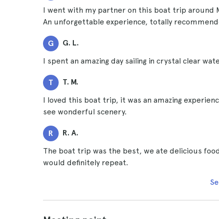
I went with my partner on this boat trip around 
An unforgettable experience, totally recommend
G. L.
G
I spent an amazing day sailing in crystal clear wat
T. M.
T
I loved this boat trip, it was an amazing experien
see wonderful scenery.
R. A.
R
The boat trip was the best, we ate delicious food
would definitely repeat.
Se