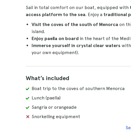
Sail in total comfort on our boat, equipped with
access platform to the sea
. Enjoy a
traditional 
Visit the coves of the south of Menorca
on thi
island.
Enjoy paella on board
in the heart of the Med
Immerse yourself in crystal clear waters
with
your own equipment).
What’s included
Boat trip to the coves of southern Menorca
Lunch (paella)
Sangria or orangeade
Snorkelling equipment
Se