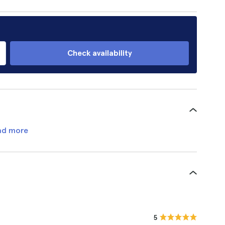
Check availability
ad more
5