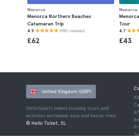
Menorca
Menorca
Menorca Northern Beaches
Menorca
Catamaran Trip
Tour
(983 reviews)
4.9
4.7
£62
£43
C
United Kingdom (GBP)
Ab
Ca
Hellotickets makes booking tours and
Af
activities worldwide easy and hassle-free.
Re
© Hello Ticket, SL.
Pr
Te