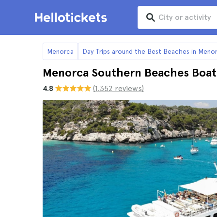
Menorca
Day Trips around the Best Beaches in Meno
Menorca Southern Beaches Boat
4.8
(1.352 reviews)