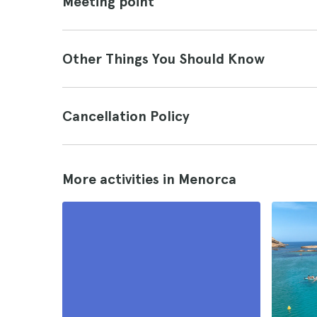
Meeting point
Other Things You Should Know
Cancellation Policy
More activities in Menorca