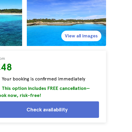
View all images
rom
£48
Your booking is confirmed immediately
This option includes FREE cancellation—
ok now, risk-free!
Check availability