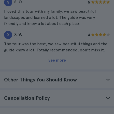
S. O.
S
5
I loved this tour with my family, we saw beautiful
landscapes and learned a lot. The guide was very
friendly and knew a lot about each place.
X. V.
X
4
The tour was the best, we saw beautiful things and the
guide knew a lot. Totally recommended, don't miss it.
See more
Other Things You Should Know
Cancellation Policy