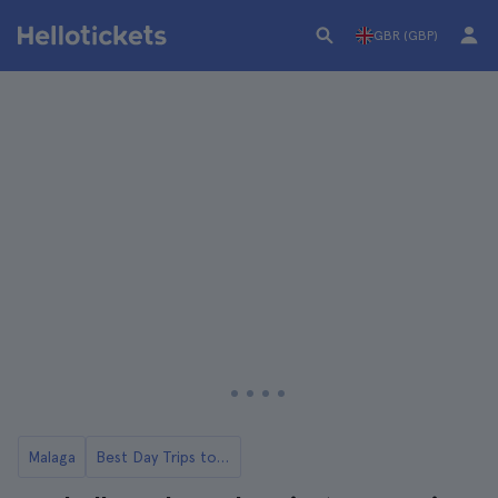
GBR (GBP)
Malaga
Best Day Trips to Marbella from Malaga