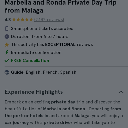
Marbella and Ronda Private Day Trip
from Malaga
4.8
(2.182 reviews)
Smartphone tickets accepted
Duration:
from 6 to 7 hours
This activity has
EXCEPTIONAL
reviews
Immediate confirmation
FREE Cancellation
Guide:
English, French, Spanish
Experience Highlights
Embark on an exciting
private day
trip and discover the
beautiful cities of
Marbella and Ronda
. Departing
from
the port or hotels in
and around
Malaga
, you will enjoy a
car journey
with a
private driver
who will take you to