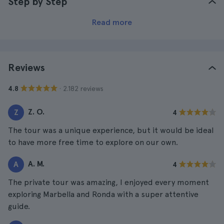
Step by Step
Read more
Reviews
· 2.182 reviews
4.8
Z. O.
Z
4
The tour was a unique experience, but it would be ideal
to have more free time to explore on our own.
A. M.
A
4
The private tour was amazing, I enjoyed every moment
exploring Marbella and Ronda with a super attentive
guide.