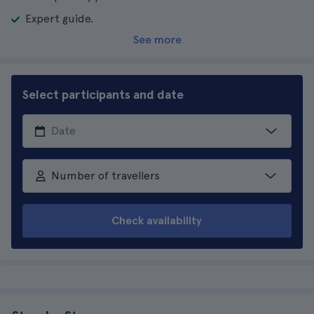
Expert guide.
See more
Select participants and date
Number of travellers
Check availability