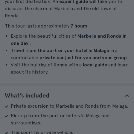
your first destination. An
expert guide
will take you to
discover the charm of Marbella and the old town of
Ronda.
This tour lasts approximately
7 hours
.
Explore the beautiful cities of
Marbella and Ronda in
one day
.
Travel
from the port or your hotel in Malaga
in a
comfortable
private car just for you and your group
.
Visit the bullring of Ronda with a
local guide
and learn
about its history.
What’s included
Private excursion to Marbella and Ronda from Malaga.
Pick up from the port or hotels in Malaga and
surroundings.
Transport by private vehicle.