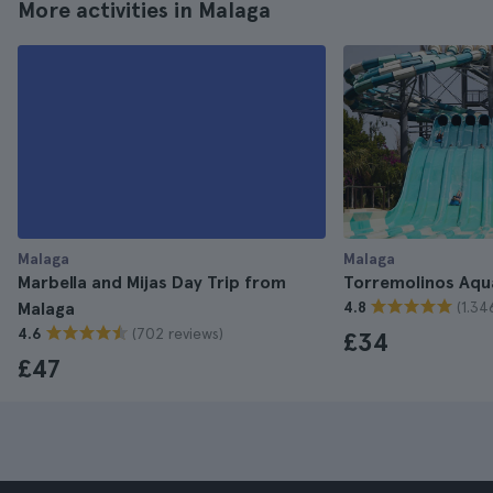
More activities in Malaga
Malaga
Malaga
Marbella and Mijas Day Trip from
Torremolinos Aqu
(1.34
Malaga
4.8
(702 reviews)
4.6
£34
£47