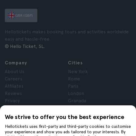
GBR (GBP)
Hellotickets makes booking tours and activities worldwide
easy and hassle-free.
© Hello Ticket, SL.
Company
Cities
About Us
New York
Careers
Rome
Affiliates
Paris
Reviews
London
Privacy
Granada
Terms and Conditions
Krakow
Legal Notice
Tenerife
We strive to offer you the best experience
Cookies
Hellotickets uses first-party and third-party cookies to customise
your experience and show you ads tailored to your interests. By