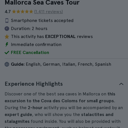
Mallorca Sea Caves Tour
4.7
(1.411 reviews)
Smartphone tickets accepted
Duration:
2 hours
This activity has
EXCEPTIONAL
reviews
Immediate confirmation
FREE Cancellation
Guide:
English, German, Italian, French, Spanish
Experience Highlights
Discover one of the best sea caves in Mallorca on
this
excursion to the Cova des Coloms for small groups
.
During the
2-hour
activity you will be accompanied by an
expert guide
, who will show you the
stalactites and
stalagmites
found inside. You will also be provided with