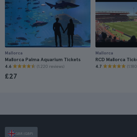
Mallorca
Mallorca
Mallorca Palma Aquarium Tickets
RCD Mallorca Tick
(1.220 reviews)
(1.18
4.6
4.7
£27
GBR (GBP)