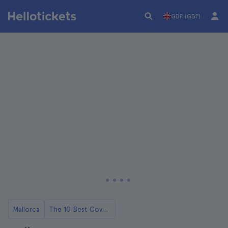
GBR (GBP)
Mallorca
The 10 Best Coves in Mallorca