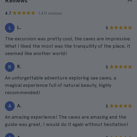
Reviews
· 1.411 reviews
4.7
L.
L
5
The excursion was pretty cool, the caves are impressive.
What I liked the most was the tranquility of the place, it
seemed like another world!
R.
R
5
An unforgettable adventure exploring sea caves, a
magical experience full of natural beauty, highly
recommended!
A.
A
5
An amazing experience! The caves are amazing and the
guide was great, I would do it again without hesitation!