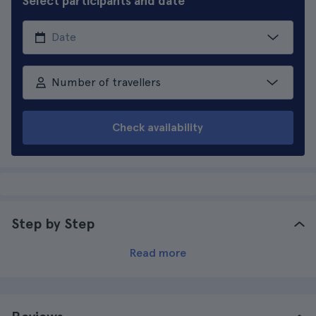
Select participants and date
Number of travellers
Check availability
Step by Step
Read more