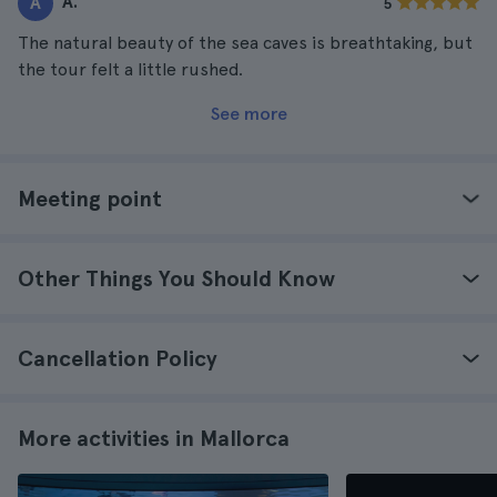
A.
A
5
The natural beauty of the sea caves is breathtaking, but
the tour felt a little rushed.
See more
Meeting point
Other Things You Should Know
Cancellation Policy
More activities in Mallorca