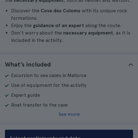
the
necessary equipment
, such as helmet and wetsuit.
Discover the
Cova des Coloms
with its unique rock
formations.
Enjoy the
guidance of an expert
along the route.
Don't worry about the
necessary equipment
, as it is
included in the activity.
What’s included
Excursion to sea caves in Mallorca
Use of equipment for the activity
Expert guide
Boat transfer to the cave
See more