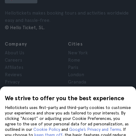
Hellotickets makes booking tours and activities worldwide
easy and hassle-free.
© Hello Ticket, SL.
Company
Cities
About Us
New York
Careers
Rome
Affiliates
Paris
Reviews
London
Privacy
Granada
Terms and Conditions
Krakow
Legal Notice
Tenerife
We strive to offer you the best experience
Cookies
Hellotickets uses first-party and third-party cookies to customise
your experience and show you ads tailored to your interests. By
clicking “Accept” or adjusting your Cookie Preferences, you
Help
Join us on
agree to the use of your personal data for ad personalization, as
Help
outlined in our
Cookie Policy
and
Google’s Privacy and Terms
. If
you choose to
keep them off
, the basic features could reduce