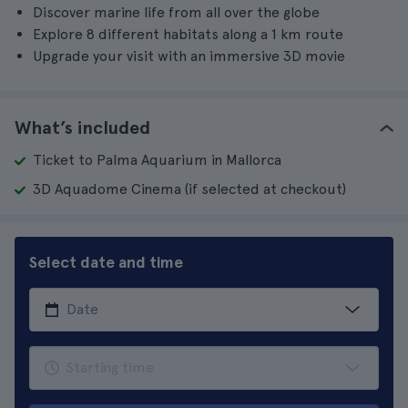
Discover marine life from all over the globe
Explore 8 different habitats along a 1 km route
Upgrade your visit with an immersive 3D movie
What’s included
Ticket to Palma Aquarium in Mallorca
3D Aquadome Cinema (if selected at checkout)
Select date and time