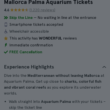
Mallorca Palma Aquarium Tickets
4.6
(1.220 reviews)
Skip the Line
— No waiting in line at the entrance
Smartphone tickets accepted
Wheelchair accessible
This activity has
WONDERFUL
reviews
Immediate confirmation
FREE Cancellation
Experience Highlights
Dive into the
Mediterranean without leaving Mallorca
at
Aquarium Palma. Get up close to
sharks, colorful fish
and vibrant coral reefs
as you explore its underwater
worlds.
Walk straight into
Aquarium Palma
with your tickets –
skip the ticket line