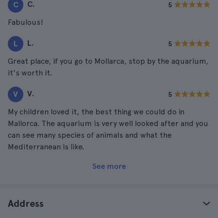
C.
C
5
Fabulous!
L.
L
5
Great place, if you go to Mollarca, stop by the aquarium,
it's worth it.
V.
V
5
My children loved it, the best thing we could do in
Mallorca. The aquarium is very well looked after and you
can see many species of animals and what the
Mediterranean is like.
See more
Address