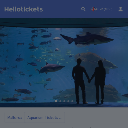
GBR (GBP)
Mallorca
Aquarium Tickets in Mallorca