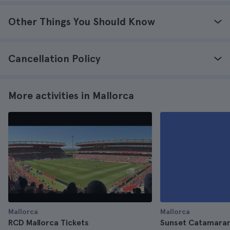
Other Things You Should Know
Cancellation Policy
More activities in Mallorca
Mallorca
Mallorca
RCD Mallorca Tickets
Sunset Catamaran 