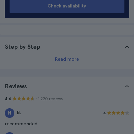
Check availability
Step by Step
Read more
Reviews
· 1.220 reviews
4.6
N.
N
4
recommended.