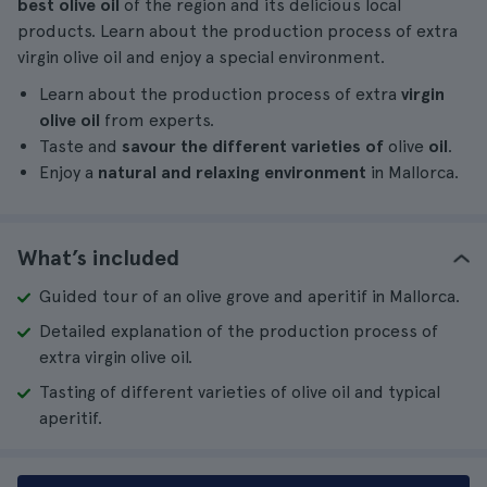
best olive oil
of the region and its delicious local
products. Learn about the production process of extra
virgin olive oil and enjoy a special environment.
Learn about the production process of extra
virgin
olive oil
from experts.
Taste and
savour the different varieties of
olive
oil
.
Enjoy a
natural and relaxing environment
in Mallorca.
What’s included
Guided tour of an olive grove and aperitif in Mallorca.
Detailed explanation of the production process of
extra virgin olive oil.
Tasting of different varieties of olive oil and typical
aperitif.