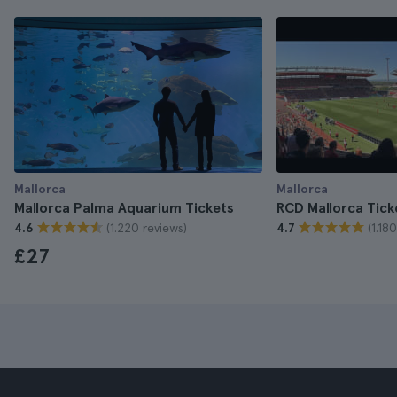
Mallorca
Mallorca
Mallorca Palma Aquarium Tickets
RCD Mallorca Tick
(1.220 reviews)
(1.18
4.6
4.7
£27