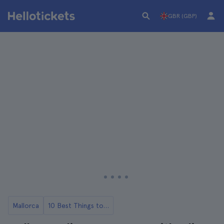
GBR (GBP)
Mallorca
10 Best Things to Do in Mallorca