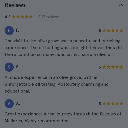
Reviews
· 1.307 reviews
4.8
F.
F
5
The visit to the olive grove was a peaceful and enriching
experience. The oil tasting was a delight, I never thought
there could be so many nuances in a simple olive oil.
S.
S
5
A unique experience in an olive grove, with an
unforgettable oil tasting. Absolutely charming and
educational.
A.
A
5
Great experience! A real journey through the flavours of
Mallorca, highly recommended.