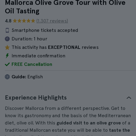
Mallorca Olive Grove Tour with Olive
Oil Tasting
4.8
(1.307 reviews)
Smartphone tickets accepted
Duration:
1 hour
This activity has
EXCEPTIONAL
reviews
Immediate confirmation
FREE Cancellation
Guide:
English
Experience Highlights
Discover Mallorca from a different perspective. Get to
know its gastronomy and the basis of the Mediterranean
diet, olive oil. With this
guided visit to an olive grove
of a
traditional Mallorcan estate you will be able to
taste the