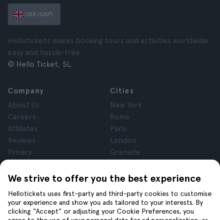
GBR (GBP)
Hellotickets makes booking tours and activities worldwide
easy and hassle-free.
© Hello Ticket, SL.
Company
Cities
About Us
New York
Careers
Rome
Affiliates
Paris
Reviews
London
Privacy
Granada
Terms and Conditions
Krakow
Legal Notice
Tenerife
We strive to offer you the best experience
Cookies
Hellotickets uses first-party and third-party cookies to customise
your experience and show you ads tailored to your interests. By
clicking “Accept” or adjusting your Cookie Preferences, you
Help
Join us on