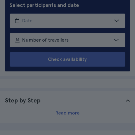
Select participants and date
Number of travellers
Check availability
Step by Step
Read more