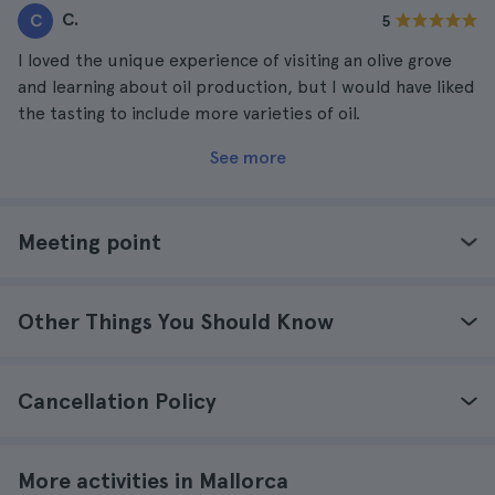
C.
C
5
I loved the unique experience of visiting an olive grove
and learning about oil production, but I would have liked
the tasting to include more varieties of oil.
See more
Meeting point
Other Things You Should Know
Cancellation Policy
More activities in Mallorca