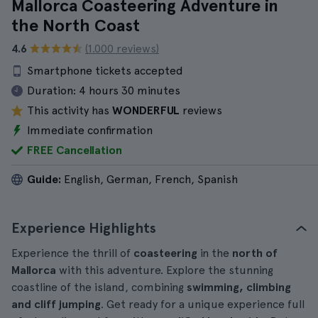
Mallorca Coasteering Adventure in
the North Coast
4.6
(1.000 reviews)
Smartphone tickets accepted
Duration:
4 hours 30 minutes
This activity has
WONDERFUL
reviews
Immediate confirmation
FREE Cancellation
Guide:
English, German, French, Spanish
Experience Highlights
Experience the thrill of
coasteering
in the
north of
Mallorca
with this adventure. Explore the stunning
coastline of the island, combining
swimming, climbing
and cliff jumping
. Get ready for a unique experience full