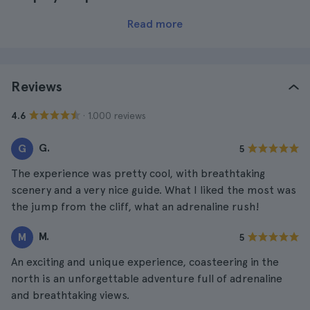
Read more
Reviews
· 1.000 reviews
4.6
G.
G
5
The experience was pretty cool, with breathtaking
scenery and a very nice guide. What I liked the most was
the jump from the cliff, what an adrenaline rush!
M.
M
5
An exciting and unique experience, coasteering in the
north is an unforgettable adventure full of adrenaline
and breathtaking views.