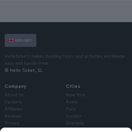
GBR (GBP)
Hellotickets makes booking tours and activities worldwide
easy and hassle-free.
© Hello Ticket, SL.
Company
Cities
About Us
New York
Careers
Rome
Affiliates
Paris
Reviews
London
Privacy
Granada
Terms and Conditions
Krakow