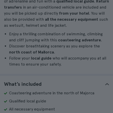
of adrenaline and fun with a
qualified local guide
.
Return
transfers
in an air-conditioned vehicle are included and
you will be picked up directly
from your hotel
. You will
also be provided with
all the necessary equipment
such
as wetsuit, helmet and life jacket.
Enjoy a thrilling combination of swimming, climbing
and cliff jumping with this
coasteering adventure
.
Discover breathtaking scenery as you explore the
north coast of Mallorca
.
Follow your
local guide
who will accompany you at all
times to ensure your safety.
What’s included
Coasteering adventure in the north of Majorca
Qualified local guide
All necessary equipment