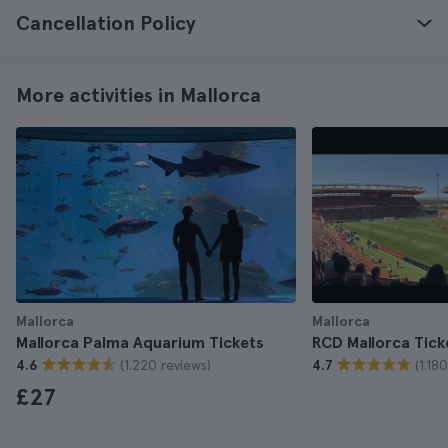
Cancellation Policy
More activities in Mallorca
Mallorca
Mallorca
Mallorca Palma Aquarium Tickets
RCD Mallorca Tick
(1.220 reviews)
(1.18
4.6
4.7
£27