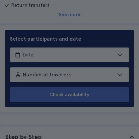
Return transfers
See more
Select participants and date
Number of travellers
Check availability
Step by Step