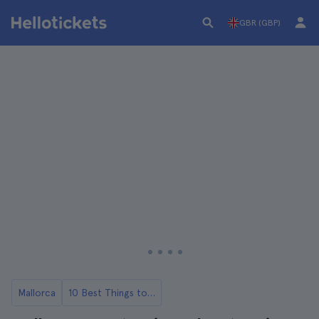
GBR (GBP)
Mallorca
10 Best Things to Do in Mallorca