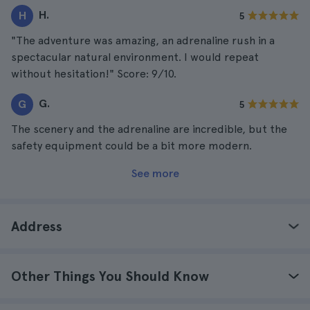
H.
H
5
"The adventure was amazing, an adrenaline rush in a
spectacular natural environment. I would repeat
without hesitation!" Score: 9/10.
G.
G
5
The scenery and the adrenaline are incredible, but the
safety equipment could be a bit more modern.
See more
Address
Other Things You Should Know