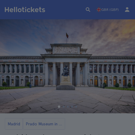
GBR (GBP)
Madrid
Prado Museum in Madrid: Tickets and Tours