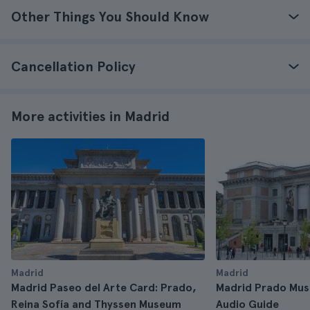
Other Things You Should Know
Cancellation Policy
More activities in Madrid
Madrid
Madrid
Madrid Paseo del Arte Card: Prado,
Madrid Prado Mus
Reina Sofía and Thyssen Museum
Audio Guide