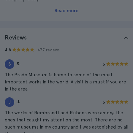
Read more
Reviews
· 477 reviews
4.8
S.
S
5
The Prado Museum is home to some of the most
important works in the world. A visit is a must if you are
in the area
J.
J
5
The works of Rembrandt and Rubens were among the
ones that caught my attention the most. There are no
such museums in my country and I was astonished by all