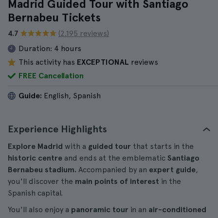
Madrid Guided Tour with Santiago
Bernabeu Tickets
4.7
(2.195 reviews)
Duration:
4 hours
This activity has
EXCEPTIONAL
reviews
FREE Cancellation
Guide:
English, Spanish
Experience Highlights
Explore Madrid
with a
guided tour
that starts in the
historic centre
and ends at the emblematic
Santiago
Bernabeu stadium.
Accompanied by an
expert guide
,
you'll discover the
main points of interest
in the
Spanish capital.
You'll also enjoy a
panoramic tour
in an
air-conditioned