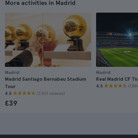
More activities in Madrid
Madrid
Madrid
Madrid Santiago Bernabeu Stadium
Real Madrid CF Ti
(1.88
Tour
4.5
(2.551 reviews)
4.5
£39