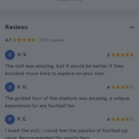
Reviews
· 2.195 reviews
4.7
U. V.
U
5
The visit was amazing, but it would be better if they
included more time to explore on your own.
S. U.
S
4
The guided tour of the stadium was amazing, a unique
experience for any football fan.
P. E.
P
4
I loved the visit, I could feel the passion of football up
close. Recommended for sports fans.