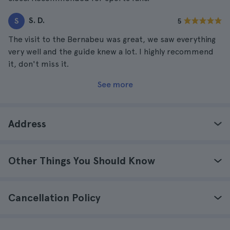
S. D.
S
5
The visit to the Bernabeu was great, we saw everything
very well and the guide knew a lot. I highly recommend
it, don't miss it.
See more
Address
Other Things You Should Know
Cancellation Policy