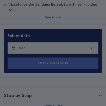
Tickets for the Santiago Bernabéu with self-guided
tour
See more
Select date
Check availability
Step by Step
Read more