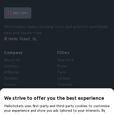
GBR (GBP)
Hellotickets makes booking tours and activities worldwide
easy and hassle-free.
© Hello Ticket, SL.
Company
Cities
About Us
New York
Careers
Rome
Affiliates
Paris
Reviews
London
Privacy
Granada
Terms and Conditions
Krakow
Legal Notice
Tenerife
We strive to offer you the best experience
Cookies
Hellotickets uses first-party and third-party cookies to customise
your experience and show you ads tailored to your interests. By