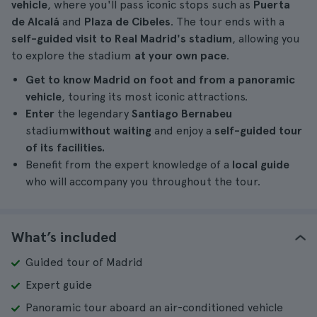
vehicle
, where you'll pass iconic stops such as
Puerta
de Alcalá
and
Plaza de Cibeles
. The tour ends with a
self-guided visit to Real Madrid's stadium
, allowing you
to explore the stadium
at your own pace
.
Get to know Madrid on foot and from a panoramic
vehicle
, touring its most iconic attractions.
Enter
the legendary
Santiago Bernabeu
stadium
without waiting
and enjoy a
self-guided tour
of its facilities.
Benefit from the expert knowledge of a
local guide
who will accompany you throughout the tour.
What’s included
Guided tour of Madrid
Expert guide
Panoramic tour aboard an air-conditioned vehicle