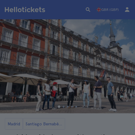
GBR (GBP)
Madrid
Santiago Bernabéu Stadium in Madrid: Tickets and Tours