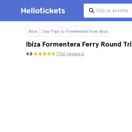
Ibiza
Day Trips to Formentera from Ibiza
Ibiza Formentera Ferry Round Tr
4.8
(756 reviews)