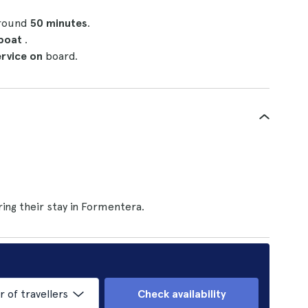
around
50 minutes
.
 boat
.
ervice on
board.
ing their stay in Formentera.
of travellers
Check availability