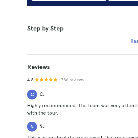
Step by Step
Re
Reviews
· 756 reviews
4.8
C.
C
Highly recommended. The team was very attentiv
with the tour.
N.
N
This was an absolute experience! The experience