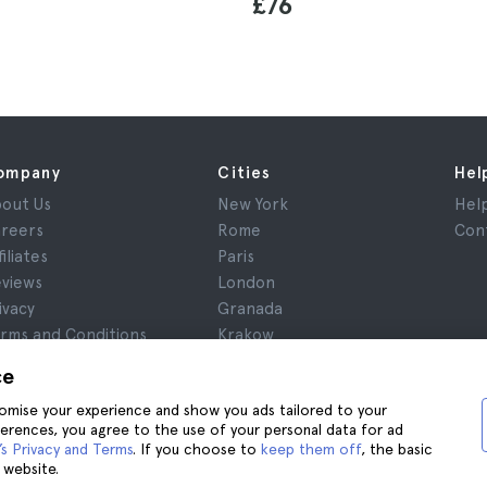
£76
ompany
Cities
Hel
out Us
New York
Hel
reers
Rome
Con
filiates
Paris
views
London
ivacy
Granada
rms and Conditions
Krakow
gal Notice
Tenerife
ce
okies
stomise your experience and show you ads tailored to your
ferences, you agree to the use of your personal data for ad
s Privacy and Terms
. If you choose to
keep them off
, the basic
 website.