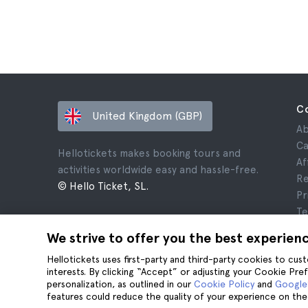
C
United Kingdom (GBP)
Ab
Ca
Hellotickets makes booking tours and
Af
activities worldwide easy and hassle-free.
Re
© Hello Ticket, SL.
Pr
Te
Le
We strive to offer you the best experien
Co
Hellotickets uses first-party and third-party cookies to cu
interests. By clicking “Accept” or adjusting your Cookie Pre
personalization, as outlined in our
Cookie Policy
and
Google’
features could reduce the quality of your experience on the