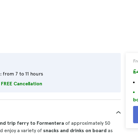
F
£
:
from 7 to 11 hours
FREE Cancellation
bo
nd trip ferry to Formentera
of approximately 50
d enjoy a variety of
snacks and drinks on board
as