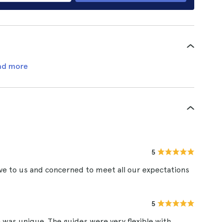
ad more
5
e to us and concerned to meet all our expectations
5
 was unique. The guides were very flexible with