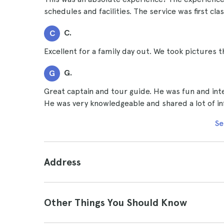
schedules and facilities. The service was first cl
C.
C
Excellent for a family day out. We took pictures th
G.
G
Great captain and tour guide. He was fun and inte
He was very knowledgeable and shared a lot of inf
Se
Address
Other Things You Should Know