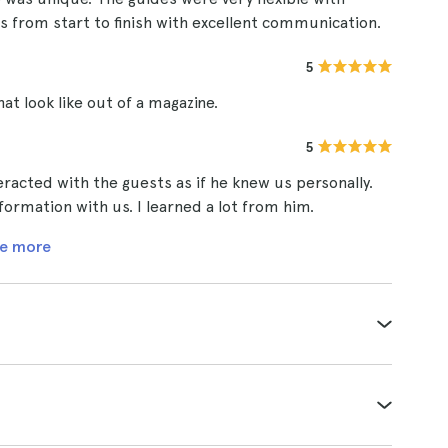
ass from start to finish with excellent communication.
5
at look like out of a magazine.
5
racted with the guests as if he knew us personally.
ormation with us. I learned a lot from him.
e more