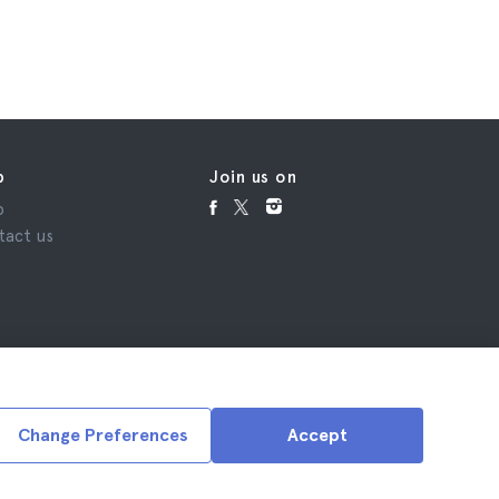
p
Join us on
p
tact us
Change Preferences
Accept