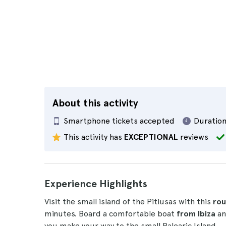
About this activity
Smartphone tickets accepted
Duration
This activity has
EXCEPTIONAL
reviews
Experience Highlights
Visit the small island of the Pitiusas with this
rou
minutes. Board a comfortable boat
from Ibiza
an
you make your way to the small Balearic Island.