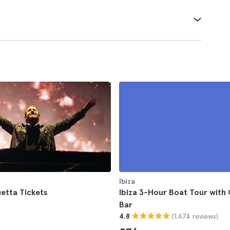
Ibiza
etta Tickets
Ibiza 3-Hour Boat Tour with
Bar
(1.674 reviews)
4.8