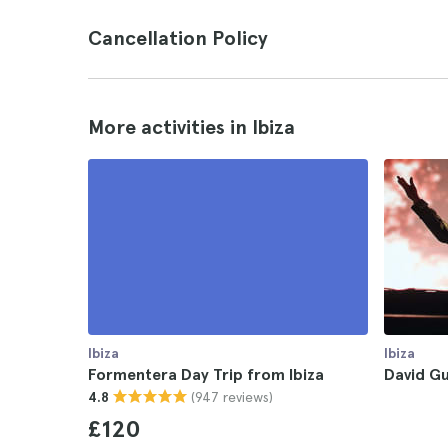
Cancellation Policy
More activities in Ibiza
Ibiza
Ibiza
Formentera Day Trip from Ibiza
David Gu
(947 reviews)
4.8
£120