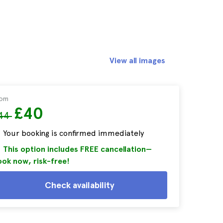
View all images
rom
£40
44
Your booking is confirmed immediately
This option includes FREE cancellation—
ok now, risk-free!
Check availability