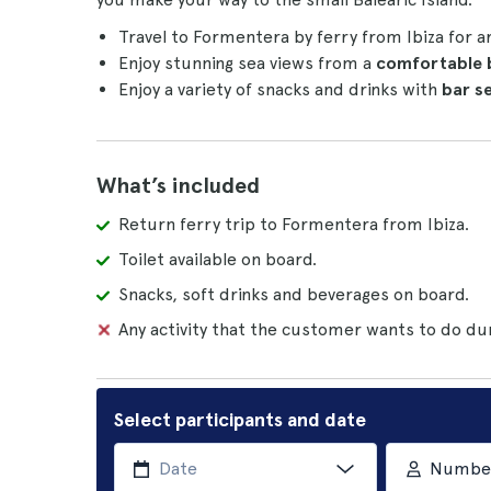
Travel to Formentera by ferry from Ibiza for 
Enjoy stunning sea views from a
comfortable
Enjoy a variety of snacks and drinks with
bar s
What’s included
Return ferry trip to Formentera from Ibiza.
Toilet available on board.
Snacks, soft drinks and beverages on board.
Any activity that the customer wants to do dur
Select participants and date
Number 