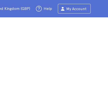
ed Kingdom (GBP)
Help
My Account