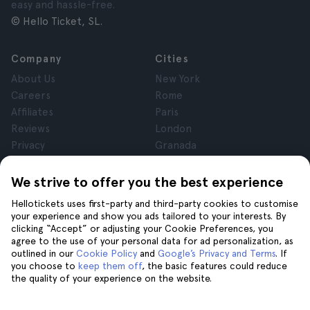
easy and hassle-free.
© Hello Ticket, SL.
Company
Cities
About Us
New York
Careers
Rome
Affiliates
Paris
Reviews
London
Privacy
Granada
Terms and Conditions
Krakow
Legal Notice
Tenerife
We strive to offer you the best experience
Cookies
Hellotickets uses first-party and third-party cookies to customise
your experience and show you ads tailored to your interests. By
clicking “Accept” or adjusting your Cookie Preferences, you
Help
Join us on
agree to the use of your personal data for ad personalization, as
Help
outlined in our
Cookie Policy
and
Google’s Privacy and Terms
. If
you choose to
keep them off
, the basic features could reduce
Contact us
the quality of your experience on the website.