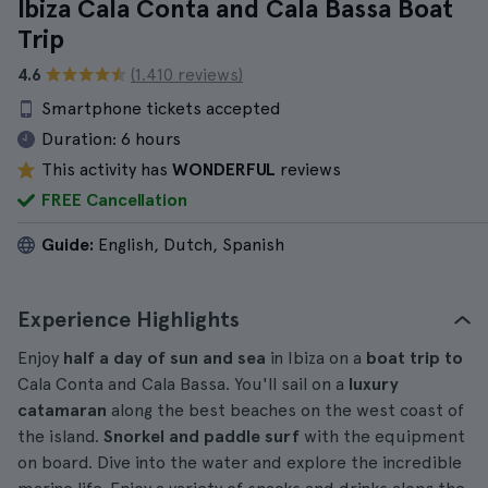
Ibiza Cala Conta and Cala Bassa Boat
Trip
4.6
(1.410 reviews)
Smartphone tickets accepted
Duration:
6 hours
This activity has
WONDERFUL
reviews
FREE Cancellation
Guide:
English, Dutch, Spanish
Experience Highlights
Enjoy
half a day of sun and sea
in Ibiza on a
boat trip to
Cala Conta and Cala Bassa. You'll sail on a
luxury
catamaran
along the best beaches on the west coast of
the island.
Snorkel and paddle surf
with the equipment
on board. Dive into the water and explore the incredible