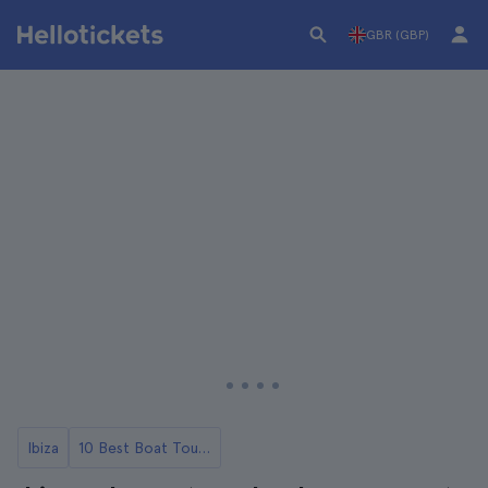
GBR (GBP)
Ibiza
10 Best Boat Tours and Cruises in Ibiza