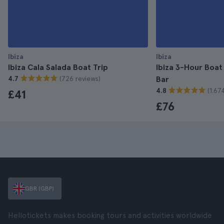
Ibiza
Ibiza
Ibiza Cala Salada Boat Trip
Ibiza 3-Hour Boat
(726 reviews)
4.7
Bar
(1.67
4.8
£41
£76
GBR (GBP)
Hellotickets makes booking tours and activities worldwide