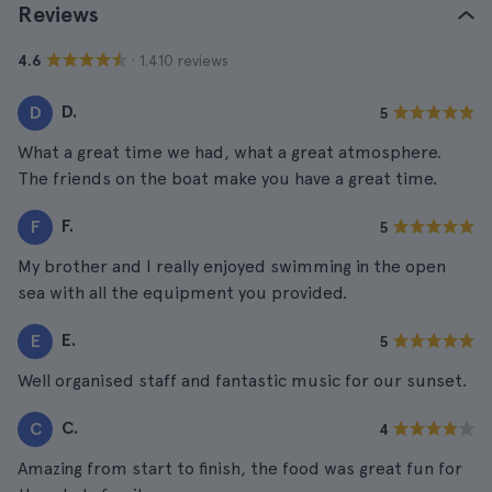
Reviews
· 1.410 reviews
4.6
D.
D
5
What a great time we had, what a great atmosphere.
The friends on the boat make you have a great time.
F.
F
5
My brother and I really enjoyed swimming in the open
sea with all the equipment you provided.
E.
E
5
Well organised staff and fantastic music for our sunset.
C.
C
4
Amazing from start to finish, the food was great fun for