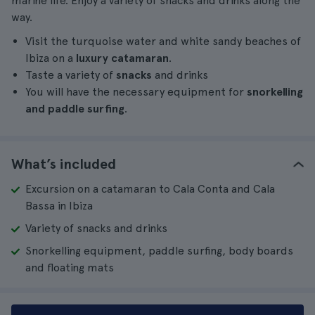
marine life. Enjoy a variety of snacks and drinks along the
way.
Visit the turquoise water and white sandy beaches of
Ibiza on a
luxury catamaran
.
Taste a variety of
snacks
and drinks
You will have the necessary equipment for
snorkelling
and paddle surfing
.
What’s included
Excursion on a catamaran to Cala Conta and Cala
Bassa in Ibiza
Variety of snacks and drinks
Snorkelling equipment, paddle surfing, body boards
and floating mats