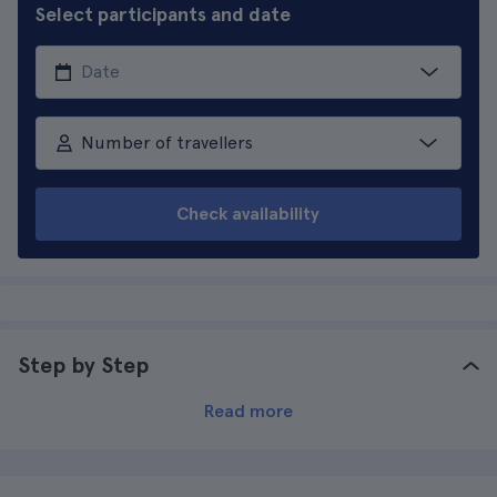
Select participants and date
Number of travellers
Check availability
Step by Step
Read more