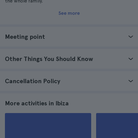
the whole family.
See more
Meeting point
Other Things You Should Know
Cancellation Policy
More activities in Ibiza