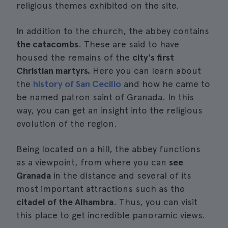
religious themes exhibited on the site.
In addition to the church, the abbey contains
the catacombs
. These are said to have
housed the remains of the
city's first
Christian martyrs.
Here you can learn about
the
history of San Cecilio
and how he came to
be named patron saint of Granada. In this
way, you can get an insight into the religious
evolution of the region.
Being located on a hill, the abbey functions
as a viewpoint, from where you can
see
Granada
in the distance and several of its
most important attractions such as the
citadel of the Alhambra
. Thus, you can visit
this place to get incredible panoramic views.