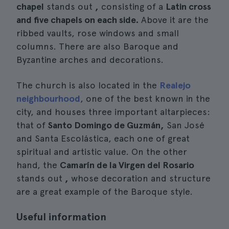
chapel
stands out
,
consisting of a
Latin cross
and five chapels on each side.
Above it are the
ribbed vaults, rose windows and small
columns. There are also Baroque and
Byzantine arches and decorations.
The church is also located in the
Realejo
neighbourhood
, one of the best known in the
city, and houses three important altarpieces:
that of
Santo Domingo de Guzmán,
San José
and Santa Escolástica, each one of great
spiritual and artistic value. On the other
hand, the
Camarín de la Virgen del Rosario
stands out
,
whose decoration and structure
are a great example of the Baroque style.
Useful information