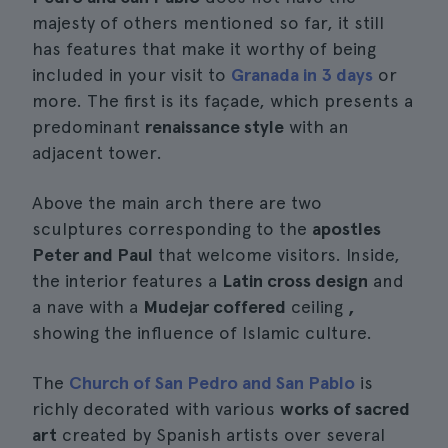
majesty of others mentioned so far, it still
has features that make it worthy of being
included in your visit to
Granada in 3 days
or
more. The first is its façade, which presents a
predominant
renaissance style
with an
adjacent tower.
Above the main arch there are two
sculptures corresponding to the
apostles
Peter and Paul
that welcome visitors. Inside,
the interior features a
Latin cross design
and
a nave with a
Mudejar coffered
ceiling
,
showing the influence of Islamic culture.
The
Church of San Pedro and San Pablo
is
richly decorated with various
works of sacred
art
created by Spanish artists over several