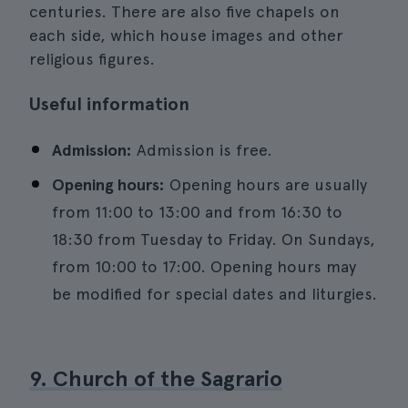
centuries. There are also five chapels on
each side, which house images and other
religious figures.
Useful information
Admission:
Admission is free.
Opening hours:
Opening hours are usually
from 11:00 to 13:00 and from 16:30 to
18:30 from Tuesday to Friday. On Sundays,
from 10:00 to 17:00. Opening hours may
be modified for special dates and liturgies.
9. Church of the Sagrario