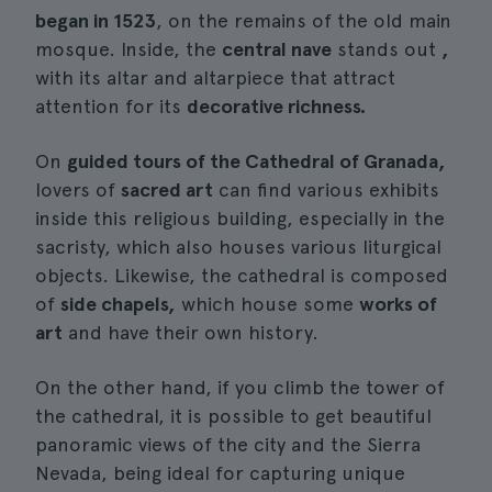
began in 1523
, on the remains of the old main
mosque. Inside, the
central nave
stands out
,
with its altar and altarpiece that attract
attention for its
decorative richness.
On
guided tours of the Cathedral of Granada,
lovers of
sacred art
can find various exhibits
inside this religious building, especially in the
sacristy, which also houses various liturgical
objects. Likewise, the cathedral is composed
of
side chapels,
which house some
works of
art
and have their own history.
On the other hand, if you climb the tower of
the cathedral, it is possible to get beautiful
panoramic views of the city and the Sierra
Nevada, being ideal for capturing unique