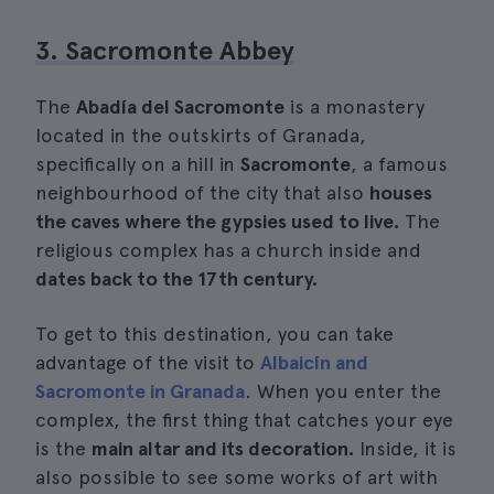
3. Sacromonte Abbey
The
Abadía del Sacromonte
is a monastery
located in the outskirts of Granada,
specifically on a hill in
Sacromonte
, a famous
neighbourhood of the city that also
houses
the caves where the gypsies used to live.
The
religious complex has a church inside and
dates back to the 17th century.
To get to this destination, you can take
advantage of the visit to
Albaicín and
Sacromonte in Granada
. When you enter the
complex, the first thing that catches your eye
is the
main altar and its decoration.
Inside, it is
also possible to see some works of art with