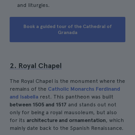
and liturgies.
Book a guided tour of the Cathedral of
Granada
2. Royal Chapel
The Royal Chapel is the monument where the
remains of the
Catholic Monarchs Ferdinand
and Isabella
rest. This pantheon was built
between 1505 and 1517
and stands out not
only for being a royal mausoleum, but also
for its
architecture and ornamentation
, which
mainly date back to the Spanish Renaissance.