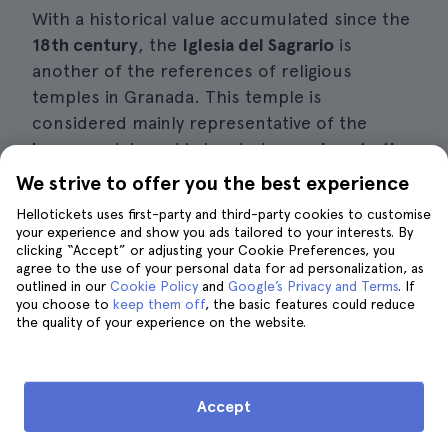
With a historical value accumulated since the
18th century
, the
Iglesia del Sagrario
is
another of the references of religious
temples in Granada. This temple is
considered mainly representative of the
baroque
style and is located very
close to the
cathedral
. In fact, it is always included in the
We strive to offer you the best experience
route of
private tours of Granada
, thanks to
Hellotickets uses first-party and third-party cookies to customise
its proximity to the main Catholic precinct of
your experience and show you ads tailored to your interests. By
clicking “Accept” or adjusting your Cookie Preferences, you
the city.
agree to the use of your personal data for ad personalization, as
outlined in our
Cookie Policy
and
Google’s Privacy and Terms
. If
From the entrance its striking elements begin
you choose to
keep them off
, the basic features could reduce
the quality of your experience on the website.
to appear, such is the case of the
sculptures
carved in stone on the façade,
belonging to
San Juan Nepomuceno, San Ibón and San
Pedro. Inside, many
works of art decorate the
Accept
walls, corridors and rooms
. The altarpiece of