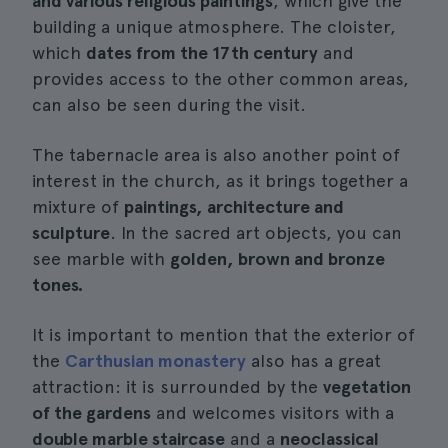
and various religious paintings
, which give the
building a unique atmosphere. The cloister,
which
dates from the 17th century
and
provides access to the other common areas,
can also be seen during the visit.
The tabernacle area is also another point of
interest in the church, as it brings together a
mixture of
paintings, architecture and
sculpture
. In the sacred art objects, you can
see marble with
golden, brown and bronze
tones.
It is important to mention that the exterior of
the
Carthusian monastery
also has a great
attraction: it is surrounded by the
vegetation
of the gardens
and welcomes visitors with a
double marble staircase
and a
neoclassical