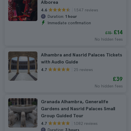
Alborea
1.547 reviews
4.6
Duration:
1 hour
Immediate confirmation
£14
£15
No hidden fees
Alhambra and Nasrid Palaces Tickets
with Audio Guide
25 reviews
4.7
£39
No hidden fees
Granada Alhambra, Generalife
Gardens and Nasrid Palaces Small
Group Guided Tour
1.082 reviews
4.7
Duration:
3 hours