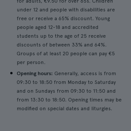
for adults, €9.50 for over 65s. Children
under 12 and people with disabilities are
free or receive a 65% discount. Young
people aged 12-18 and accredited
students up to the age of 25 receive
discounts of between 33% and 64%.
Groups of at least 20 people can pay €5
per person.
Opening hours:
Generally, access is from
09:30 to 18:50 from Monday to Saturday
and on Sundays from 09:30 to 11:50 and
from 13:30 to 18:50. Opening times may be
modified on special dates and liturgies.