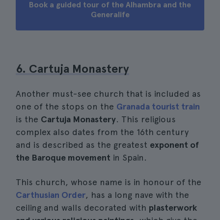
Book a guided tour of the Alhambra and the
Generalife
6. Cartuja Monastery
Another must-see church that is included as
one of the stops on the
Granada tourist train
is the
Cartuja Monastery
. This religious
complex also dates from the 16th century
and is described as the greatest
exponent of
the Baroque movement
in Spain.
This church, whose name is in honour of the
Carthusian Order
, has a long nave with the
ceiling and walls decorated with
plasterwork