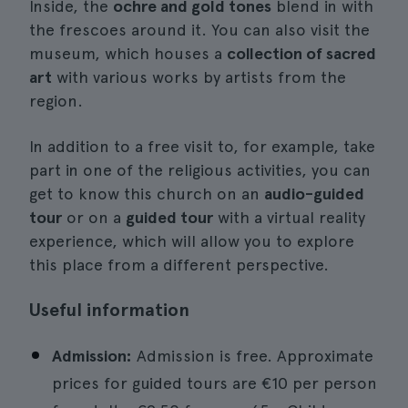
Inside, the
ochre and gold tones
blend in with
the frescoes around it. You can also visit the
museum, which houses a
collection of sacred
art
with various works by artists from the
region.
In addition to a free visit to, for example, take
part in one of the religious activities, you can
get to know this church on an
audio-guided
tour
or on a
guided tour
with a virtual reality
experience, which will allow you to explore
this place from a different perspective.
Useful information
Admission:
Admission is free. Approximate
prices for guided tours are €10 per person