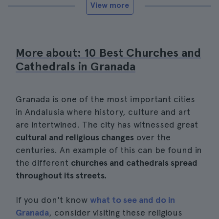
View more
More about: 10 Best Churches and
Cathedrals in Granada
Granada is one of the most important cities
in Andalusia where history, culture and art
are intertwined. The city has witnessed great
cultural and religious changes
over the
centuries. An example of this can be found in
the different
churches and cathedrals spread
throughout its streets.
If you don't know
what to see and do in
Granada
, consider visiting these religious