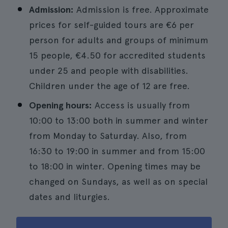
Admission:
Admission is free. Approximate
prices for self-guided tours are €6 per
person for adults and groups of minimum
15 people, €4.50 for accredited students
under 25 and people with disabilities.
Children under the age of 12 are free.
Opening hours:
Access is usually from
10:00 to 13:00 both in summer and winter
from Monday to Saturday. Also, from
16:30 to 19:00 in summer and from 15:00
to 18:00 in winter. Opening times may be
changed on Sundays, as well as on special
dates and liturgies.