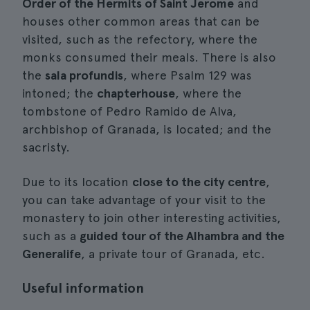
Order of the Hermits of Saint Jerome
and
houses other common areas that can be
visited, such as the refectory, where the
monks consumed their meals. There is also
the
sala profundis
, where Psalm 129 was
intoned; the
chapterhouse
, where the
tombstone of Pedro Ramido de Alva,
archbishop of Granada, is located; and the
sacristy.
Due to its location
close to the city centre
,
you can take advantage of your visit to the
monastery to join other interesting activities,
such as a
guided tour of the Alhambra and the
Generalife
, a private tour of Granada, etc.
Useful information