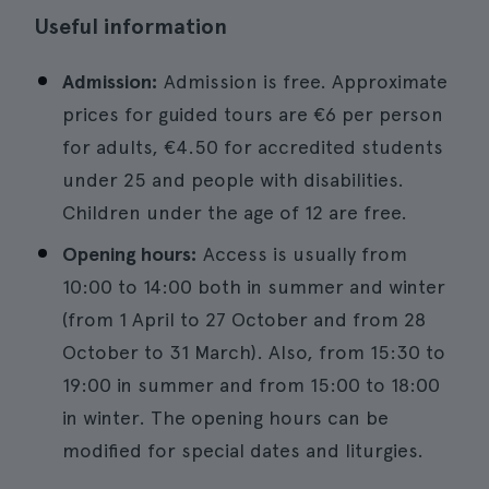
Useful information
Admission:
Admission is free. Approximate
prices for guided tours are €6 per person
for adults, €4.50 for accredited students
under 25 and people with disabilities.
Children under the age of 12 are free.
Opening hours:
Access is usually from
10:00 to 14:00 both in summer and winter
(from 1 April to 27 October and from 28
October to 31 March). Also, from 15:30 to
19:00 in summer and from 15:00 to 18:00
in winter. The opening hours can be
modified for special dates and liturgies.