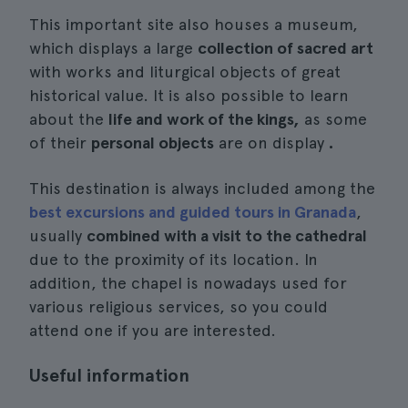
This important site also houses a museum,
which displays a large
collection of sacred art
with works and liturgical objects of great
historical value. It is also possible to learn
about the
life and work of the kings,
as some
of their
personal objects
are on display
.
This destination is always included among the
best excursions and guided tours in Granada
,
usually
combined with a visit to the cathedral
due to the proximity of its location. In
addition, the chapel is nowadays used for
various religious services, so you could
attend one if you are interested.
Useful information