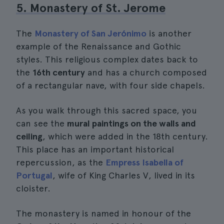
5. Monastery of St. Jerome
The
Monastery of San Jerónimo
is another
example of the Renaissance and Gothic
styles. This religious complex dates back to
the
16th century
and has a church composed
of a rectangular nave, with four side chapels.
As you walk through this sacred space, you
can see the
mural paintings on the walls and
ceiling
, which were added in the 18th century.
This place has an important historical
repercussion, as the
Empress Isabella of
Portugal
, wife of King Charles V, lived in its
cloister.
The monastery is named in honour of the