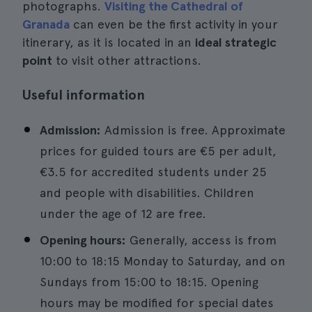
photographs.
Visiting the Cathedral of
Granada
can even be the first activity in your
itinerary, as it is located in an
ideal strategic
point
to visit other attractions.
Useful information
Admission:
Admission is free. Approximate
prices for guided tours are €5 per adult,
€3.5 for accredited students under 25
and people with disabilities. Children
under the age of 12 are free.
Opening hours:
Generally, access is from
10:00 to 18:15 Monday to Saturday, and on
Sundays from 15:00 to 18:15. Opening
hours may be modified for special dates