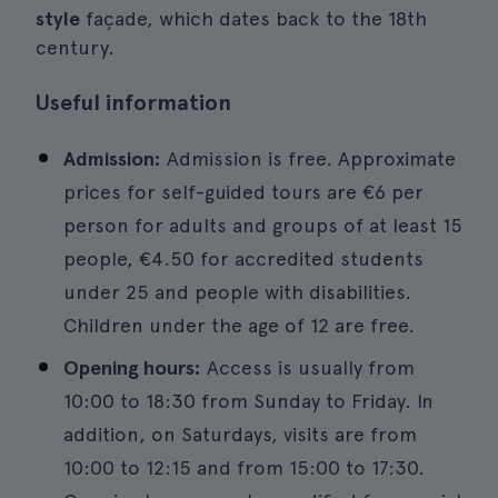
style
façade, which dates back to the 18th
century.
Useful information
Admission:
Admission is free. Approximate
prices for self-guided tours are €6 per
person for adults and groups of at least 15
people, €4.50 for accredited students
under 25 and people with disabilities.
Children under the age of 12 are free.
Opening hours:
Access is usually from
10:00 to 18:30 from Sunday to Friday. In
addition, on Saturdays, visits are from
10:00 to 12:15 and from 15:00 to 17:30.