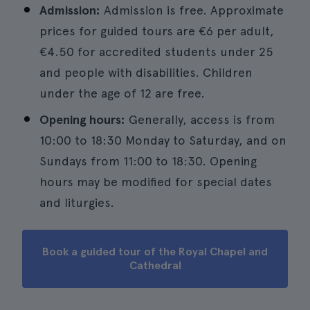
Admission:
Admission is free. Approximate
prices for guided tours are €6 per adult,
€4.50 for accredited students under 25
and people with disabilities. Children
under the age of 12 are free.
Opening hours:
Generally, access is from
10:00 to 18:30 Monday to Saturday, and on
Sundays from 11:00 to 18:30. Opening
hours may be modified for special dates
and liturgies.
Book a guided tour of the Royal Chapel and
Cathedral