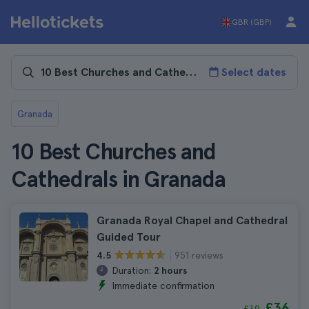
GBR (GBP)
Select dates
Granada
10 Best Churches and
Cathedrals in Granada
Granada Royal Chapel and Cathedral
Guided Tour
951 reviews
4.5
Duration:
2 hours
Immediate confirmation
£36