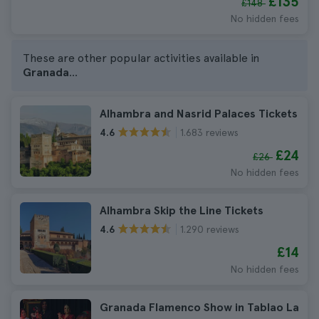
£135
£148
No hidden fees
These are other popular activities available in
Granada
...
Alhambra and Nasrid Palaces Tickets
1.683 reviews
4.6
£24
£26
No hidden fees
Alhambra Skip the Line Tickets
1.290 reviews
4.6
£14
No hidden fees
Granada Flamenco Show in Tablao La