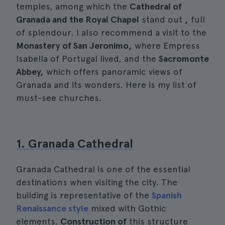
temples, among which the
Cathedral of
Granada and the Royal Chapel
stand out
,
full
of splendour. I also recommend a visit to the
Monastery of San Jeronimo,
where Empress
Isabella of Portugal lived, and the
Sacromonte
Abbey,
which offers panoramic views of
Granada and its wonders. Here is my list of
must-see churches.
1. Granada Cathedral
Granada Cathedral is one of the essential
destinations when visiting the city. The
building is representative of the
Spanish
Renaissance style
mixed with Gothic
elements.
Construction of
this structure