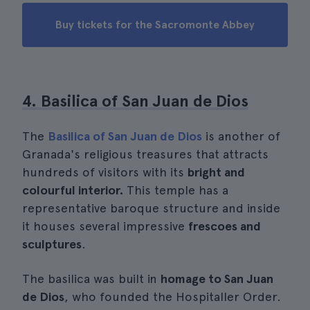
Buy tickets for the Sacromonte Abbey
4. Basilica of San Juan de Dios
The
Basilica of San Juan de Dios
is another of
Granada's religious treasures that attracts
hundreds of visitors with its
bright and
colourful interior.
This temple has a
representative baroque structure and inside
it houses several impressive
frescoes and
sculptures
.
The basilica was built in
homage to San Juan
de Dios
, who founded the Hospitaller Order.