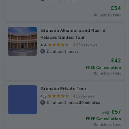
£54
No hidden fees
Granada Alhambra and Nasrid
Palaces Guided Tour
2.236 reviews
4.4
Duration:
3 hours
£42
FREE Cancellation
No hidden fees
Granada Private Tour
435 reviews
4.5
Duration:
2 hours 30 minutes
£57
£62
FREE Cancellation
No hidden fees