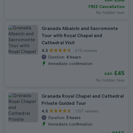
£39
FREE Cancellation
No hidden fees
Granada Albaicin and Sacromonte
Tour with Royal Chapel and
Cathedral Visit
675 reviews
4.5
Duration:
4 hours
Immediate confirmation
£45
£49
No hidden fees
Granada Royal Chapel and Cathedral
Private Guided Tour
1.107 reviews
4.5
Duration:
3 hours
Immediate confirmation