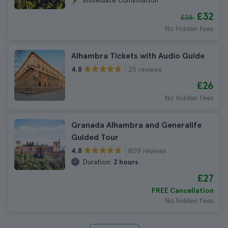
Immediate confirmation
£32
£35
No hidden fees
Alhambra Tickets with Audio Guide
25 reviews
4.8
£26
No hidden fees
Granada Alhambra and Generalife
Guided Tour
809 reviews
4.8
Duration:
2 hours
£27
FREE Cancellation
No hidden fees