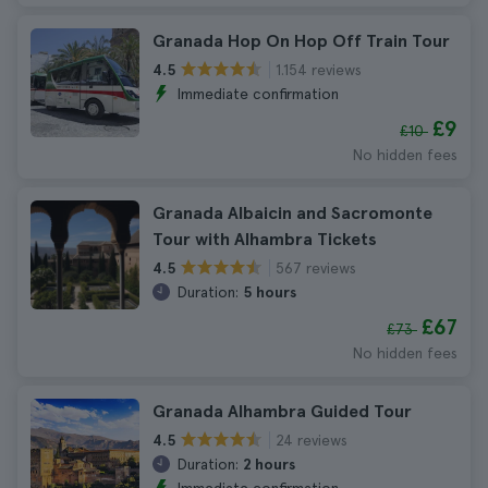
Granada Hop On Hop Off Train Tour
1.154 reviews
4.5
Immediate confirmation
£9
£10
No hidden fees
Granada Albaicin and Sacromonte
Tour with Alhambra Tickets
567 reviews
4.5
Duration:
5 hours
£67
£73
No hidden fees
Granada Alhambra Guided Tour
24 reviews
4.5
Duration:
2 hours