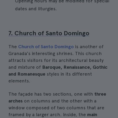
Opening hours may be modified for special
dates and liturgies.
7. Church of Santo Domingo
The
Church of Santo Domingo
is another of
Granada's interesting shrines. This church
attracts visitors for its architectural beauty
and mixture of
Baroque, Renaissance, Gothic
and Romanesque
styles in its different
elements.
The façade has two sections, one with
three
arches
on columns and the other with a
window composed of two columns that are
framed by a larger arch. Inside, the
main