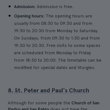
Admission:
Admission is free.
Opening hours:
The opening hours are
usually from 08:30 to 09:30 and from
19:30 to 20:30 from Monday to Saturday.
On Sundays, from 09:30 to 1:30 and from
19:30 to 20:30. Free visits to some spaces
are scheduled from Monday to Friday
from 18:30 to 20:00. The timetable can be
modified for special dates and liturgies.
8. St. Peter and Paul's Church
Although for some people the
Church of San
Pedro and San Pablo
does not have the