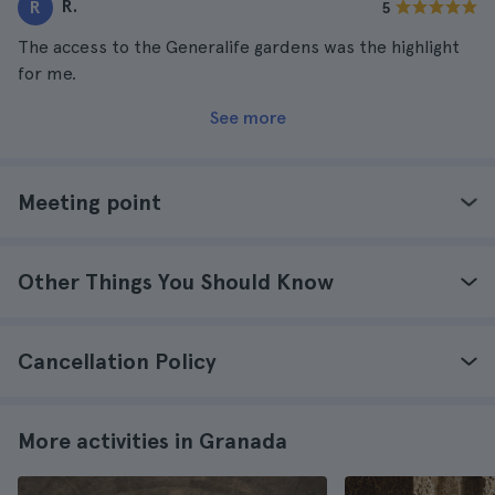
R.
R
5
The access to the Generalife gardens was the highlight
for me.
See more
Meeting point
Other Things You Should Know
Cancellation Policy
More activities in Granada