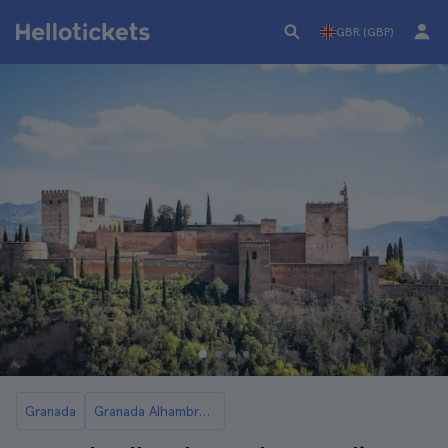
GBR (GBP)
Granada
Granada Alhambra Guided Tours