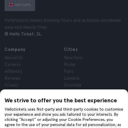
GBR (GBP)
Hellotickets makes booking tours and activities worldwide
easy and hassle-free.
© Hello Ticket, SL.
Company
Cities
About Us
New York
Careers
Rome
Affiliates
Paris
Reviews
London
Privacy
Granada
Terms and Conditions
Krakow
Legal Notice
Tenerife
We strive to offer you the best experience
Cookies
Hellotickets uses first-party and third-party cookies to customise
your experience and show you ads tailored to your interests. By
clicking “Accept” or adjusting your Cookie Preferences, you
Help
Join us on
agree to the use of your personal data for ad personalization, as