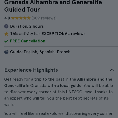
Granada Alhambra and Generalife
Guided Tour
4.8
(809 reviews)
Duration:
2 hours
This activity has
EXCEPTIONAL
reviews
FREE Cancellation
Guide:
English, Spanish, French
Experience Highlights
Get ready for a trip to the past in the
Alhambra and the
Generalife
in Granada with a
local guide
. You will be able
to discover every corner of this UNESCO jewel thanks to
an expert who will tell you the best kept secrets of its
walls.
You will feel like a real explorer, discovering every corner