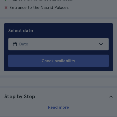
Entrance to the Nasrid Palaces
Select date
Check availability
Step by Step
Read more