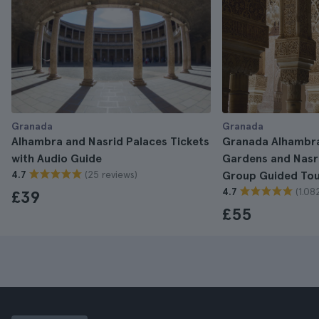
Granada
Granada
Alhambra and Nasrid Palaces Tickets
Granada Alhambra
with Audio Guide
Gardens and Nasri
(25 reviews)
4.7
Group Guided To
(1.08
4.7
£39
£55