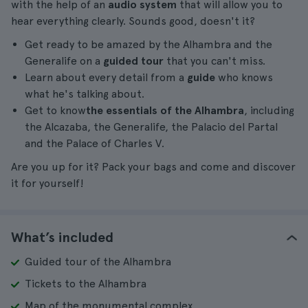
with the help of an
audio system
that will allow you to
hear everything clearly. Sounds good, doesn't it?
Get ready to be amazed by the Alhambra and the
Generalife on a
guided tour
that you can't miss.
Learn about every detail from a
guide
who knows
what he's talking about.
Get to know
the essentials of the Alhambra
, including
the Alcazaba, the Generalife, the Palacio del Partal
and the Palace of Charles V.
Are you up for it? Pack your bags and come and discover
it for yourself!
What’s included
Guided tour of the Alhambra
Tickets to the Alhambra
Map of the monumental complex