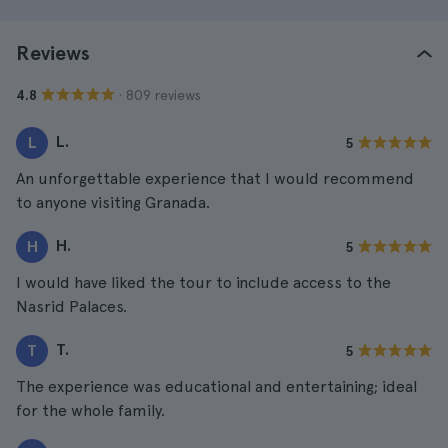
Reviews
· 809 reviews
4.8
L.
L
5
An unforgettable experience that I would recommend
to anyone visiting Granada.
H.
H
5
I would have liked the tour to include access to the
Nasrid Palaces.
T.
T
5
The experience was educational and entertaining; ideal
for the whole family.