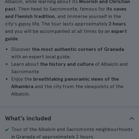
Albaicín, while learning about its
Moorish and Christian
past
. Then head to Sacromonte, famous for
its caves
and Flemish tradition
, and immerse yourself in the
city's gypsy life. The tour lasts approximately
2 hours
and you will be accompanied at all times by an
expert
guide
.
Discover
the most authentic corners of Granada
with an expert local guide.
Learn about
the history and culture
of Albaicín and
Sacromonte
Enjoy the
breathtaking panoramic views of the
Alhambra
and the city from the viewpoints of the
Albaicín.
What’s included
Tour of the Albaicín and Sacromonte neighbourhoods
in Granada of approximately 2 hours.