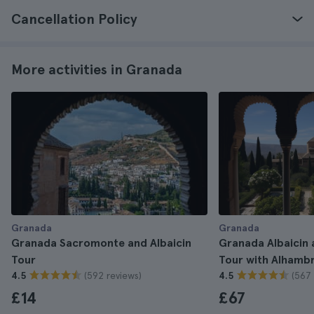
Cancellation Policy
More activities in Granada
Granada
Granada
Granada Sacromonte and Albaicin
Granada Albaicin
Tour
Tour with Alhambr
(592 reviews)
(567 
4.5
4.5
£14
£67