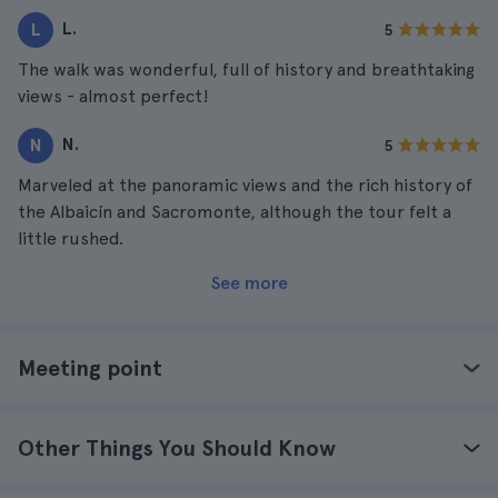
L.
L
5
The walk was wonderful, full of history and breathtaking
views - almost perfect!
N.
N
5
Marveled at the panoramic views and the rich history of
the Albaicín and Sacromonte, although the tour felt a
little rushed.
See more
Meeting point
Other Things You Should Know