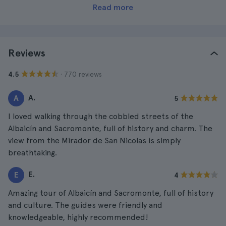
Read more
Reviews
· 770 reviews
4.5
A.
A
5
I loved walking through the cobbled streets of the
Albaicín and Sacromonte, full of history and charm. The
view from the Mirador de San Nicolas is simply
breathtaking.
E.
E
4
Amazing tour of Albaicín and Sacromonte, full of history
and culture. The guides were friendly and
knowledgeable, highly recommended!