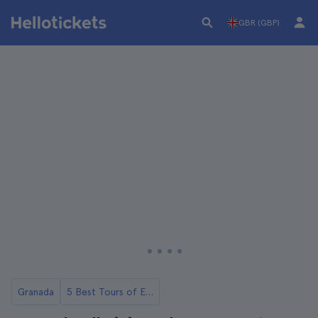
GBR (GBP)
Granada
5 Best Tours of El Albaicín and Sacromonte in Granada