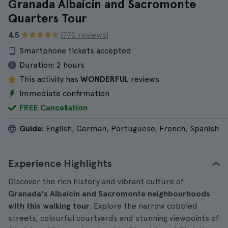
Granada Albaicin and Sacromonte
Quarters Tour
4.5
(770 reviews)
Smartphone tickets accepted
Duration:
2 hours
This activity has
WONDERFUL
reviews
Immediate confirmation
FREE Cancellation
Guide:
English, German, Portuguese, French, Spanish
Experience Highlights
Discover the rich history and vibrant culture of
Granada's Albaicín and Sacromonte neighbourhoods
with this walking tour
. Explore the narrow cobbled
streets, colourful courtyards and stunning viewpoints of