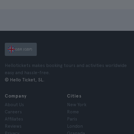
GBR (GBP)
Hellotickets makes booking tours and activities worldwide
easy and hassle-free.
© Hello Ticket, SL.
Company
Cities
About Us
New York
Careers
Rome
Affiliates
Paris
Reviews
London
Privacy
Granada