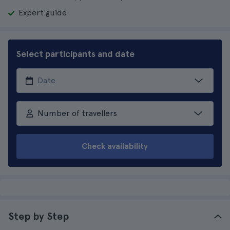
Expert guide
Select participants and date
Number of travellers
Check availability
Step by Step