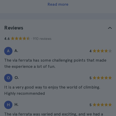
Read more
Reviews
· 910 reviews
4.6
A.
A
4
The via ferrata has some challenging points that made
the experience a lot of fun.
O.
O
5
It is a very good way to enjoy the world of climbing.
Highly recommended
H.
H
5
The via ferrata was varied and exciting, and we had a