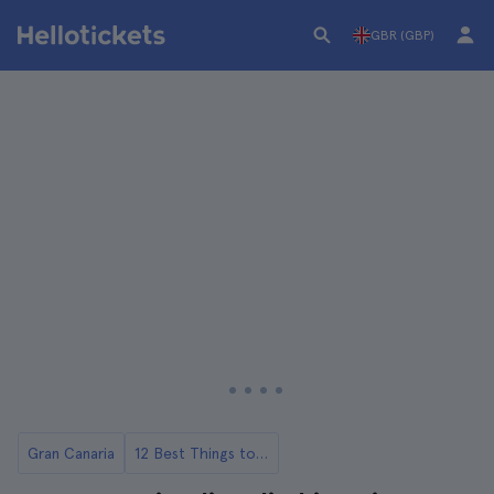
GBR (GBP)
Gran Canaria
12 Best Things to Do in Gran Canaria