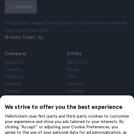
GBR (GBP)
Hellotickets makes booking tours and activities worldwide
easy and hassle-free.
© Hello Ticket, SL.
Company
Cities
About Us
New York
Careers
Rome
Affiliates
Paris
Reviews
London
Privacy
Granada
Terms and Conditions
Krakow
Legal Notice
Tenerife
We strive to offer you the best experience
Cookies
Hellotickets uses first-party and third-party cookies to customise
your experience and show you ads tailored to your interests. By
clicking “Accept” or adjusting your Cookie Preferences, you
Help
Join us on
agree to the use of your personal data for ad personalization, as