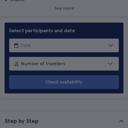
See more
Select participants and date
Number of travellers
Check availability
Step by Step