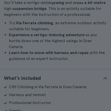
You'll take a vertigo-defying
swing
and
cross a 60-metre
high
suspension bridge
. This is an activity suitable for
beginners with the instruction of a professional.
Try
Via Ferrata climbing
, an extreme outdoor activity
suitable for beginners.
Experience a vertigo-inducing adventure
as you
hurtle down one of the highest swings in Gran
Canaria.
Learn how to move with harness and ropes
with the
guidance of an expert instructor.
What’s included
Cliff Climbing in Via Ferrata in Gran Canaria
Harness and helmet
Professional Instructor
Snacks