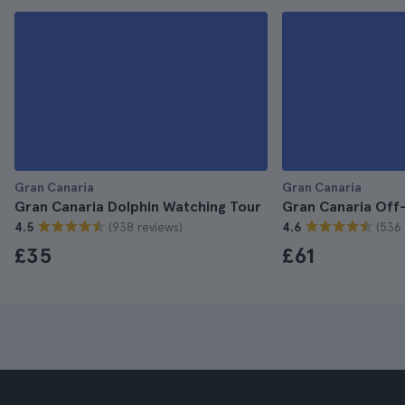
Gran Canaria
Gran Canaria
Gran Canaria Dolphin Watching Tour
Gran Canaria Off
(938 reviews)
(536 
4.5
4.6
£35
£61