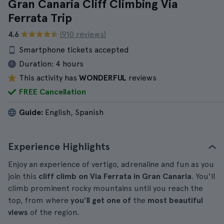
Gran Canaria Cliff Climbing Via
Ferrata Trip
4.6
(910 reviews)
Smartphone tickets accepted
Duration:
4 hours
This activity has
WONDERFUL
reviews
FREE Cancellation
Guide:
English, Spanish
Experience Highlights
Enjoy an experience of vertigo, adrenaline and fun as you
join this
cliff climb on Via Ferrata in Gran Canaria
. You'll
climb prominent rocky mountains until you reach the
top, from where
you'll get one of
the
most beautiful
views
of the region.