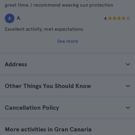
great time. I recommend wearing sun protection
A.
A
4
Excellent activity, met expectations
See more
Address
Other Things You Should Know
Cancellation Policy
More activities in Gran Canaria