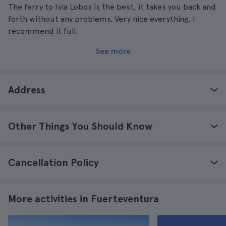
The ferry to Isla Lobos is the best, it takes you back and
forth without any problems. Very nice everything, I
recommend it full.
See more
Address
Other Things You Should Know
Cancellation Policy
More activities in Fuerteventura