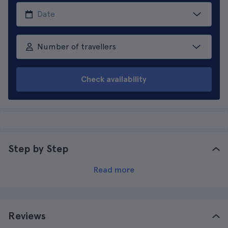
Number of travellers
Check availability
Step by Step
Read more
Reviews