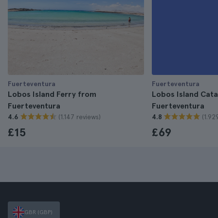
Fuerteventura
Fuerteventura
Lobos Island Ferry from
Lobos Island Cat
Fuerteventura
Fuerteventura
(1.147 reviews)
(1.92
4.6
4.8
£15
£69
GBR (GBP)