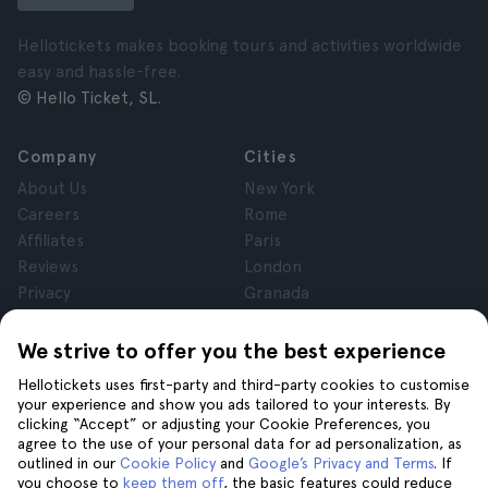
Hellotickets makes booking tours and activities worldwide
easy and hassle-free.
© Hello Ticket, SL.
Company
Cities
About Us
New York
Careers
Rome
Affiliates
Paris
Reviews
London
Privacy
Granada
Terms and Conditions
Krakow
Legal Notice
Tenerife
We strive to offer you the best experience
Cookies
Hellotickets uses first-party and third-party cookies to customise
your experience and show you ads tailored to your interests. By
clicking “Accept” or adjusting your Cookie Preferences, you
Help
Join us on
agree to the use of your personal data for ad personalization, as
Help
outlined in our
Cookie Policy
and
Google’s Privacy and Terms
. If
you choose to
keep them off
, the basic features could reduce