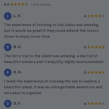
· 1.468 reviews
4.6
L. V.
L
4
The experience of crossing to Isla Lobos was amazing,
but it would be great if they could extend the return
times to enjoy more time.
B. U.
B
5
The ferry trip to the island was amazing, a day full of
beautiful scenery and tranquility, highly recommended!
R. H.
R
5
I loved the experience of crossing the sea to explore a
beautiful island. It was an unforgettable adventure and
very easy to organise.
D. Y.
D
4