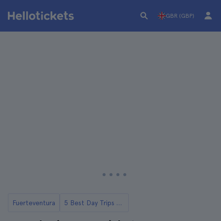
GBR (GBP)
Fuerteventura
5 Best Day Trips to Lobos Island from Fuerteventura