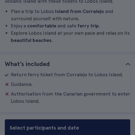
volcanic island with these tickets to Lobos Island.
Plan a trip to Lobos
Island from Corralejo
and
surround yourself with nature.
Enjoy a
comfortable
and safe
ferry trip
.
Explore Lobos Island at your own pace and relax on its
beautiful beaches
.
What’s included
Return ferry ticket from Corralejo to Lobos Island.
Guidance.
Authorisation from the Canarian government to enter
Lobos Island.
Select participants and date