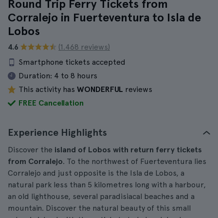
Round Trip Ferry Tickets from
Corralejo in Fuerteventura to Isla de
Lobos
4.6
(1.468 reviews)
Smartphone tickets accepted
Duration:
4 to 8 hours
This activity has
WONDERFUL
reviews
FREE Cancellation
Experience Highlights
Discover the
island of Lobos with return ferry tickets
from Corralejo
. To the northwest of Fuerteventura lies
Corralejo and just opposite is the Isla de Lobos, a
natural park less than 5 kilometres long with a harbour,
an old lighthouse, several paradisiacal beaches and a
mountain. Discover the natural beauty of this small