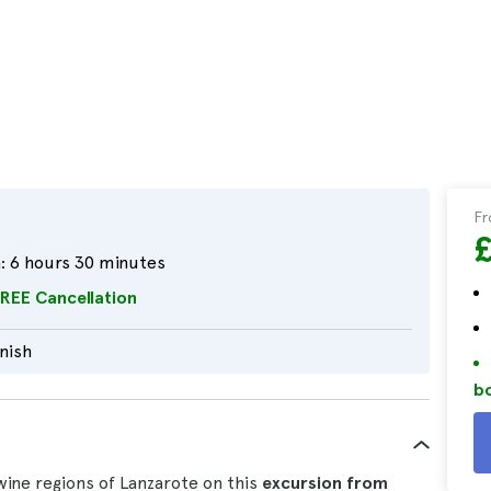
F
:
6 hours 30 minutes
REE Cancellation
nish
bo
wine regions of Lanzarote on this
excursion from