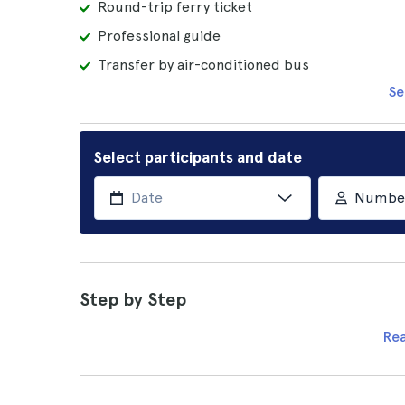
Round-trip ferry ticket
Professional guide
Transfer by air-conditioned bus
Se
Select participants and date
Number 
Step by Step
Re