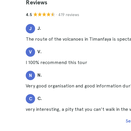
Reviews
· 419 reviews
4.5
J.
J
The route of the volcanoes in Timanfaya is specta
V.
V
I 100% recommend this tour
N.
N
Very good organisation and good information durin
C.
C
very interesting, a pity that you can't walk in the
Se