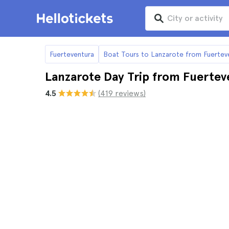
Fuerteventura
Boat Tours to Lanzarote from Fuertev
Lanzarote Day Trip from Fuertev
4.5
(419 reviews)