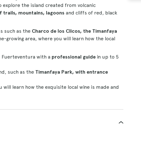
 to explore the island created from volcanic
 trails, mountains, lagoons
and cliffs of red, black
es such as the
Charco de los Clicos, the Timanfaya
e-growing area, where you will learn how the local
 Fuerteventura with a
professional guide
in up to 5
nd, such as the
Timanfaya Park, with entrance
u will learn how the exquisite local wine is made and