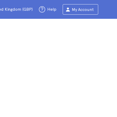
ed Kingdom (GBP)
Help
My Account