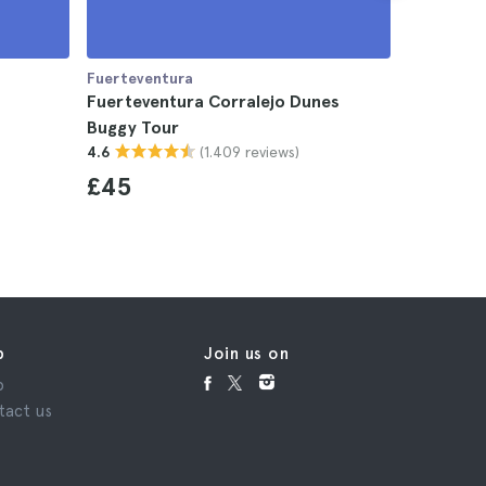
Fuerteventura
Fuerteven
Fuerteventura Corralejo Dunes
Lobos Is
Buggy Tour
Fuerteve
(1.409 reviews)
4.6
4.8
£45
£69
p
Join us on
p
tact us