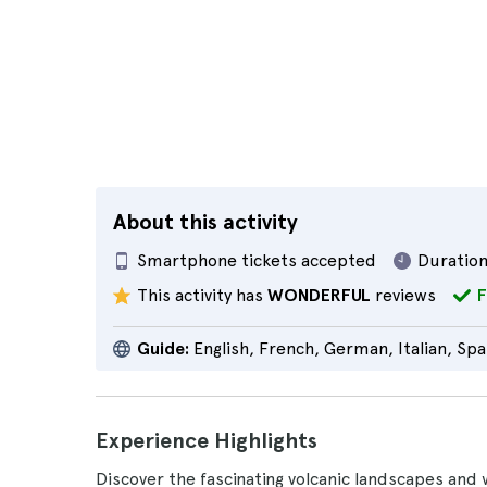
About this activity
Smartphone tickets accepted
Duration
This activity has
WONDERFUL
reviews
F
Guide:
English, French, German, Italian, Spa
Experience Highlights
Discover the fascinating volcanic landscapes and 