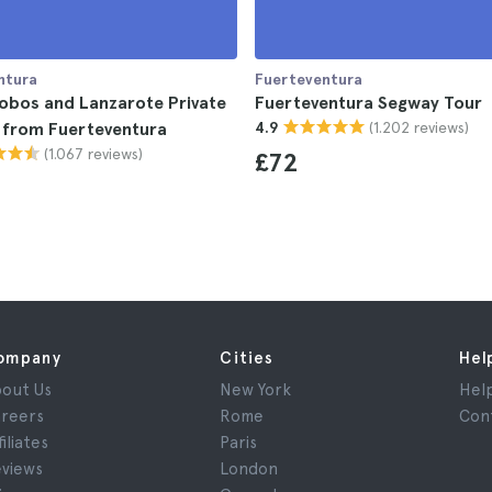
ntura
Fuerteventura
Lobos and Lanzarote Private
Fuerteventura Segway Tour
(1.202 reviews)
 from Fuerteventura
4.9
(1.067 reviews)
£72
ompany
Cities
Hel
out Us
New York
Hel
reers
Rome
Con
filiates
Paris
views
London