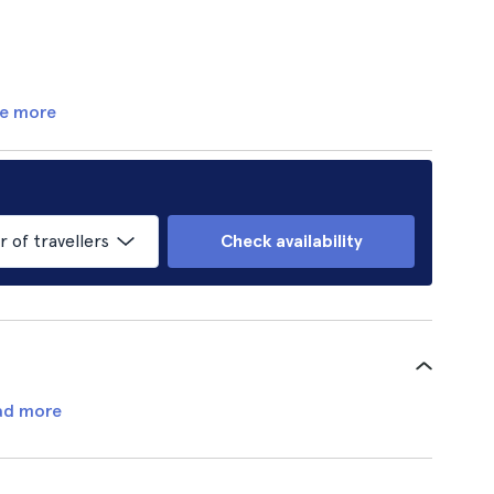
e more
of travellers
Check availability
ad more