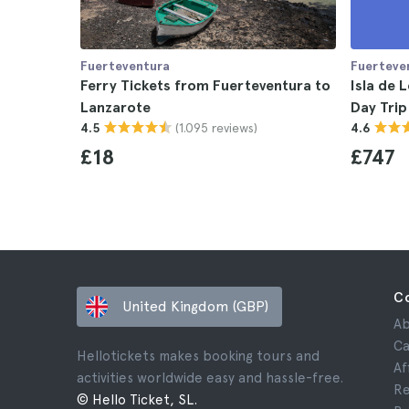
Fuerteventura
Fuerteve
Ferry Tickets from Fuerteventura to
Isla de 
Lanzarote
Day Trip
(1.095 reviews)
4.5
4.6
£18
£747
C
United Kingdom (GBP)
Ab
Ca
Hellotickets makes booking tours and
Af
activities worldwide easy and hassle-free.
Re
© Hello Ticket, SL.