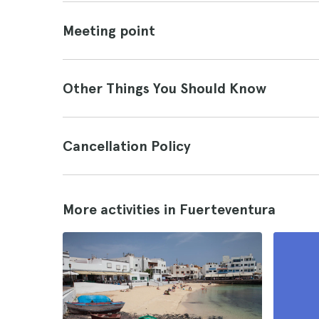
Meeting point
Other Things You Should Know
Cancellation Policy
More activities in Fuerteventura