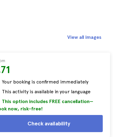
View all images
rom
£71
Your booking is confirmed immediately
This activity is available in your language
This option includes FREE cancellation—
ok now, risk-free!
Check availability