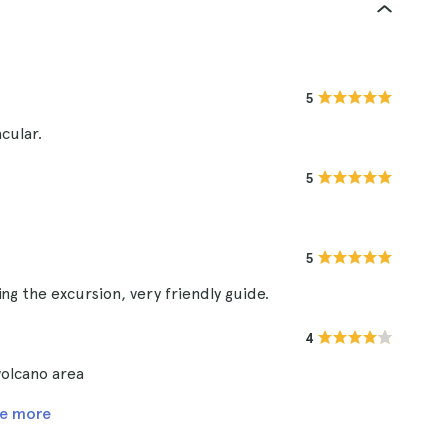
5
cular.
5
5
g the excursion, very friendly guide.
4
 volcano area
e more