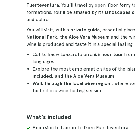
Fuerteventura
. You'll travel by open-floor ferry
formations. You'll be amazed by its
landscapes of
and ochre.
You will visit, with a
private guide
, essential plac
National Park, the Aloe Vera Museum
and the win
wine is produced and taste it in a special tasting.
Get to know Lanzarote on a
6.5 hour tour
from
languages.
Explore the most emblematic sites of the isla
included, and the Aloe Vera Museum
.
Walk through the local wine region
, where yo
taste it in a wine tasting session.
What’s included
Excursion to Lanzarote from Fuerteventura