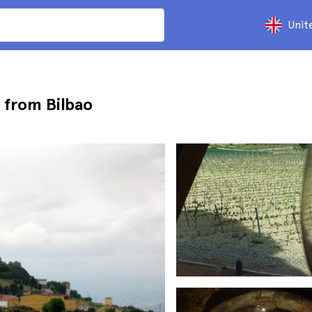
Unit
p from Bilbao