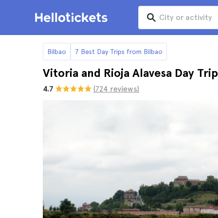
Bilbao
7 Best Day Trips from Bilbao
Vitoria and Rioja Alavesa Day Tri
4.7
(724 reviews)