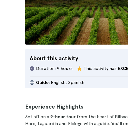
About this activity
Duration:
9 hours
This activity has
EXC
Guide:
English, Spanish
Experience Highlights
Set off on a
9-hour tour
from the heart of Bilbao
Haro, Laguardia and Elciego with a guide. You’ll e