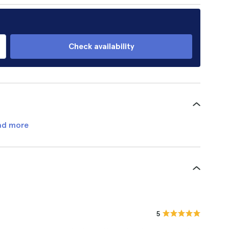
Check availability
ad more
5