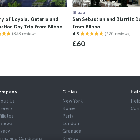
Bilbao
y of Loyola, Getaria and
San Sebastian and Biarritz D
stian Day Trip from Bilbao
from Bilbao
(838 reviews)
(720 reviews)
4.8
£60
ompany
Cities
Hel
out Us
New York
Hel
reers
Rome
Con
filiates
Paris
views
London
ivacy
Granada
rms and Conditions
Krakow