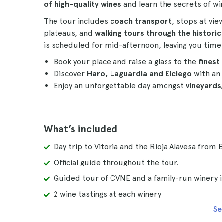
of high-quality wines
and learn the secrets of wi
The tour includes
coach transport
, stops at vi
plateaus, and
walking tours through the historic
is scheduled for mid-afternoon, leaving you time 
Book your place and raise a glass to the
finest
Discover
Haro, Laguardia and Elciego
with an 
Enjoy an unforgettable day amongst
vineyards
What’s included
Day trip to Vitoria and the Rioja Alavesa from 
Official guide throughout the tour.
Guided tour of CVNE and a family-run winery i
2 wine tastings at each winery
Se