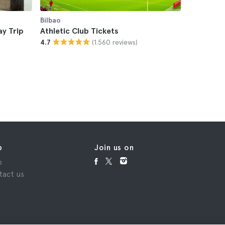
Bilbao
Bilbao
ay Trip
Athletic Club Tickets
Bilbao S
(1.560 reviews)
4.7
Stadium 
4.7
£15
p
Join us on
p
tact us