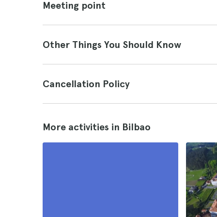
Meeting point
Other Things You Should Know
Cancellation Policy
More activities in Bilbao