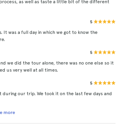
rocess, as well as taste a little bit of the different
5
s. It was a full day in which we got to know the
re.
5
nd we did the tour alone, there was no one else so it
d us very well at all times.
5
 during our trip. We took it on the last few days and
e more