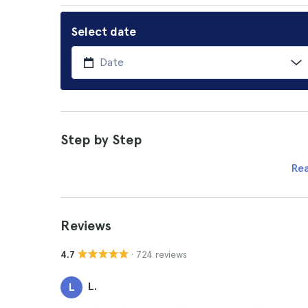
Select date
Step by Step
Re
Reviews
· 724 reviews
4.7
L.
L