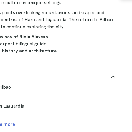
ne culture in unique settings.
ewpoints overlooking mountainous landscapes and
 centres
of Haro and Laguardia. The return to Bilbao
to continue exploring the city.
 wines of Rioja Alavesa
.
expert bilingual guide.
, history and architecture
.
Bilbao
n Laguardia
e more