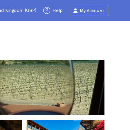
ed Kingdom (GBP)
Help
My Account