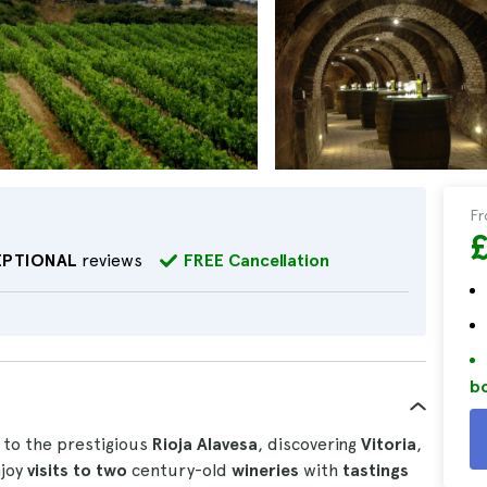
F
EPTIONAL
reviews
FREE Cancellation
bo
 to the prestigious
Rioja Alavesa
, discovering
Vitoria
,
njoy
visits to two
century-old
wineries
with
tastings