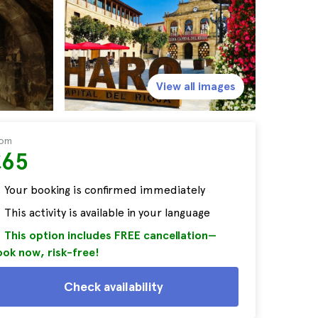
View all images
rom
£65
Your booking is confirmed immediately
This activity is available in your language
This option includes FREE cancellation—
ok now, risk-free!
Check availability