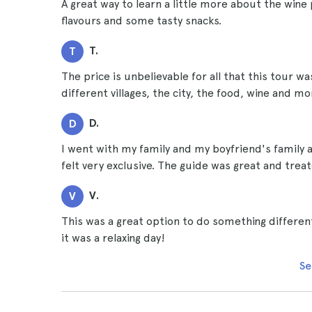
A great way to learn a little more about the wine p
flavours and some tasty snacks.
T.
T
The price is unbelievable for all that this tour wa
different villages, the city, the food, wine and mo
D.
D
I went with my family and my boyfriend's family a
felt very exclusive. The guide was great and treate
V.
V
This was a great option to do something different
it was a relaxing day!
Se