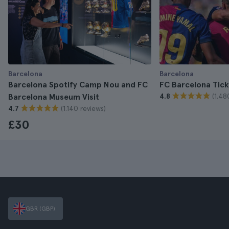
Barcelona
Barcelona
Barcelona Spotify Camp Nou and FC
FC Barcelona Tick
(1.48
Barcelona Museum Visit
4.8
(1.140 reviews)
4.7
£30
GBR (GBP)