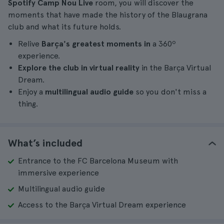
Spotify Camp Nou Live
room, you will discover the
moments that have made the history of the Blaugrana
club and what its future holds.
Relive
Barça's greatest moments in
a 360º
experience.
Explore the club in virtual reality
in the Barça Virtual
Dream.
Enjoy a
multilingual audio guide
so you don't miss a
thing.
What’s included
Entrance to the FC Barcelona Museum with
immersive experience
Multilingual audio guide
Access to the Barça Virtual Dream experience