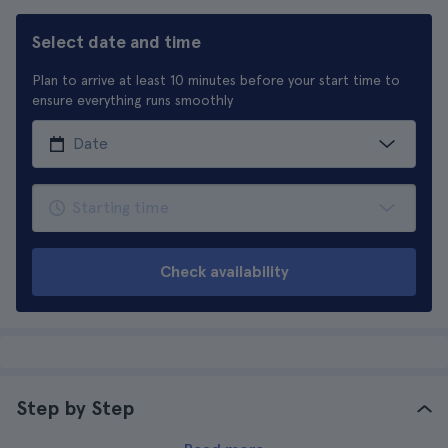
Select date and time
Plan to arrive at least 10 minutes before your start time to
ensure everything runs smoothly
Check availability
Step by Step