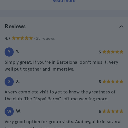
Read more
Reviews
· 25 reviews
4.7
Y.
Y
5
Simply great. If you're in Barcelona, don't miss it. Very
well put together and immersive.
X.
X
5
A very complete visit to get to know the greatness of
the club. The "Espai Barça" left me wanting more.
W.
W
5
Very good option for group visits. Audio-guide in several