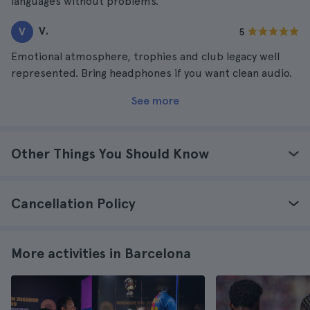
languages without problems.
V.
V
5
Emotional atmosphere, trophies and club legacy well
represented. Bring headphones if you want clean audio.
See more
Other Things You Should Know
Cancellation Policy
More activities in Barcelona