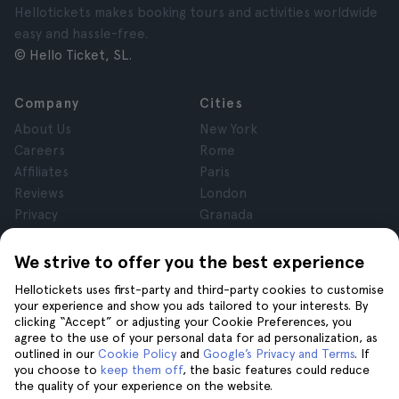
Hellotickets makes booking tours and activities worldwide
easy and hassle-free.
© Hello Ticket, SL.
Company
Cities
About Us
New York
Careers
Rome
Affiliates
Paris
Reviews
London
Privacy
Granada
Terms and Conditions
Krakow
Legal Notice
Tenerife
We strive to offer you the best experience
Cookies
Hellotickets uses first-party and third-party cookies to customise
your experience and show you ads tailored to your interests. By
clicking “Accept” or adjusting your Cookie Preferences, you
Help
Join us on
agree to the use of your personal data for ad personalization, as
Help
outlined in our
Cookie Policy
and
Google’s Privacy and Terms
. If
you choose to
keep them off
, the basic features could reduce
Contact us
the quality of your experience on the website.