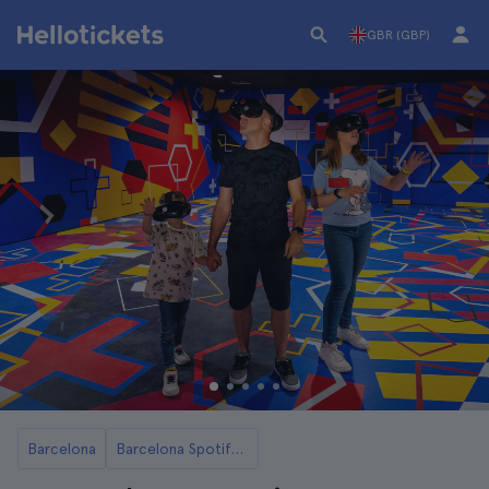
GBR (GBP)
Barcelona
Barcelona Spotify Camp Nou Stadium Tours