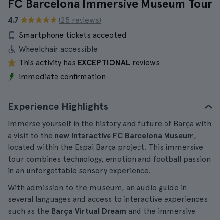
FC Barcelona Immersive Museum Tour
4.7
(25 reviews)
Smartphone tickets accepted
Wheelchair accessible
This activity has
EXCEPTIONAL
reviews
Immediate confirmation
Experience Highlights
Immerse yourself in the history and future of Barça with
a visit to the
new interactive FC Barcelona Museum
,
located within the Espai Barça project. This immersive
tour combines technology, emotion and football passion
in an unforgettable sensory experience.
With admission to the museum, an audio guide in
several languages and access to interactive experiences
such as the
Barça Virtual Dream
and the immersive