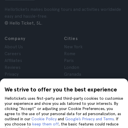
Hellotickets makes booking tours and activities worldwide
easy and hassle-free.
© Hello Ticket, SL.
Company
Cities
About Us
New York
Careers
Rome
Affiliates
Paris
Reviews
London
Privacy
Granada
Terms and Conditions
Krakow
Legal Notice
Tenerife
We strive to offer you the best experience
Cookies
Hellotickets uses first-party and third-party cookies to customise
your experience and show you ads tailored to your interests. By
clicking “Accept” or adjusting your Cookie Preferences, you
Help
Join us on
agree to the use of your personal data for ad personalization, as
Help
outlined in our
Cookie Policy
and
Google’s Privacy and Terms
. If
you choose to
keep them off
, the basic features could reduce
Contact us