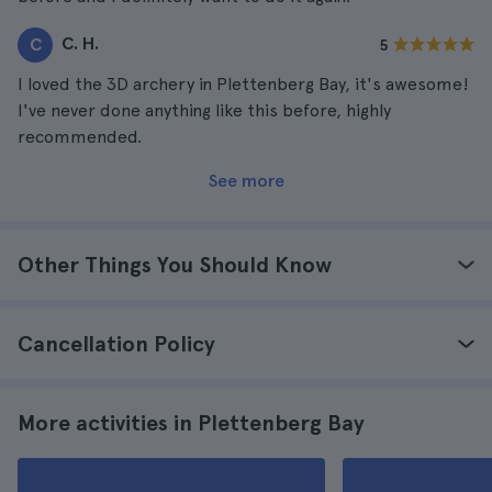
C. H.
C
5
I loved the 3D archery in Plettenberg Bay, it's awesome!
I've never done anything like this before, highly
recommended.
See more
Other Things You Should Know
Cancellation Policy
More activities in Plettenberg Bay