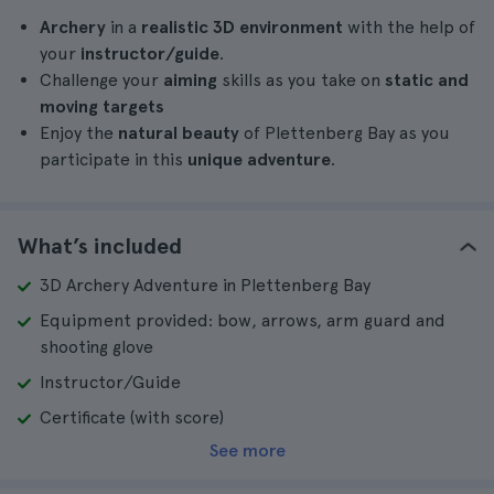
Archery
in a
realistic 3D environment
with the help of
your
instructor/guide
.
Challenge your
aiming
skills as you take on
static and
moving targets
Enjoy the
natural beauty
of Plettenberg Bay as you
participate in this
unique adventure
.
What’s included
3D Archery Adventure in Plettenberg Bay
Equipment provided: bow, arrows, arm guard and
shooting glove
Instructor/Guide
Certificate (with score)
See more