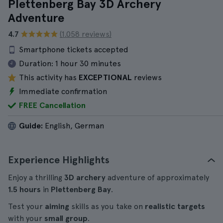
Plettenberg Bay 3D Archery
Adventure
4.7
(1.058 reviews)
Smartphone tickets accepted
Duration:
1 hour 30 minutes
This activity has
EXCEPTIONAL
reviews
Immediate confirmation
FREE Cancellation
Guide:
English, German
Experience Highlights
Enjoy a thrilling
3D archery
adventure of approximately
1.5 hours
in
Plettenberg Bay
.
Test your
aiming
skills as you take on
realistic targets
with your
small group
.