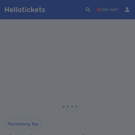
GBR (GBP)
Plettenberg Bay