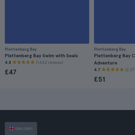
Plettenberg Bay
Plettenberg Bay
Plettenberg Bay Swim with Seals
Plettenberg Bay 
(1.642 reviews)
4.8
Adventure
(2.37
4.7
£47
£51
GBR (GBP)