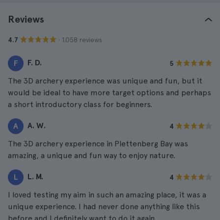
Reviews
· 1.058 reviews
4.7
F. D.
F
5
The 3D archery experience was unique and fun, but it
would be ideal to have more target options and perhaps
a short introductory class for beginners.
A. W.
A
4
The 3D archery experience in Plettenberg Bay was
amazing, a unique and fun way to enjoy nature.
L. M.
L
4
I loved testing my aim in such an amazing place, it was a
unique experience. I had never done anything like this
before and I definitely want to do it again.