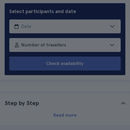
Select participants and date
Number of travellers
Check availability
Step by Step
Read more