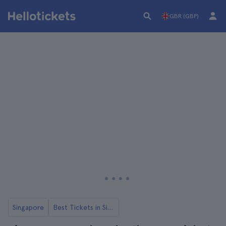
GBR (GBP)
Singapore
Best Tickets in Singapore