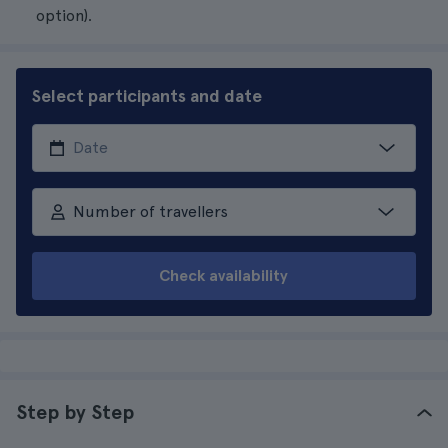
option).
Select participants and date
Number of travellers
Check availability
Step by Step