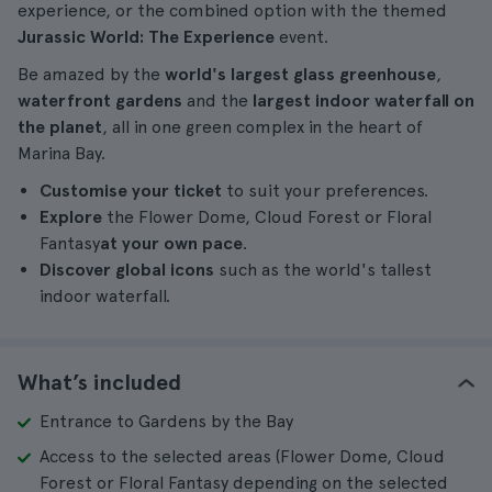
experience, or the combined option with the themed
Jurassic World: The Experience
event.
Be amazed by the
world's largest glass greenhouse
,
waterfront gardens
and the
largest indoor waterfall on
the planet
, all in one green complex in the heart of
Marina Bay.
Customise your ticket
to suit your preferences.
Explore
the Flower Dome, Cloud Forest or Floral
Fantasy
at your own pace
.
Discover global icons
such as the world's tallest
indoor waterfall.
What’s included
Entrance to Gardens by the Bay
Access to the selected areas (Flower Dome, Cloud
Forest or Floral Fantasy depending on the selected