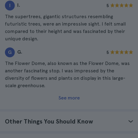
I.
I
5
The supertrees, gigantic structures resembling
futuristic trees, were an impressive sight. I felt small
compared to their height and was fascinated by their
unique design.
G.
G
5
The Flower Dome, also known as the Flower Dome, was
another fascinating stop. I was impressed by the
diversity of flowers and plants on display in this large-
scale greenhouse.
See more
Other Things You Should Know