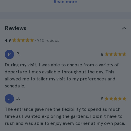
Read more
Reviews
· 940 reviews
4.9
P.
P
5
During my visit, I was able to choose from a variety of
departure times available throughout the day. This
allowed me to tailor my visit to my preferences and
schedule.
J.
J
5
The entrance gave me the flexibility to spend as much
time as I wanted exploring the gardens. I didn't have to
rush and was able to enjoy every corner at my own pace.