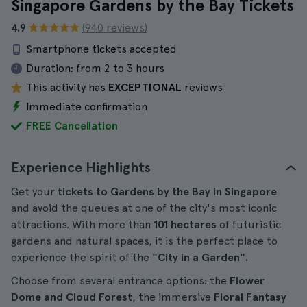
Singapore Gardens by the Bay Tickets
4.9
(940 reviews)
Smartphone tickets accepted
Duration:
from 2 to 3 hours
This activity has
EXCEPTIONAL
reviews
Immediate confirmation
FREE Cancellation
Experience Highlights
Get your
tickets to Gardens by the Bay in Singapore
and avoid the queues at one of the city's most iconic
attractions. With more than
101 hectares
of futuristic
gardens and natural spaces, it is the perfect place to
experience the spirit of the
"City in a Garden".
Choose from several entrance options: the
Flower
Dome and Cloud Forest
, the immersive
Floral Fantasy