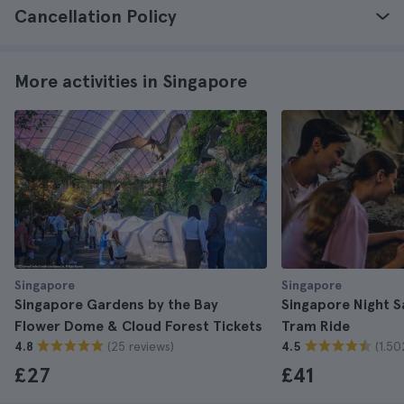
Cancellation Policy
More activities in Singapore
Singapore
Singapore
Singapore Gardens by the Bay
Singapore Night Sa
Flower Dome & Cloud Forest Tickets
Tram Ride
(25 reviews)
(1.50
4.8
4.5
£27
£41