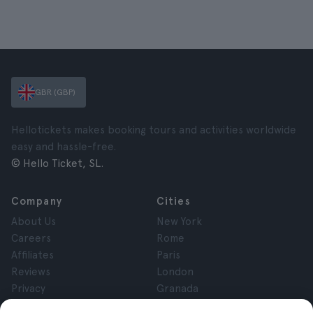
GBR (GBP)
Hellotickets makes booking tours and activities worldwide
easy and hassle-free.
© Hello Ticket, SL.
Company
Cities
About Us
New York
Careers
Rome
Affiliates
Paris
Reviews
London
Privacy
Granada
Terms and Conditions
Krakow