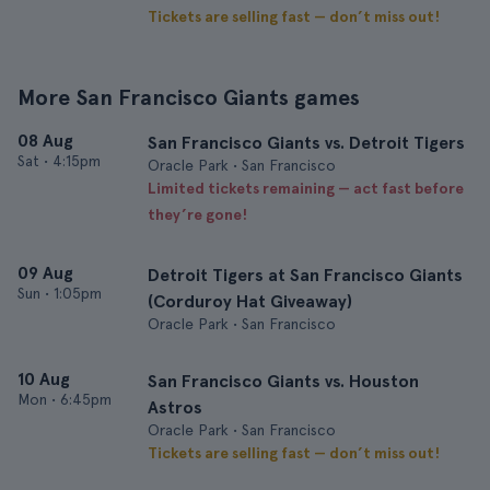
Tickets are selling fast — don’t miss out!
More San Francisco Giants games
08 Aug
San Francisco Giants vs. Detroit Tigers
Sat
•
4:15pm
Oracle Park • San Francisco
Limited tickets remaining — act fast before
they’re gone!
09 Aug
Detroit Tigers at San Francisco Giants
Sun
•
1:05pm
(Corduroy Hat Giveaway)
Oracle Park • San Francisco
10 Aug
San Francisco Giants vs. Houston
Mon
•
6:45pm
Astros
Oracle Park • San Francisco
Tickets are selling fast — don’t miss out!