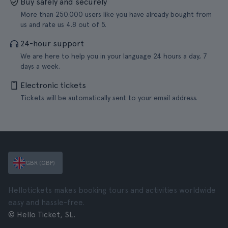
Buy safely and securely
More than 250.000 users like you have already bought from
us and rate us 4.8 out of 5.
24-hour support
We are here to help you in your language 24 hours a day, 7
days a week.
Electronic tickets
Tickets will be automatically sent to your email address.
GBR (GBP)
Hellotickets makes booking tours and activities worldwide
easy and hassle-free.
© Hello Ticket, SL.