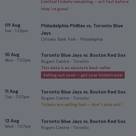
Limited tickets remaining — act fast before
they’re gone!
09 Aug
Philadelphia Phillies vs. Toronto Blue
Sun
•
1:35pm
Jays
Citizens Bank Park • Philadelphia
10 Aug
Toronto Blue Jays vs. Boston Red Sox
Mon
•
7:07pm
Rogers Centre • Toronto
This date is an absolute best-seller
Selling out soon — get your tickets now
11 Aug
Toronto Blue Jays vs. Boston Red Sox
Tue
•
7:07pm
Rogers Centre • Toronto
Tickets are selling fast — don’t miss out!
12 Aug
Toronto Blue Jays vs. Boston Red Sox
Wed
•
7:07pm
Rogers Centre • Toronto