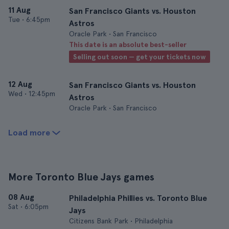
11 Aug
San Francisco Giants vs. Houston
Tue
•
6:45pm
Astros
Oracle Park • San Francisco
This date is an absolute best-seller
Selling out soon — get your tickets now
12 Aug
San Francisco Giants vs. Houston
Wed
•
12:45pm
Astros
Oracle Park • San Francisco
Load more
More Toronto Blue Jays games
08 Aug
Philadelphia Phillies vs. Toronto Blue
Sat
•
6:05pm
Jays
Citizens Bank Park • Philadelphia