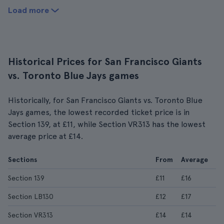
Load more
Historical Prices for San Francisco Giants
vs. Toronto Blue Jays games
Historically, for San Francisco Giants vs. Toronto Blue
Jays games, the lowest recorded ticket price is in
Section 139, at £11, while Section VR313 has the lowest
average price at £14.
Sections
From
Average
Section 139
£11
£16
Section LB130
£12
£17
Section VR313
£14
£14