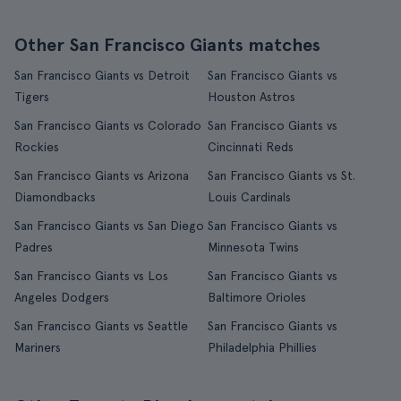
Other San Francisco Giants matches
San Francisco Giants vs Detroit
San Francisco Giants vs
Tigers
Houston Astros
San Francisco Giants vs Colorado
San Francisco Giants vs
Rockies
Cincinnati Reds
San Francisco Giants vs Arizona
San Francisco Giants vs St.
Diamondbacks
Louis Cardinals
San Francisco Giants vs San Diego
San Francisco Giants vs
Padres
Minnesota Twins
San Francisco Giants vs Los
San Francisco Giants vs
Angeles Dodgers
Baltimore Orioles
San Francisco Giants vs Seattle
San Francisco Giants vs
Mariners
Philadelphia Phillies