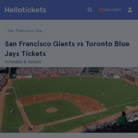
GBR (GBP)
San Francisco Giants
San Francisco Giants vs Toronto Blue
Jays Tickets
Schedule & tickets