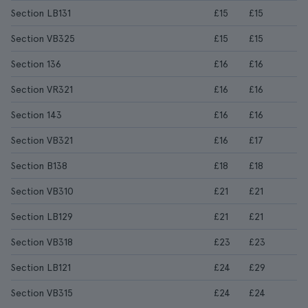
Section LB131
£15
£15
Section VB325
£15
£15
Section 136
£16
£16
Section VR321
£16
£16
Section 143
£16
£16
Section VB321
£16
£17
Section B138
£18
£18
Section VB310
£21
£21
Section LB129
£21
£21
Section VB318
£23
£23
Section LB121
£24
£29
Section VB315
£24
£24