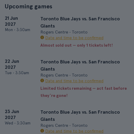
Upcoming games
21 Jun
Toronto Blue Jays vs. San Francisco
2027
Giants
Mon
•
3:30am
Rogers Centre • Toronto
Date and time to be confirmed
Almost sold out — only 1 tickets left!
22 Jun
Toronto Blue Jays vs. San Francisco
2027
Giants
Tue
•
3:30am
Rogers Centre • Toronto
Date and time to be confirmed
Limited tickets remaining — act fast before
they’re gone!
23 Jun
Toronto Blue Jays vs. San Francisco
2027
Giants
Wed
•
3:30am
Rogers Centre • Toronto
Date and time to be confirmed