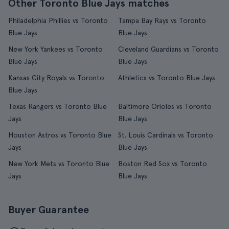
Other Toronto Blue Jays matches
Philadelphia Phillies vs Toronto
Tampa Bay Rays vs Toronto
Blue Jays
Blue Jays
New York Yankees vs Toronto
Cleveland Guardians vs Toronto
Blue Jays
Blue Jays
Kansas City Royals vs Toronto
Athletics vs Toronto Blue Jays
Blue Jays
Texas Rangers vs Toronto Blue
Baltimore Orioles vs Toronto
Jays
Blue Jays
Houston Astros vs Toronto Blue
St. Louis Cardinals vs Toronto
Jays
Blue Jays
New York Mets vs Toronto Blue
Boston Red Sox vs Toronto
Jays
Blue Jays
Buyer Guarantee