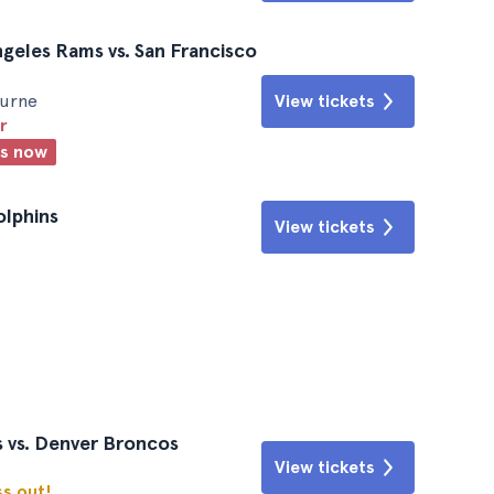
ngeles Rams vs. San Francisco
ourne
View tickets
r
ts now
olphins
View tickets
 vs. Denver Broncos
View tickets
ss out!