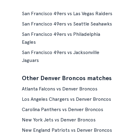
San Francisco 49ers vs Las Vegas Raiders
San Francisco 49ers vs Seattle Seahawks
San Francisco 49ers vs Philadelphia
Eagles
San Francisco 49ers vs Jacksonville
Jaguars
Other Denver Broncos matches
Atlanta Falcons vs Denver Broncos
Los Angeles Chargers vs Denver Broncos
Carolina Panthers vs Denver Broncos
New York Jets vs Denver Broncos
New England Patriots vs Denver Broncos