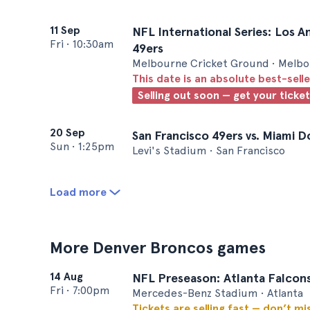
11 Sep
NFL International Series: Los A
Fri
•
10:30am
49ers
Melbourne Cricket Ground • Melb
This date is an absolute best-selle
Selling out soon — get your ticke
20 Sep
San Francisco 49ers vs. Miami D
Sun
•
1:25pm
Levi's Stadium • San Francisco
Load more
More Denver Broncos games
14 Aug
NFL Preseason: Atlanta Falcons
Fri
•
7:00pm
Mercedes-Benz Stadium • Atlanta
Tickets are selling fast — don’t mi