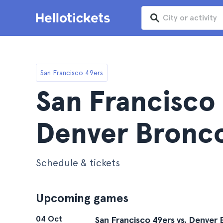
San Francisco 49ers
San Francisco 
Denver Bronco
Schedule & tickets
Upcoming games
04 Oct
San Francisco 49ers vs. Denver