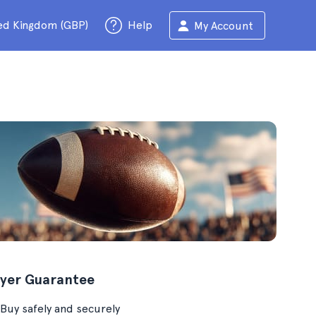
ed Kingdom (GBP)
Help
My Account
yer Guarantee
Buy safely and securely