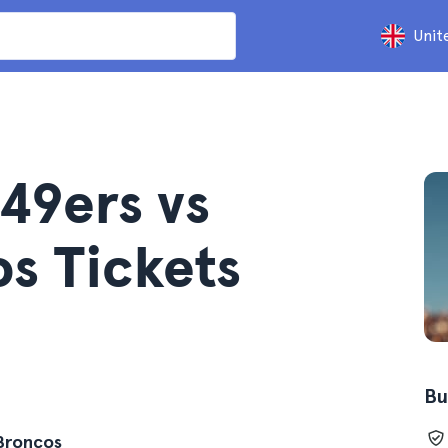
Unit
49ers vs
s Tickets
Bu
 Broncos