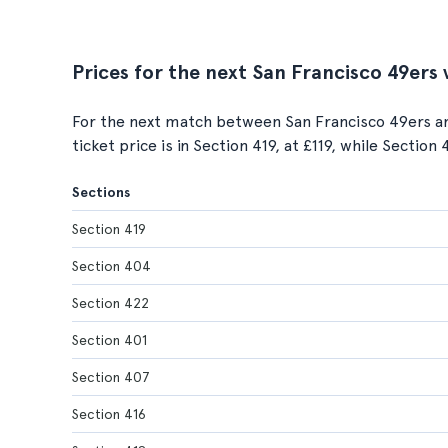
Prices for the next San Francisco 49ers
For the next match between San Francisco 49ers a
ticket price is in Section 419, at £119, while Section
Sections
Section 419
Section 404
Section 422
Section 401
Section 407
Section 416