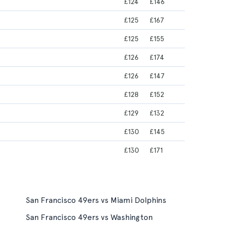
£124
£146
£125
£167
£125
£155
£126
£174
£126
£147
£128
£152
£129
£132
£130
£145
£130
£171
San Francisco 49ers vs Miami Dolphins
San Francisco 49ers vs Washington