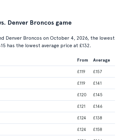
 vs. Denver Broncos game
nd Denver Broncos on October 4, 2026, the lowest
 415 has the lowest average price at £132.
From
Average
£119
£157
£119
£141
£120
£145
£121
£146
£124
£138
£124
£158