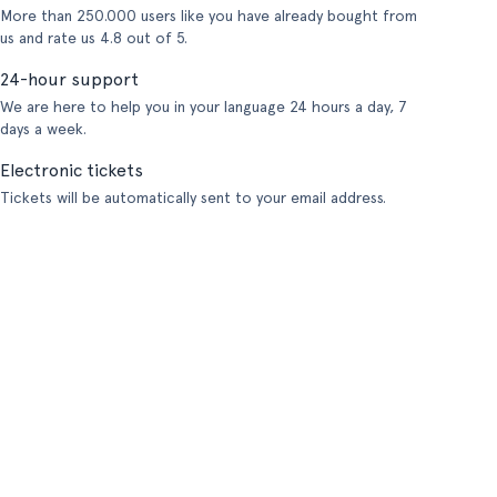
More than 250.000 users like you have already bought from
us and rate us 4.8 out of 5.
24-hour support
We are here to help you in your language 24 hours a day, 7
days a week.
Electronic tickets
Tickets will be automatically sent to your email address.