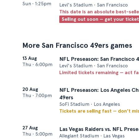
Sun
•
1:25pm
Levi's Stadium • San Francisco
This date is an absolute best-selle
Selling out soon — get your ticke
More San Francisco 49ers games
13 Aug
NFL Preseason: San Francisco 4
Thu
•
6:00pm
Levi's Stadium • San Francisco
Limited tickets remaining — act f
20 Aug
NFL Preseason: Los Angeles Cha
Thu
•
7:00pm
49ers
SoFi Stadium • Los Angeles
Tickets are selling fast — don’t mi
27 Aug
Las Vegas Raiders vs. NFL Prese
Thu
•
5:00pm
Allegiant Stadium • Las Vegas