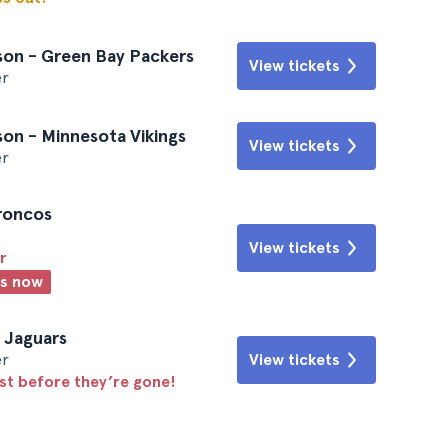
son - Green Bay Packers
View tickets
er
on - Minnesota Vikings
View tickets
er
Broncos
View tickets
r
ts now
e Jaguars
er
View tickets
ast before they’re gone!