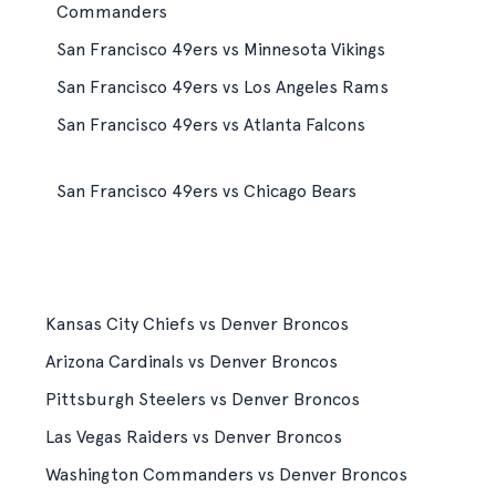
Commanders
San Francisco 49ers vs Minnesota Vikings
San Francisco 49ers vs Los Angeles Rams
San Francisco 49ers vs Atlanta Falcons
San Francisco 49ers vs Chicago Bears
Kansas City Chiefs vs Denver Broncos
Arizona Cardinals vs Denver Broncos
Pittsburgh Steelers vs Denver Broncos
Las Vegas Raiders vs Denver Broncos
Washington Commanders vs Denver Broncos