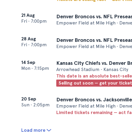
21 Aug
Denver Broncos vs. NFL Presea
Fri
•
7:00pm
Empower Field at Mile High • Denv
28 Aug
Denver Broncos vs. NFL Preseas
Fri
•
7:00pm
Empower Field at Mile High • Denv
14 Sep
Kansas City Chiefs vs. Denver 
Mon
•
7:15pm
Arrowhead Stadium • Kansas City
This date is an absolute best-selle
Selling out soon — get your ticke
20 Sep
Denver Broncos vs. Jacksonvill
Sun
•
2:05pm
Empower Field at Mile High • Denv
Limited tickets remaining — act f
Load more