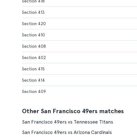
Section 418
Section 413
Section 420
Section 410
Section 408
Section 402
Section 415
Section 414
Section 409
Other San Francisco 49ers matches
San Francisco 49ers vs Tennessee Titans
San Francisco 49ers vs Arizona Cardinals