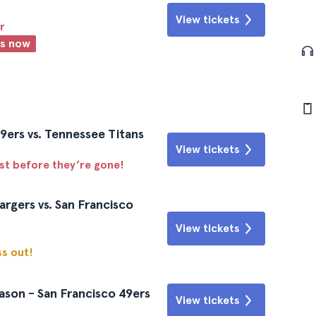
View tickets
r
ts now
9ers vs. Tennessee Titans
View tickets
ast before they’re gone!
rgers vs. San Francisco
View tickets
ss out!
ason - San Francisco 49ers
View tickets