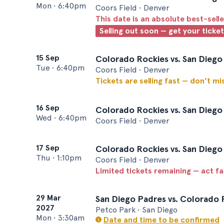
Mon
•
6:40pm
Coors Field • Denver
This date is an absolute best-selle
Selling out soon — get your ticke
15 Sep
Colorado Rockies vs. San Diego
Tue
•
6:40pm
Coors Field • Denver
Tickets are selling fast — don’t mi
16 Sep
Colorado Rockies vs. San Diego
Wed
•
6:40pm
Coors Field • Denver
17 Sep
Colorado Rockies vs. San Diego
Thu
•
1:10pm
Coors Field • Denver
Limited tickets remaining — act f
29 Mar
San Diego Padres vs. Colorado 
2027
Petco Park • San Diego
Mon
•
3:30am
Date and time to be confirmed