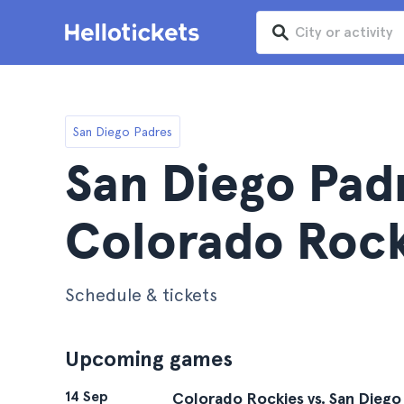
San Diego Padres
San Diego Pad
Colorado Rock
Schedule & tickets
Upcoming games
14 Sep
Colorado Rockies vs. San Diego