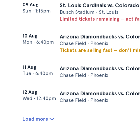
09 Aug
St. Louis Cardinals vs. Colorad
Sun
•
1:15pm
Busch Stadium • St. Louis
Limited tickets remaining — act f
10 Aug
Arizona Diamondbacks vs. Colo
Mon
•
6:40pm
Chase Field • Phoenix
Tickets are selling fast — don’t mi
11 Aug
Arizona Diamondbacks vs. Colo
Tue
•
6:40pm
Chase Field • Phoenix
12 Aug
Arizona Diamondbacks vs. Colo
Wed
•
12:40pm
Chase Field • Phoenix
Load more