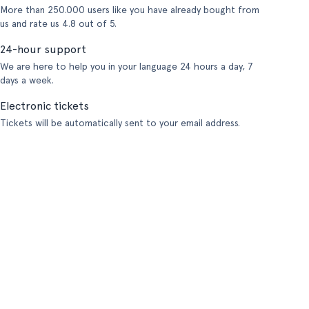
More than 250.000 users like you have already bought from
us and rate us 4.8 out of 5.
24-hour support
We are here to help you in your language 24 hours a day, 7
days a week.
Electronic tickets
Tickets will be automatically sent to your email address.