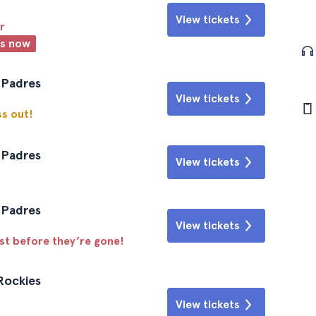
View tickets
r
ts now
 Padres
View tickets
ss out!
 Padres
View tickets
 Padres
View tickets
ast before they’re gone!
Rockies
View tickets