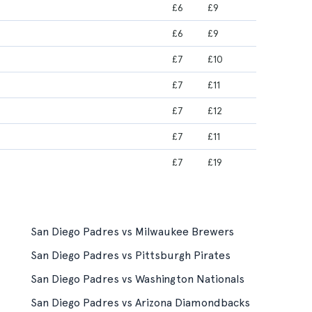
£6
£9
£6
£9
£7
£10
£7
£11
£7
£12
£7
£11
£7
£19
San Diego Padres vs Milwaukee Brewers
San Diego Padres vs Pittsburgh Pirates
San Diego Padres vs Washington Nationals
San Diego Padres vs Arizona Diamondbacks