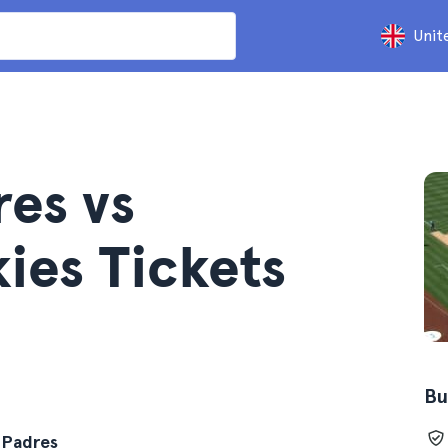
Unit
res vs
ies Tickets
Bu
 Padres