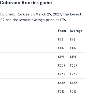
. Colorado Rockies game
Colorado Rockies on March 29, 2027, the lowest
 302 has the lowest average price at £76.
From
Average
£76
£76
£187
£187
£191
£191
£259
£259
£267
£267
£486
£486
£513
£513