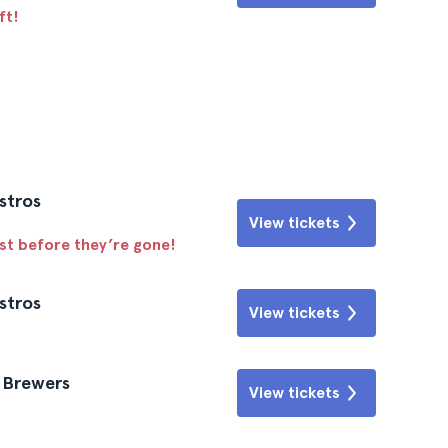
ft!
stros
View tickets
ast before they’re gone!
stros
View tickets
e Brewers
View tickets