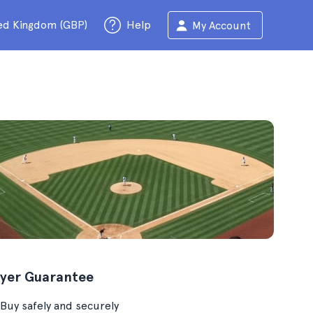
ed Kingdom (GBP)
Help
My Account
yer Guarantee
Buy safely and securely