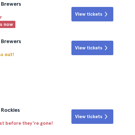
e Brewers
View tickets
r
ts now
e Brewers
View tickets
ss out!
o Rockies
View tickets
ast before they’re gone!