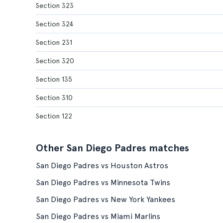
Section 323
Section 324
Section 231
Section 320
Section 135
Section 310
Section 122
Other San Diego Padres matches
San Diego Padres vs Houston Astros
San Diego Padres vs Minnesota Twins
San Diego Padres vs New York Yankees
San Diego Padres vs Miami Marlins