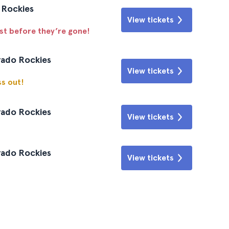
o Rockies
View tickets
ast before they’re gone!
rado Rockies
View tickets
ss out!
rado Rockies
View tickets
rado Rockies
View tickets