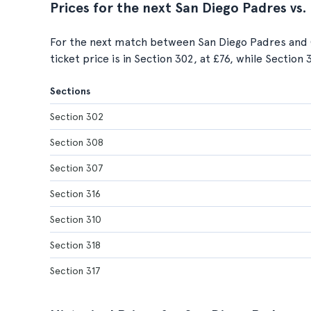
Prices for the next San Diego Padres vs
For the next match between San Diego Padres and 
ticket price is in Section 302, at £76, while Section
Sections
Section 302
Section 308
Section 307
Section 316
Section 310
Section 318
Section 317