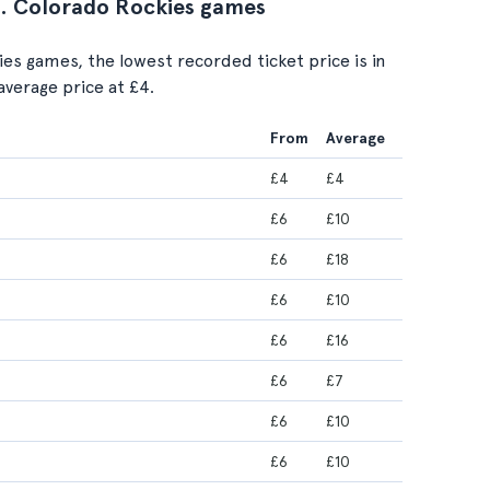
vs. Colorado Rockies games
ies games, the lowest recorded ticket price is in
average price at £4.
From
Average
£4
£4
£6
£10
£6
£18
£6
£10
£6
£16
£6
£7
£6
£10
£6
£10