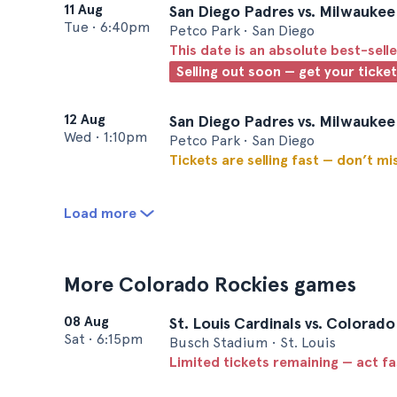
11 Aug
San Diego Padres vs. Milwauke
Tue
•
6:40pm
Petco Park • San Diego
This date is an absolute best-selle
Selling out soon — get your ticke
12 Aug
San Diego Padres vs. Milwauke
Wed
•
1:10pm
Petco Park • San Diego
Tickets are selling fast — don’t mi
Load more
More Colorado Rockies games
08 Aug
St. Louis Cardinals vs. Colorad
Sat
•
6:15pm
Busch Stadium • St. Louis
Limited tickets remaining — act f