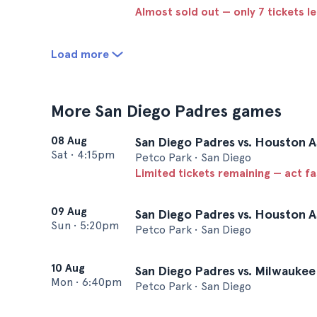
Almost sold out — only 7 tickets le
Load more
More San Diego Padres games
08 Aug
San Diego Padres vs. Houston A
Sat
•
4:15pm
Petco Park • San Diego
Limited tickets remaining — act f
09 Aug
San Diego Padres vs. Houston A
Sun
•
5:20pm
Petco Park • San Diego
10 Aug
San Diego Padres vs. Milwauke
Mon
•
6:40pm
Petco Park • San Diego