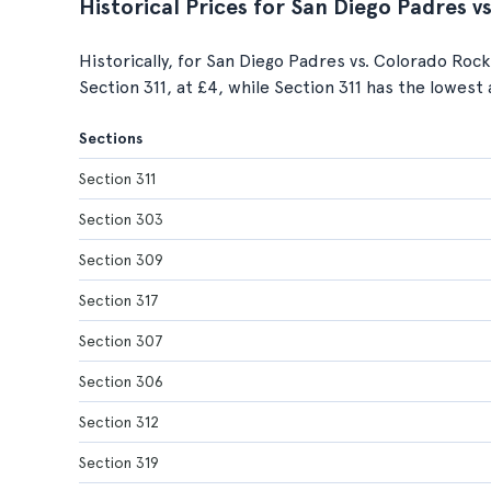
Historical Prices for San Diego Padres 
Historically, for San Diego Padres vs. Colorado Rock
Section 311, at £4, while Section 311 has the lowest 
Sections
Section 311
Section 303
Section 309
Section 317
Section 307
Section 306
Section 312
Section 319