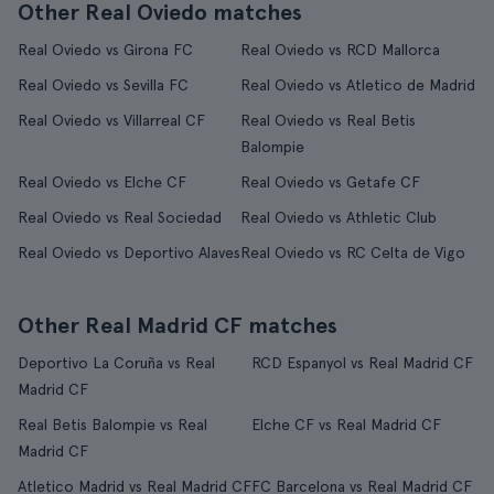
Other Real Oviedo matches
Real Oviedo vs Girona FC
Real Oviedo vs RCD Mallorca
Real Oviedo vs Sevilla FC
Real Oviedo vs Atletico de Madrid
Real Oviedo vs Villarreal CF
Real Oviedo vs Real Betis
Balompie
Real Oviedo vs Elche CF
Real Oviedo vs Getafe CF
Real Oviedo vs Real Sociedad
Real Oviedo vs Athletic Club
Real Oviedo vs Deportivo Alaves
Real Oviedo vs RC Celta de Vigo
Other Real Madrid CF matches
Deportivo La Coruña vs Real
RCD Espanyol vs Real Madrid CF
Madrid CF
Real Betis Balompie vs Real
Elche CF vs Real Madrid CF
Madrid CF
Atletico Madrid vs Real Madrid CF
FC Barcelona vs Real Madrid CF