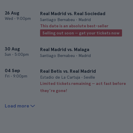
26 Aug
Real Madrid vs. Real Sociedad
Wed
•
9:00pm
Santiago Bernabeu • Madrid
This date is an absolute best-seller
Selling out soon — get your tickets now
30 Aug
Real Madrid vs. Malaga
Sun
•
5:00pm
Santiago Bernabeu • Madrid
04 Sep
Real Betis vs. Real Madrid
Fri
•
9:00pm
Estadio de La Cartuja • Seville
Limited tickets remaining — act fast before
they’re gone!
Load more