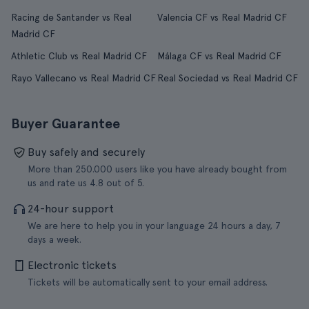
Racing de Santander vs Real
Valencia CF vs Real Madrid CF
Madrid CF
Athletic Club vs Real Madrid CF
Málaga CF vs Real Madrid CF
Rayo Vallecano vs Real Madrid CF
Real Sociedad vs Real Madrid CF
Buyer Guarantee
Buy safely and securely
More than 250.000 users like you have already bought from
us and rate us 4.8 out of 5.
24-hour support
We are here to help you in your language 24 hours a day, 7
days a week.
Electronic tickets
Tickets will be automatically sent to your email address.