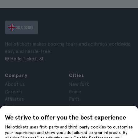
GBR (GBP)
Hellotickets makes booking tours and activities worldwide
easy and hassle-free.
© Hello Ticket, SL.
Company
Cities
About Us
New York
Careers
Rome
Affiliates
Paris
Reviews
London
Privacy
Granada
We strive to offer you the best experience
Terms and Conditions
Krakow
Hellotickets uses first-party and third-party cookies to customise
Legal Notice
Tenerife
your experience and show you ads tailored to your interests. By
Cookies