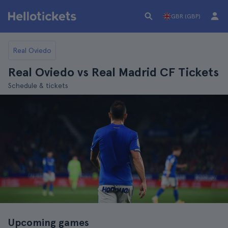
GBR (GBP)
Real Oviedo
Real Oviedo vs Real Madrid CF Tickets
Schedule & tickets
Upcoming games