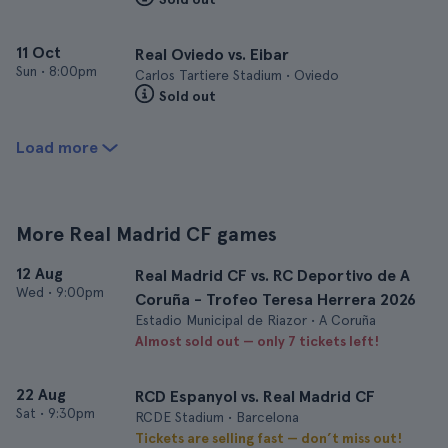
11 Oct
Real Oviedo vs. Eibar
Sun
•
8:00pm
Carlos Tartiere Stadium • Oviedo
Sold out
Load more
More Real Madrid CF games
12 Aug
Real Madrid CF vs. RC Deportivo de A
Wed
•
9:00pm
Coruña - Trofeo Teresa Herrera 2026
Estadio Municipal de Riazor • A Coruña
Almost sold out — only 7 tickets left!
22 Aug
RCD Espanyol vs. Real Madrid CF
Sat
•
9:30pm
RCDE Stadium • Barcelona
Tickets are selling fast — don’t miss out!