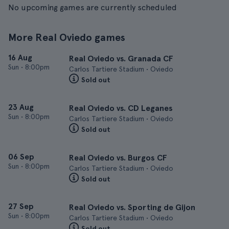
No upcoming games are currently scheduled
More Real Oviedo games
16 Aug
Real Oviedo vs. Granada CF
Sun
•
8:00pm
Carlos Tartiere Stadium • Oviedo
Sold out
23 Aug
Real Oviedo vs. CD Leganes
Sun
•
8:00pm
Carlos Tartiere Stadium • Oviedo
Sold out
06 Sep
Real Oviedo vs. Burgos CF
Sun
•
8:00pm
Carlos Tartiere Stadium • Oviedo
Sold out
27 Sep
Real Oviedo vs. Sporting de Gijon
Sun
•
8:00pm
Carlos Tartiere Stadium • Oviedo
Sold out