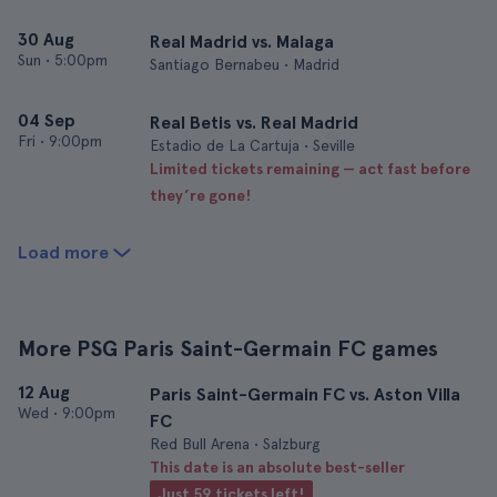
30 Aug
Real Madrid vs. Malaga
Sun
•
5:00pm
Santiago Bernabeu • Madrid
04 Sep
Real Betis vs. Real Madrid
Fri
•
9:00pm
Estadio de La Cartuja • Seville
Limited tickets remaining — act fast before
they’re gone!
Load more
More PSG Paris Saint-Germain FC games
12 Aug
Paris Saint-Germain FC vs. Aston Villa
Wed
•
9:00pm
FC
Red Bull Arena • Salzburg
This date is an absolute best-seller
Just 59 tickets left!