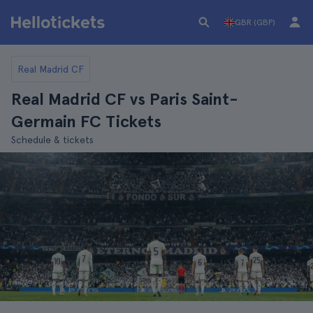
GBR (GBP)
Real Madrid CF
Real Madrid CF vs Paris Saint-
Germain FC Tickets
Schedule & tickets