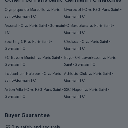
Olympique de Marseille vs Paris
Liverpool FC vs PSG Paris Saint-
Saint-Germain FC
Germain FC
Arsenal FC vs Paris Saint-Germain
FC Barcelona vs Paris Saint-
FC
Germain FC
Sporting CP vs Paris Saint-
Chelsea FC vs Paris Saint-
Germain FC
Germain FC
FC Bayern Munich vs Paris Saint-
Bayer 04 Leverkusen vs Paris
Germain FC
Saint-Germain FC
Tottenham Hotspur FC vs Paris
Athletic Club vs Paris Saint-
Saint-Germain FC
Germain FC
Aston Villa FC vs PSG Paris Saint-
SSC Napoli vs Paris Saint-
Germain FC
Germain FC
Buyer Guarantee
Buy safely and securely