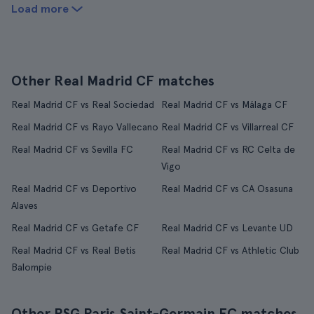
Load more
Other Real Madrid CF matches
Real Madrid CF vs Real Sociedad
Real Madrid CF vs Málaga CF
Real Madrid CF vs Rayo Vallecano
Real Madrid CF vs Villarreal CF
Real Madrid CF vs Sevilla FC
Real Madrid CF vs RC Celta de
Vigo
Real Madrid CF vs Deportivo
Real Madrid CF vs CA Osasuna
Alaves
Real Madrid CF vs Getafe CF
Real Madrid CF vs Levante UD
Real Madrid CF vs Real Betis
Real Madrid CF vs Athletic Club
Balompie
Other PSG Paris Saint-Germain FC matches