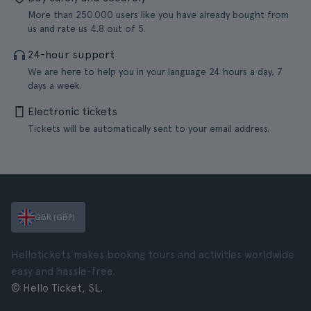
More than 250.000 users like you have already bought from
us and rate us 4.8 out of 5.
24-hour support
We are here to help you in your language 24 hours a day, 7
days a week.
Electronic tickets
Tickets will be automatically sent to your email address.
GBR (GBP)
Hellotickets makes booking tours and activities worldwide
easy and hassle-free.
© Hello Ticket, SL.