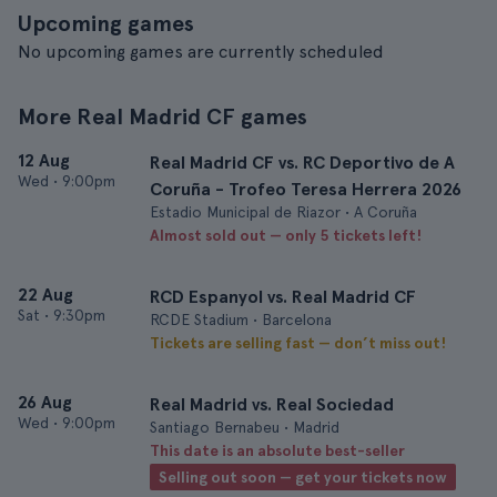
Upcoming games
No upcoming games are currently scheduled
More Real Madrid CF games
12 Aug
Real Madrid CF vs. RC Deportivo de A
Wed
•
9:00pm
Coruña - Trofeo Teresa Herrera 2026
Estadio Municipal de Riazor • A Coruña
Almost sold out — only 5 tickets left!
22 Aug
RCD Espanyol vs. Real Madrid CF
Sat
•
9:30pm
RCDE Stadium • Barcelona
Tickets are selling fast — don’t miss out!
26 Aug
Real Madrid vs. Real Sociedad
Wed
•
9:00pm
Santiago Bernabeu • Madrid
This date is an absolute best-seller
Selling out soon — get your tickets now