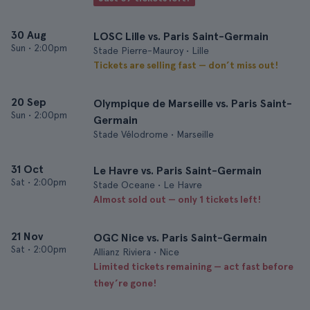
30 Aug
LOSC Lille vs. Paris Saint-Germain
Sun
•
2:00pm
Stade Pierre-Mauroy • Lille
Tickets are selling fast — don’t miss out!
20 Sep
Olympique de Marseille vs. Paris Saint-
Sun
•
2:00pm
Germain
Stade Vélodrome • Marseille
31 Oct
Le Havre vs. Paris Saint-Germain
Sat
•
2:00pm
Stade Oceane • Le Havre
Almost sold out — only 1 tickets left!
21 Nov
OGC Nice vs. Paris Saint-Germain
Sat
•
2:00pm
Allianz Riviera • Nice
Limited tickets remaining — act fast before
they’re gone!