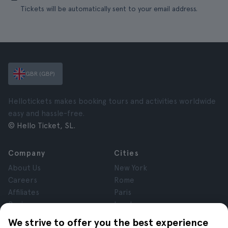
Tickets will be automatically sent to your email address.
GBR (GBP)
Hellotickets makes booking tours and activities worldwide
easy and hassle-free.
© Hello Ticket, SL.
Company
Cities
About Us
New York
Careers
Rome
Affiliates
Paris
Reviews
London
Privacy
Granada
We strive to offer you the best experience