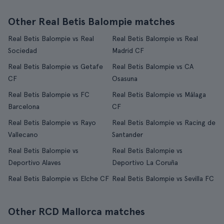
Other Real Betis Balompie matches
Real Betis Balompie vs Real
Real Betis Balompie vs Real
Sociedad
Madrid CF
Real Betis Balompie vs Getafe
Real Betis Balompie vs CA
CF
Osasuna
Real Betis Balompie vs FC
Real Betis Balompie vs Málaga
Barcelona
CF
Real Betis Balompie vs Rayo
Real Betis Balompie vs Racing de
Vallecano
Santander
Real Betis Balompie vs
Real Betis Balompie vs
Deportivo Alaves
Deportivo La Coruña
Real Betis Balompie vs Elche CF
Real Betis Balompie vs Sevilla FC
Other RCD Mallorca matches