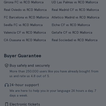
Girona FC vs RCD Mallorca
UD Las Palmas vs RCD Mallorca
Real Oviedo vs RCD Mallorca
Real Madrid CF vs RCD Mallorca
FC Barcelona vs RCD Mallorca
Atletico Madrid vs RCD Mallorca
Sevilla FC vs RCD Mallorca
Elche CF vs RCD Mallorca
Valencia CF vs RCD Mallorca
Getafe CF vs RCD Mallorca
CA Osasuna vs RCD Mallorca
Real Sociedad vs RCD Mallorca
Buyer Guarantee
Buy safely and securely
More than 250.000 users like you have already bought from
us and rate us 4.8 out of 5.
24-hour support
We are here to help you in your language 24 hours a day, 7
days a week.
Electronic tickets