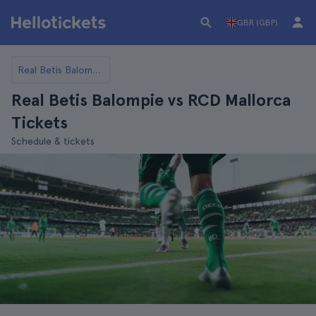
GBR (GBP)
Real Betis Balompie
Real Betis Balompie vs RCD Mallorca
Tickets
Schedule & tickets