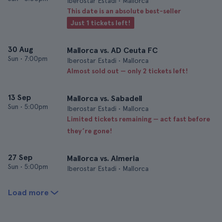
Iberostar Estadi • Mallorca
This date is an absolute best-seller
Just 1 tickets left!
30 Aug
Mallorca vs. AD Ceuta FC
Sun
•
7:00pm
Iberostar Estadi • Mallorca
Almost sold out — only 2 tickets left!
13 Sep
Mallorca vs. Sabadell
Sun
•
5:00pm
Iberostar Estadi • Mallorca
Limited tickets remaining — act fast before
they’re gone!
27 Sep
Mallorca vs. Almeria
Sun
•
5:00pm
Iberostar Estadi • Mallorca
Load more