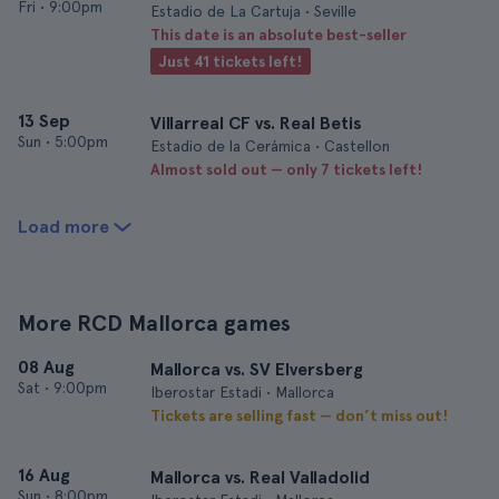
Fri
•
9:00pm
Estadio de La Cartuja • Seville
This date is an absolute best-seller
Just 41 tickets left!
13 Sep
Villarreal CF vs. Real Betis
Sun
•
5:00pm
Estadio de la Cerámica • Castellon
Almost sold out — only 7 tickets left!
Load more
More RCD Mallorca games
08 Aug
Mallorca vs. SV Elversberg
Sat
•
9:00pm
Iberostar Estadi • Mallorca
Tickets are selling fast — don’t miss out!
16 Aug
Mallorca vs. Real Valladolid
Sun
•
8:00pm