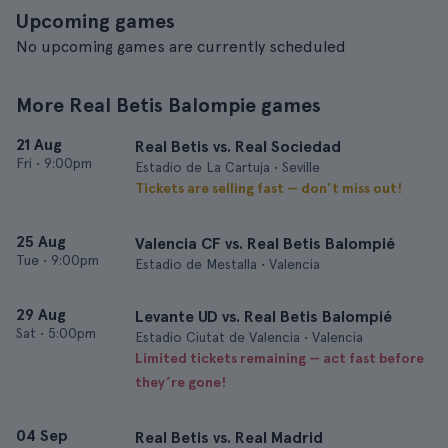
Upcoming games
No upcoming games are currently scheduled
More Real Betis Balompie games
21 Aug
Real Betis vs. Real Sociedad
Fri
•
9:00pm
Estadio de La Cartuja • Seville
Tickets are selling fast — don’t miss out!
25 Aug
Valencia CF vs. Real Betis Balompié
Tue
•
9:00pm
Estadio de Mestalla • Valencia
29 Aug
Levante UD vs. Real Betis Balompié
Sat
•
5:00pm
Estadio Ciutat de Valencia • Valencia
Limited tickets remaining — act fast before
they’re gone!
04 Sep
Real Betis vs. Real Madrid