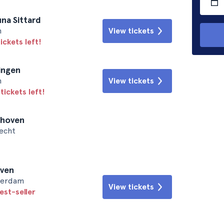
na Sittard
n
View tickets
ickets left!
ingen
n
View tickets
tickets left!
dhoven
recht
oven
sterdam
View tickets
est-seller