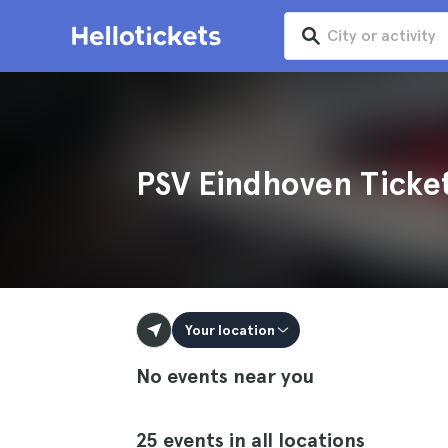
PSV Eindhoven Ticke
Your location
No events near you
25 events in all locations