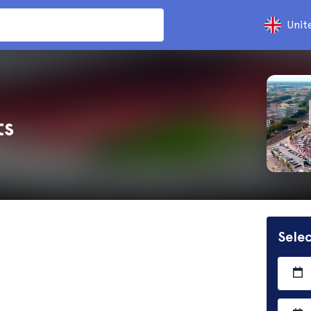
Unit
ts
Selec