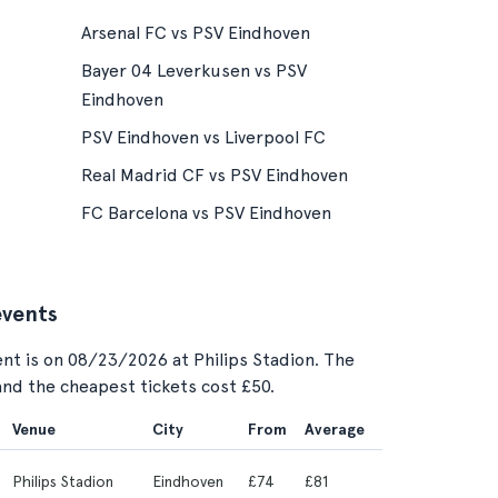
Arsenal FC vs PSV Eindhoven
Bayer 04 Leverkusen vs PSV
Eindhoven
PSV Eindhoven vs Liverpool FC
Real Madrid CF vs PSV Eindhoven
FC Barcelona vs PSV Eindhoven
events
nt is on 08/23/2026 at Philips Stadion. The
 and the cheapest tickets cost £50.
Venue
City
From
Average
Philips Stadion
Eindhoven
£74
£81