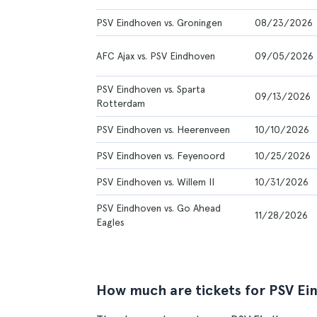
PSV Eindhoven vs. Groningen
08/23/2026
AFC Ajax vs. PSV Eindhoven
09/05/2026
PSV Eindhoven vs. Sparta
09/13/2026
Rotterdam
PSV Eindhoven vs. Heerenveen
10/10/2026
PSV Eindhoven vs. Feyenoord
10/25/2026
PSV Eindhoven vs. Willem II
10/31/2026
PSV Eindhoven vs. Go Ahead
11/28/2026
Eagles
How much are tickets for PSV Ei