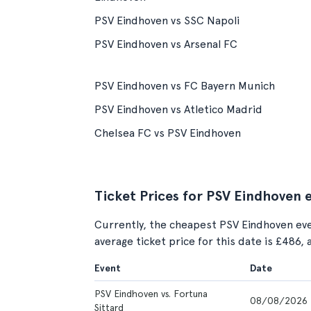
PSV Eindhoven vs SSC Napoli
PSV Eindhoven vs Arsenal FC
PSV Eindhoven vs FC Bayern Munich
PSV Eindhoven vs Atletico Madrid
Chelsea FC vs PSV Eindhoven
Ticket Prices for PSV Eindhoven 
Currently, the cheapest PSV Eindhoven eve
average ticket price for this date is £486,
Event
Date
PSV Eindhoven vs. Fortuna
08/08/2026
Sittard