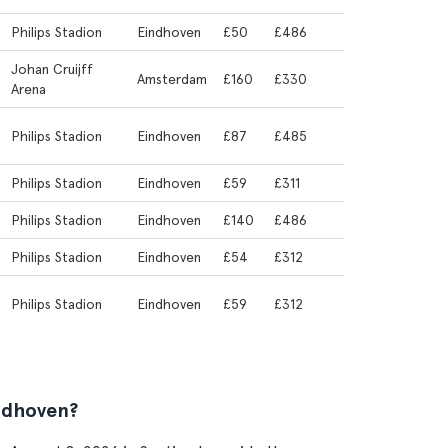
Philips Stadion
Eindhoven
£50
£486
Johan Cruijff
Amsterdam
£160
£330
Arena
Philips Stadion
Eindhoven
£87
£485
Philips Stadion
Eindhoven
£59
£311
Philips Stadion
Eindhoven
£140
£486
Philips Stadion
Eindhoven
£54
£312
Philips Stadion
Eindhoven
£59
£312
ndhoven?