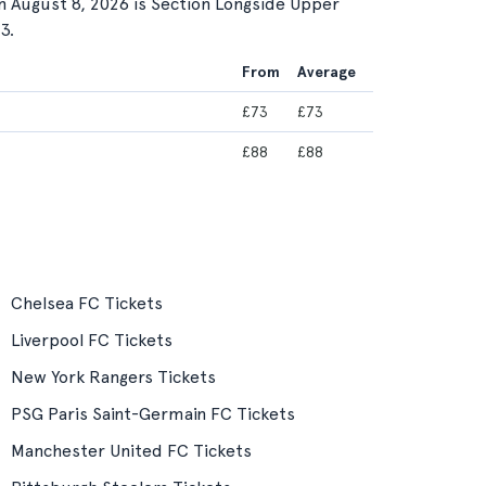
n August 8, 2026 is Section Longside Upper
3.
From
Average
£73
£73
£88
£88
Chelsea FC Tickets
Liverpool FC Tickets
New York Rangers Tickets
PSG Paris Saint-Germain FC Tickets
Manchester United FC Tickets