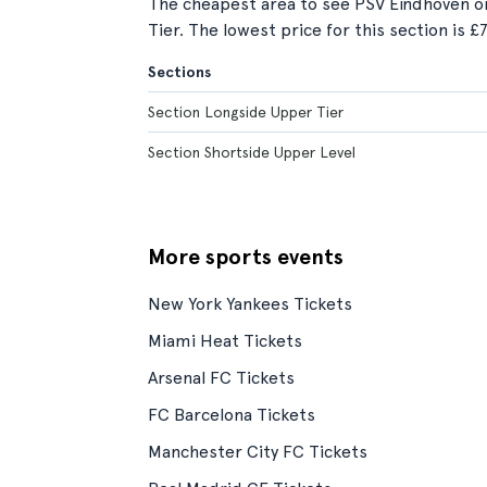
The cheapest area to see PSV Eindhoven o
Tier. The lowest price for this section is £7
Sections
Section Longside Upper Tier
Section Shortside Upper Level
More sports events
New York Yankees Tickets
Miami Heat Tickets
Arsenal FC Tickets
FC Barcelona Tickets
Manchester City FC Tickets