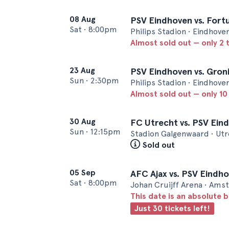
08 Aug
PSV Eindhoven vs. Fortu
Sat
•
8:00pm
Philips Stadion • Eindhove
Almost sold out — only 2 t
23 Aug
PSV Eindhoven vs. Gron
Sun
•
2:30pm
Philips Stadion • Eindhove
Almost sold out — only 10 
30 Aug
FC Utrecht vs. PSV Ein
Sun
•
12:15pm
Stadion Galgenwaard • Ut
Sold out
05 Sep
AFC Ajax vs. PSV Eindh
Sat
•
8:00pm
Johan Cruijff Arena • Am
This date is an absolute b
Just 30 tickets left!