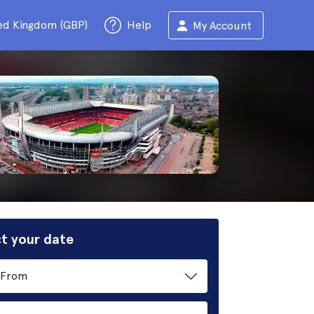
ed Kingdom (GBP)
Help
My Account
t your date
From