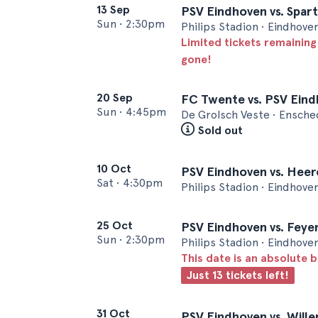
13 Sep
PSV Eindhoven vs. Spar
Sun
•
2:30pm
Philips Stadion • Eindhove
Limited tickets remaining
gone!
20 Sep
FC Twente vs. PSV Ein
Sun
•
4:45pm
De Grolsch Veste • Ensch
Sold out
10 Oct
PSV Eindhoven vs. Hee
Sat
•
4:30pm
Philips Stadion • Eindhove
25 Oct
PSV Eindhoven vs. Fey
Sun
•
2:30pm
Philips Stadion • Eindhove
This date is an absolute b
Just 13 tickets left!
31 Oct
PSV Eindhoven vs. Wille