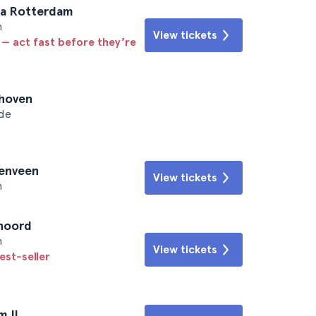
ta Rotterdam
n
View tickets
 — act fast before they’re
dhoven
ede
renveen
View tickets
n
enoord
n
View tickets
est-seller
m II