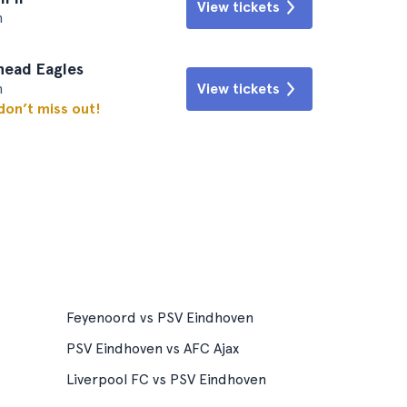
View tickets
n
head Eagles
n
View tickets
 don’t miss out!
Feyenoord vs PSV Eindhoven
PSV Eindhoven vs AFC Ajax
Liverpool FC vs PSV Eindhoven