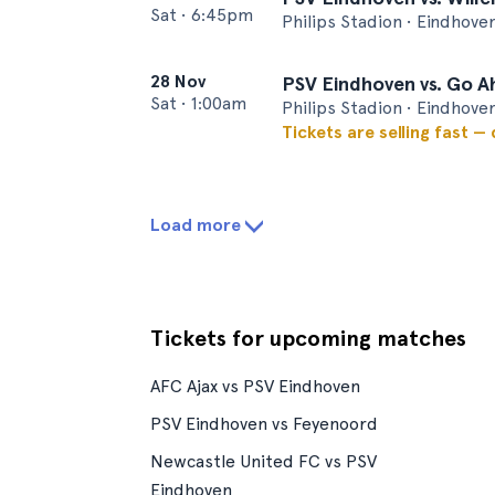
Sat
•
6:45pm
Philips Stadion • Eindhove
28 Nov
PSV Eindhoven vs. Go A
Sat
•
1:00am
Philips Stadion • Eindhove
Tickets are selling fast —
Load more
Tickets for upcoming matches
AFC Ajax vs PSV Eindhoven
PSV Eindhoven vs Feyenoord
Newcastle United FC vs PSV
Eindhoven