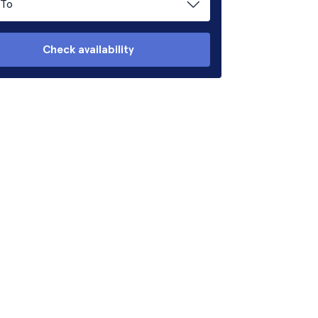
To
Check availability