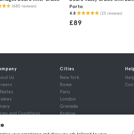
(685 reviews)
Porto
(25 reviews)
4.8
£89
ompany
Cities
Hel
out Us
New York
Hel
reers
Rome
Con
filiates
Paris
views
London
ivacy
Granada
rms and Conditions
Krakow
gal Notice
Tenerife
ce
okies