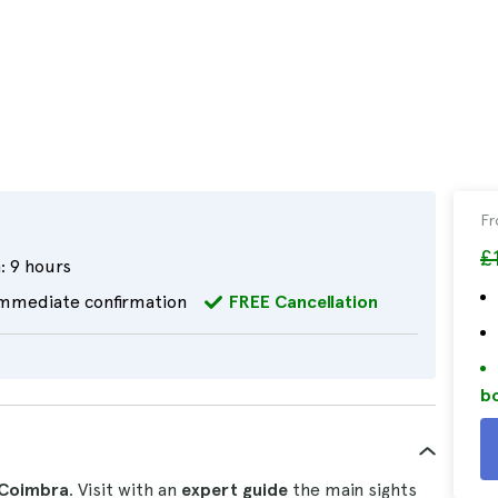
F
£
:
9 hours
mmediate confirmation
FREE Cancellation
bo
d Coimbra
. Visit with an
expert guide
the main sights