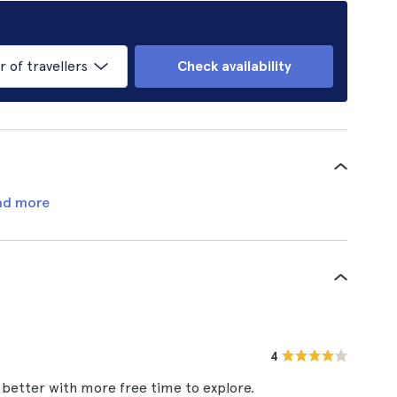
of travellers
Check availability
ad more
4
 better with more free time to explore.