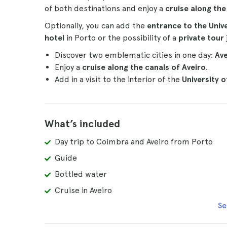
of both destinations and enjoy a
cruise along th
Optionally, you can add the
entrance to the Univ
hotel
in Porto or the possibility of a
private tour
Discover two emblematic cities in one day:
Av
Enjoy a
cruise along the canals of Aveiro
.
Add in a visit to the interior of the
University 
What’s included
Day trip to Coimbra and Aveiro from Porto
Guide
Bottled water
Cruise in Aveiro
Se