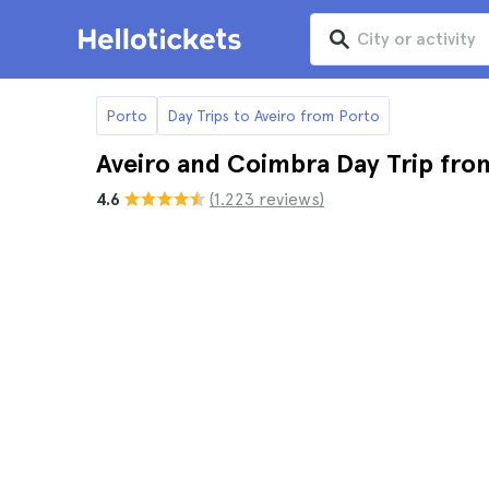
Porto
Day Trips to Aveiro from Porto
Aveiro and Coimbra Day Trip fro
4.6
(1.223 reviews)