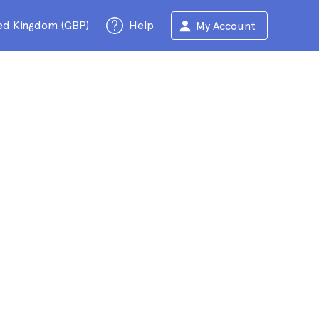
ed Kingdom (GBP)
Help
My Account