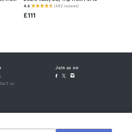
(482 reviews)
4.6
Line Tick
4.7
£111
£16
p
Join us on
p
tact us