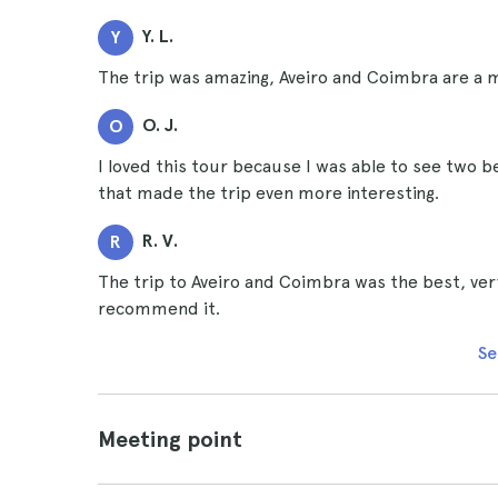
Y. L.
Y
The trip was amazing, Aveiro and Coimbra are a m
O. J.
O
I loved this tour because I was able to see two be
that made the trip even more interesting.
R. V.
R
The trip to Aveiro and Coimbra was the best, very 
recommend it.
Se
Meeting point