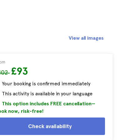
View all images
rom
£93
102
Your booking is confirmed immediately
This activity is available in your language
This option includes FREE cancellation—
ok now, risk-free!
Check availability