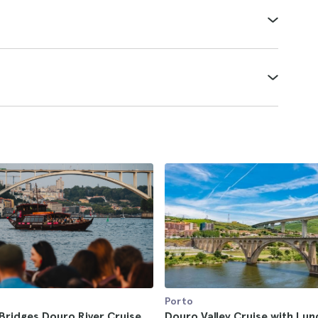
Porto
Bridges Douro River Cruise
Douro Valley Cruise with Lu