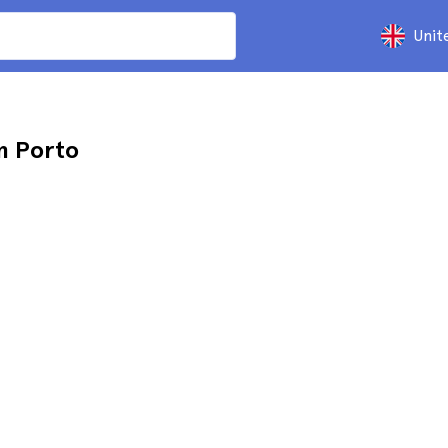
Unit
m Porto