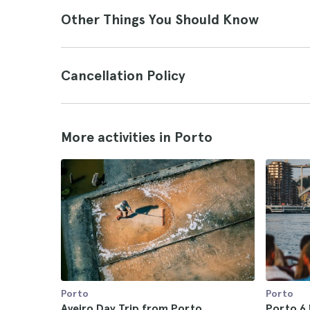
Other Things You Should Know
Cancellation Policy
More activities in Porto
Porto
Porto
Aveiro Day Trip from Porto
Porto 6 