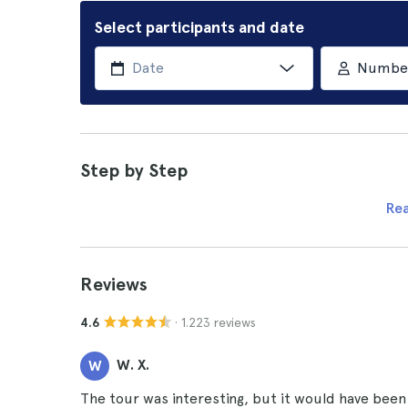
Select participants and date
Number 
Step by Step
Re
Reviews
· 1.223 reviews
4.6
W. X.
W
The tour was interesting, but it would have been