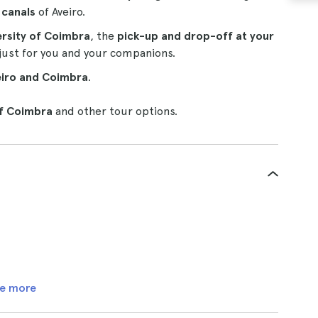
e canals
of Aveiro.
ersity of Coimbra
, the
pick-up and drop-off at your
just for you and your companions.
eiro and Coimbra
.
of Coimbra
and other tour options.
e more