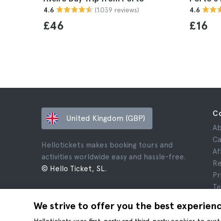
(1.039 reviews)
4.6
4.6
£46
£16
C
United Kingdom (GBP)
Ab
Ca
Hellotickets makes booking tours and
Af
activities worldwide easy and hassle-free.
Re
© Hello Ticket, SL.
Pr
Te
Le
We strive to offer you the best experien
Co