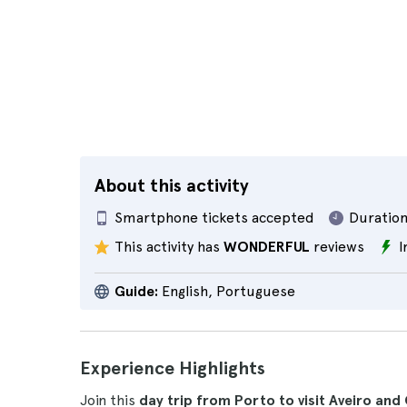
About this activity
Smartphone tickets accepted
Duration
This activity has
WONDERFUL
reviews
I
Guide:
English, Portuguese
Experience Highlights
Join this
day trip from Porto to visit Aveiro an