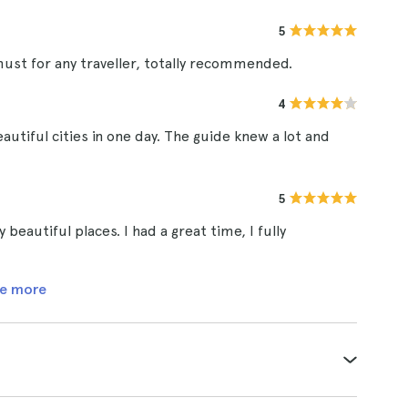
5
ust for any traveller, totally recommended.
4
autiful cities in one day. The guide knew a lot and
5
beautiful places. I had a great time, I fully
e more