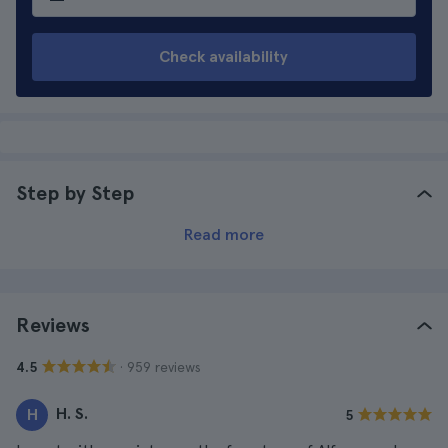
Check availability
Step by Step
Read more
Reviews
· 959 reviews
4.5
H. S.
H
5