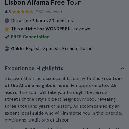
Lisbon Alfama Free Tour
4.5
(959 reviews)
Duration:
2 hours 30 minutes
This activity has
WONDERFUL
reviews
FREE Cancellation
Guide:
English, Spanish, French, Italian
Experience Highlights
Discover the true essence of Lisbon with this
Free Tour
of the Alfama neighbourhood
. For approximately
2.5
hours
, this tour will take you through the narrow
streets of the city's oldest neighbourhood, revealing
three thousand years of history. All accompanied by an
expert local guide
who will immerse you in the legends,
myths and traditions of Lisbon.