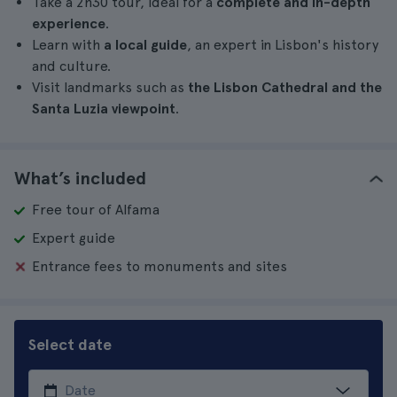
Take a 2h30 tour, ideal for a
complete and in-depth
experience
.
Learn with
a local guide
, an expert in Lisbon's history
and culture.
Visit landmarks such as
the Lisbon Cathedral and the
Santa Luzia viewpoint
.
What’s included
Free tour of Alfama
Expert guide
Entrance fees to monuments and sites
Select date