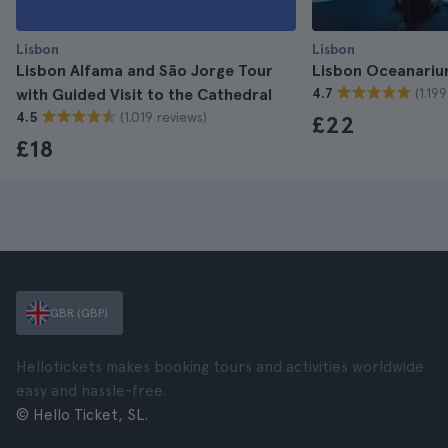
Lisbon
Lisbon
Lisbon Alfama and São Jorge Tour
Lisbon Oceanariu
(1.19
with Guided Visit to the Cathedral
4.7
(1.019 reviews)
4.5
£22
£18
GBR (GBP)
Hellotickets makes booking tours and activities worldwide
easy and hassle-free.
© Hello Ticket, SL.