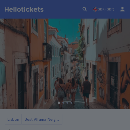
GBR (GBP)
Lisbon
Best Alfama Neighborhood Tours in Lisbon