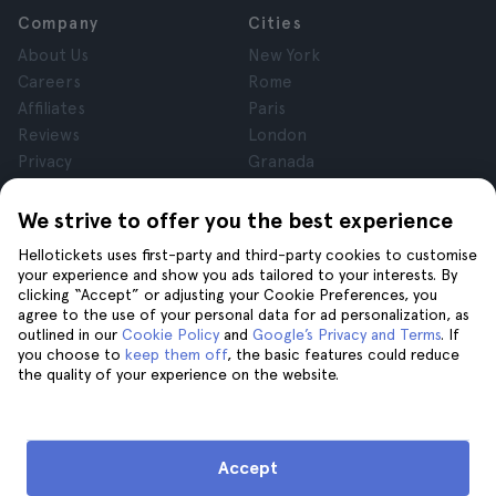
Company
Cities
About Us
New York
Careers
Rome
Affiliates
Paris
Reviews
London
Privacy
Granada
Terms and Conditions
Krakow
Legal Notice
Tenerife
We strive to offer you the best experience
Cookies
Hellotickets uses first-party and third-party cookies to customise
your experience and show you ads tailored to your interests. By
clicking “Accept” or adjusting your Cookie Preferences, you
Help
Join us on
agree to the use of your personal data for ad personalization, as
Help
outlined in our
Cookie Policy
and
Google’s Privacy and Terms
. If
you choose to
keep them off
, the basic features could reduce
Contact us
the quality of your experience on the website.
Accept