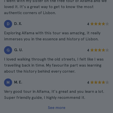
I went with my sister on the free tour of Alfama and we
loved it. It's a great way to get to know the most
authentic corners of Lisbon.
D. X.
D
4
Exploring Alfama with this tour was amazing, it really
immerses you in the essence and history of Lisbon.
G. U.
G
4
I loved walking through the old streets, I felt like I was
travelling back in time. My favourite part was learning
about the history behind every corner.
M. E.
M
4
Very good tour in Alfama, it's great and you learn a lot.
Super friendly guide, I highly recommend it.
See more