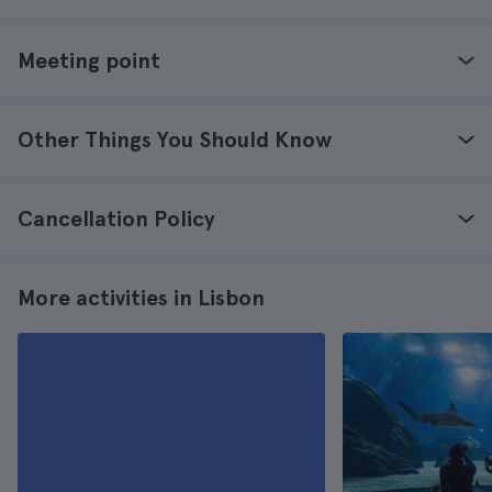
Meeting point
Other Things You Should Know
Cancellation Policy
More activities in Lisbon