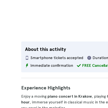
About this activity
Smartphone tickets accepted
Duration
Immediate confirmation
FREE Cancella
Experience Highlights
Enjoy a moving
piano concert in Krakow
, playing
hour
, immerse yourself in classical music in the
you revel in the melodies.