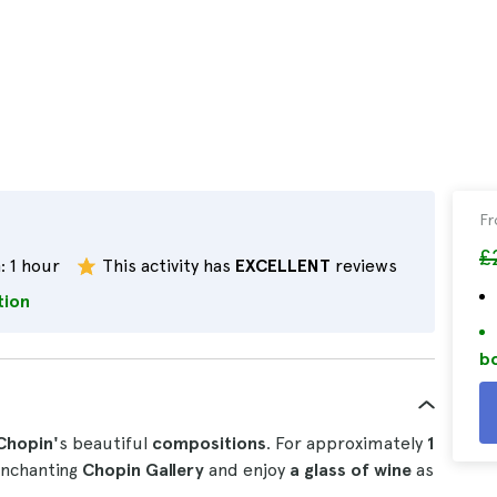
F
£
:
1 hour
This activity has
EXCELLENT
reviews
tion
bo
Chopin'
s beautiful
compositions
. For approximately
1
 enchanting
Chopin Gallery
and enjoy
a glass of wine
as