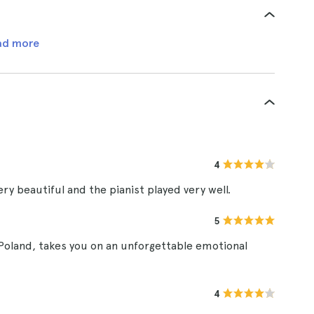
ad more
4
ry beautiful and the pianist played very well.
5
 Poland, takes you on an unforgettable emotional
4