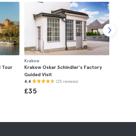
Krakow
Krakow
 Tour
Krakow Oskar Schindler's Factory
Krakow S
Guided Visit
4.7
(25 reviews)
4.4
£22
£35