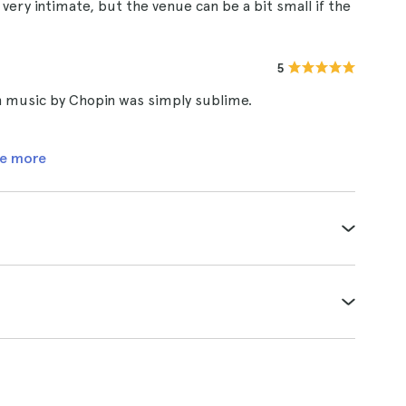
ery intimate, but the venue can be a bit small if the
5
h music by Chopin was simply sublime.
e more