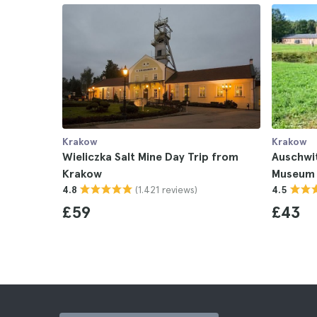
Krakow
Krakow
Wieliczka Salt Mine Day Trip from
Auschwi
Krakow
Museum 
(1.421 reviews)
4.8
4.5
£59
£43