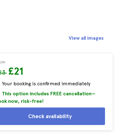
View all images
rom
£21
23
Your booking is confirmed immediately
This option includes FREE cancellation—
ok now, risk-free!
Check availability