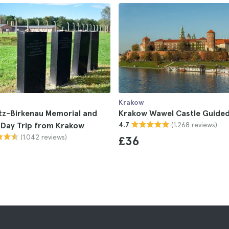
Krakow
tz-Birkenau Memorial and
Krakow Wawel Castle Guided
(1.268 reviews)
Day Trip from Krakow
4.7
(1.042 reviews)
£36