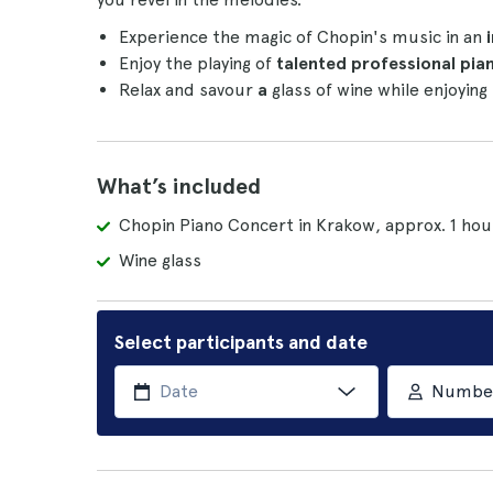
Experience the magic of Chopin's music in an
i
Enjoy the playing of
talented professional pian
Relax and savour
a
glass of wine while enjoying
What’s included
Chopin Piano Concert in Krakow, approx. 1 hou
Wine glass
Select participants and date
Number 