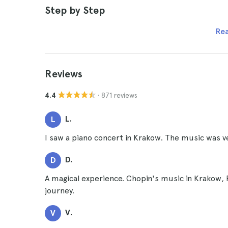
Step by Step
Re
Reviews
· 871 reviews
4.4
L.
L
I saw a piano concert in Krakow. The music was ve
D.
D
A magical experience. Chopin's music in Krakow,
journey.
V.
V