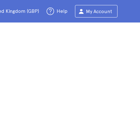
ed Kingdom (GBP)
Help
My Account