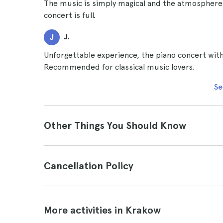
The music is simply magical and the atmosphere v
concert is full.
J.
J
Unforgettable experience, the piano concert wit
Recommended for classical music lovers.
Se
Other Things You Should Know
Cancellation Policy
More activities in Krakow