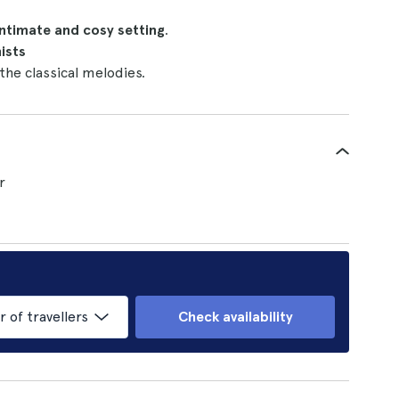
ntimate and cosy setting
.
ists
 the classical melodies.
r
of travellers
Check availability