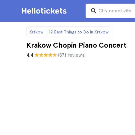
Krakow
12 Best Things to Do in Krakow
Krakow Chopin Piano Concert
4.4
(871 reviews)