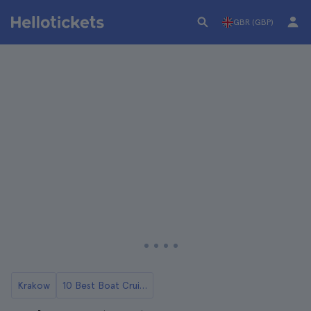
GBR (GBP)
Krakow
10 Best Boat Cruises and Rides in Krakow