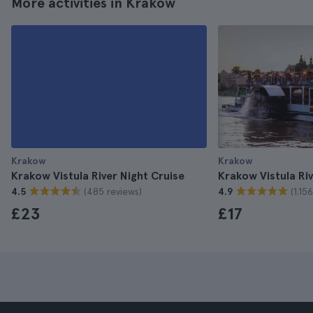
More activities in Krakow
Krakow
Krakow
Krakow Vistula River Night Cruise
Krakow Vistula Ri
(485 reviews)
(1.15
4.5
4.9
£23
£17