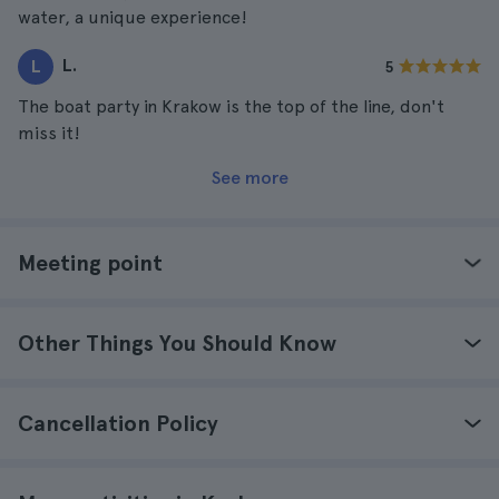
water, a unique experience!
L.
L
5
The boat party in Krakow is the top of the line, don't
miss it!
See more
Meeting point
Other Things You Should Know
Cancellation Policy