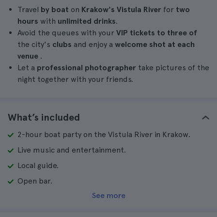
Travel
by boat
on
Krakow's Vistula River
for
two
hours
with
unlimited drinks
.
Avoid the queues with your
VIP tickets to three of
the city's
clubs
and enjoy a
welcome shot at each
venue
.
Let a
professional photographer
take pictures of the
night together with your friends.
What’s included
2-hour boat party on the Vistula River in Krakow.
Live music and entertainment.
Local guide.
Open bar.
See more