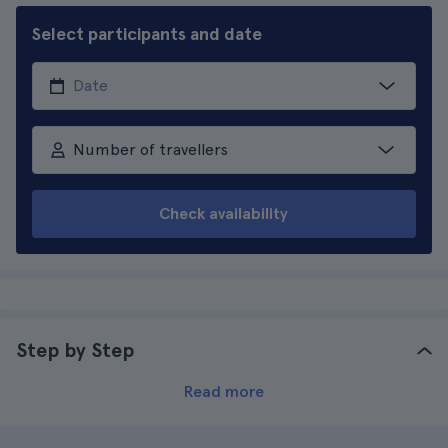
Select participants and date
Number of travellers
Check availability
Step by Step
Read more