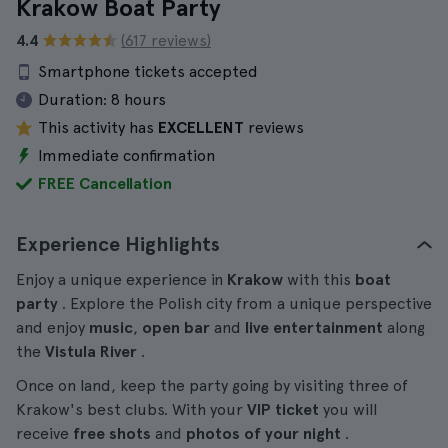
Krakow Boat Party
4.4
(617 reviews)
Smartphone tickets accepted
Duration:
8 hours
This activity has
EXCELLENT
reviews
Immediate confirmation
FREE Cancellation
Experience Highlights
Enjoy a unique experience in
Krakow
with this
boat
party
. Explore the Polish city from a unique perspective
and enjoy
music
,
open bar
and
live entertainment
along
the
Vistula River
.
Once on land, keep the party going by visiting three of
Krakow's best clubs. With your
VIP ticket
you will
receive
free shots
and
photos of your night
.