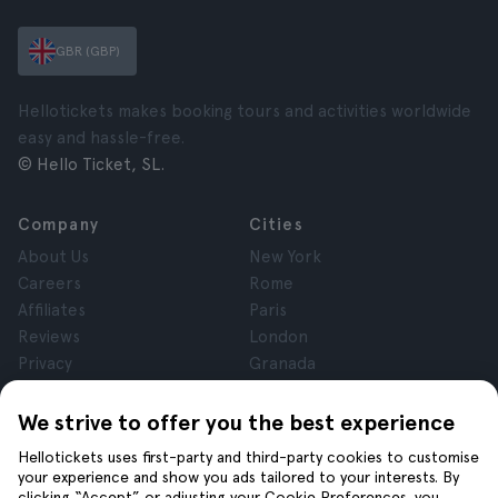
GBR (GBP)
Hellotickets makes booking tours and activities worldwide
easy and hassle-free.
© Hello Ticket, SL.
Company
Cities
About Us
New York
Careers
Rome
Affiliates
Paris
Reviews
London
Privacy
Granada
Terms and Conditions
Krakow
Legal Notice
Tenerife
We strive to offer you the best experience
Cookies
Hellotickets uses first-party and third-party cookies to customise
your experience and show you ads tailored to your interests. By
clicking “Accept” or adjusting your Cookie Preferences, you