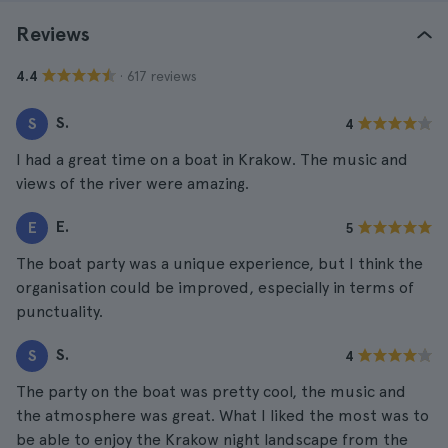
Reviews
· 617 reviews
4.4
S.
S
4
I had a great time on a boat in Krakow. The music and
views of the river were amazing.
E.
E
5
The boat party was a unique experience, but I think the
organisation could be improved, especially in terms of
punctuality.
S.
S
4
The party on the boat was pretty cool, the music and
the atmosphere was great. What I liked the most was to
be able to enjoy the Krakow night landscape from the