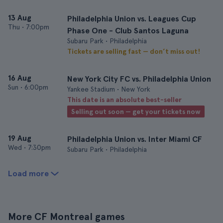
13 Aug
Philadelphia Union vs. Leagues Cup
Thu
•
7:00pm
Phase One - Club Santos Laguna
Subaru Park • Philadelphia
Tickets are selling fast — don’t miss out!
16 Aug
New York City FC vs. Philadelphia Union
Sun
•
6:00pm
Yankee Stadium • New York
This date is an absolute best-seller
Selling out soon — get your tickets now
19 Aug
Philadelphia Union vs. Inter Miami CF
Wed
•
7:30pm
Subaru Park • Philadelphia
Load more
More CF Montreal games