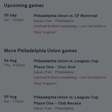
Upcoming games
05 Sep
Philadelphia Union vs. CF Montreal
Sat
•
7:30pm
Subaru Park • Philadelphia
Limited tickets remaining — act fast before
they’re gone!
More Philadelphia Union games
06 Aug
Philadelphia Union vs. Leagues Cup
Thu
•
8:00pm
Phase One - Cruz Azul
Subaru Park • Philadelphia
Limited tickets remaining — act fast before
they’re gone!
09 Aug
Philadelphia Union vs. Leagues Cup
Sun
•
7:30pm
Phase One - Club Necaxa
Subaru Park • Philadelphia