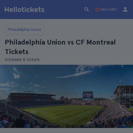
GBR (GBP)
Philadelphia Union
Philadelphia Union vs CF Montreal
Tickets
Schedule & tickets