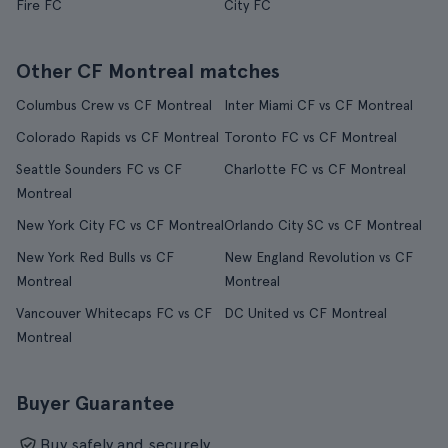
Fire FC
City FC
Other CF Montreal matches
Columbus Crew vs CF Montreal
Inter Miami CF vs CF Montreal
Colorado Rapids vs CF Montreal
Toronto FC vs CF Montreal
Seattle Sounders FC vs CF
Charlotte FC vs CF Montreal
Montreal
New York City FC vs CF Montreal
Orlando City SC vs CF Montreal
New York Red Bulls vs CF
New England Revolution vs CF
Montreal
Montreal
Vancouver Whitecaps FC vs CF
DC United vs CF Montreal
Montreal
Buyer Guarantee
Buy safely and securely