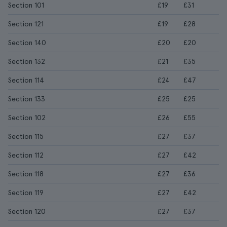
Section 101
£19
£31
Section 121
£19
£28
Section 140
£20
£20
Section 132
£21
£35
Section 114
£24
£47
Section 133
£25
£25
Section 102
£26
£55
Section 115
£27
£37
Section 112
£27
£42
Section 118
£27
£36
Section 119
£27
£42
Section 120
£27
£37