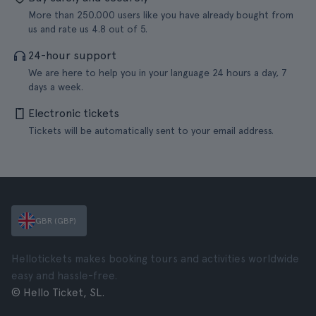
More than 250.000 users like you have already bought from
us and rate us 4.8 out of 5.
24-hour support
We are here to help you in your language 24 hours a day, 7
days a week.
Electronic tickets
Tickets will be automatically sent to your email address.
GBR (GBP)
Hellotickets makes booking tours and activities worldwide
easy and hassle-free.
© Hello Ticket, SL.