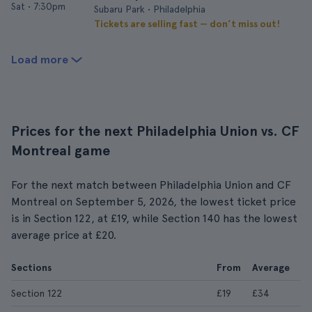
Sat
•
7:30pm
Subaru Park • Philadelphia
Tickets are selling fast — don’t miss out!
Load more
Prices for the next Philadelphia Union vs. CF
Montreal game
For the next match between Philadelphia Union and CF
Montreal on September 5, 2026, the lowest ticket price
is in Section 122, at £19, while Section 140 has the lowest
average price at £20.
Sections
From
Average
Section 122
£19
£34