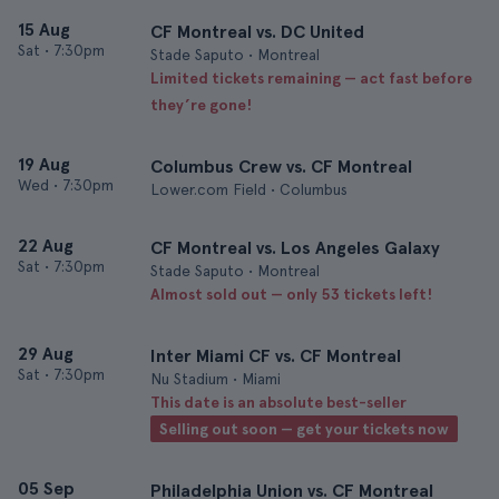
15 Aug
CF Montreal vs. DC United
Sat
•
7:30pm
Stade Saputo • Montreal
Limited tickets remaining — act fast before
they’re gone!
19 Aug
Columbus Crew vs. CF Montreal
Wed
•
7:30pm
Lower.com Field • Columbus
22 Aug
CF Montreal vs. Los Angeles Galaxy
Sat
•
7:30pm
Stade Saputo • Montreal
Almost sold out — only 53 tickets left!
29 Aug
Inter Miami CF vs. CF Montreal
Sat
•
7:30pm
Nu Stadium • Miami
This date is an absolute best-seller
Selling out soon — get your tickets now
05 Sep
Philadelphia Union vs. CF Montreal