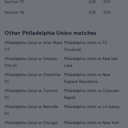
Section 117
£28
£39
Section 116
£28
£45
Other Philadelphia Union matches
Philadelphia Union vs Inter Miami
Philadelphia Union vs FC
CF
Cincinnati
Philadelphia Union vs Orlando
Philadelphia Union vs Real Salt
City SC
Lake
Philadelphia Union vs Charlotte
Philadelphia Union vs New
FC
England Revolution
Philadelphia Union vs Toronto
Philadelphia Union vs Colorado
FC
Rapids
Philadelphia Union vs Nashville
Philadelphia Union vs LA Galaxy
SC
Philadelphia Union vs Chicago
Philadelphia Union vs New York