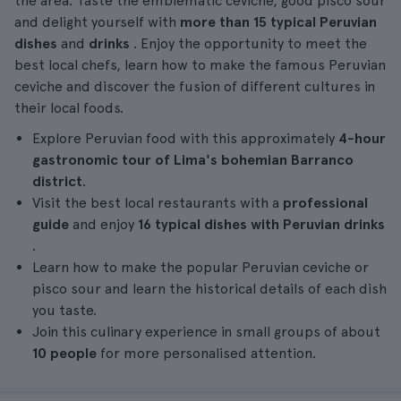
the area. Taste the emblematic ceviche, good pisco sour
and delight yourself with
more than 15
typical
Peruvian
dishes
and
drinks
. Enjoy the opportunity to meet the
best local chefs, learn how to make the famous Peruvian
ceviche and discover the fusion of different cultures in
their local foods.
Explore Peruvian food with this approximately
4-hour
gastronomic tour
of Lima's bohemian Barranco
district
.
Visit the best local restaurants with a
professional
guide
and enjoy
16 typical dishes with Peruvian drinks
.
Learn how to make the popular Peruvian ceviche or
pisco sour and learn the historical details of each dish
you taste.
Join this culinary experience in small groups of about
10 people
for more personalised attention.