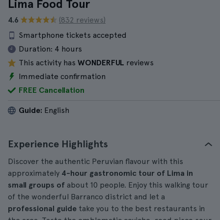
Lima Food Tour
4.6
(832 reviews)
Smartphone tickets accepted
Duration:
4 hours
This activity has
WONDERFUL
reviews
Immediate confirmation
FREE Cancellation
Guide:
English
Experience Highlights
Discover the authentic Peruvian flavour with this
approximately
4-hour
gastronomic tour
of Lima in
small groups of
about 10 people. Enjoy this walking tour
of the wonderful Barranco district and let a
professional guide
take you to the best restaurants in