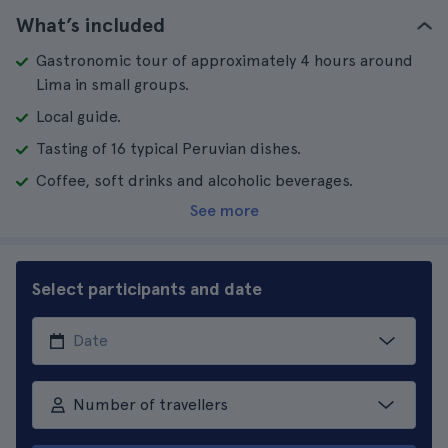
What’s included
Gastronomic tour of approximately 4 hours around
Lima in small groups.
Local guide.
Tasting of 16 typical Peruvian dishes.
Coffee, soft drinks and alcoholic beverages.
See more
Select participants and date
Number of travellers