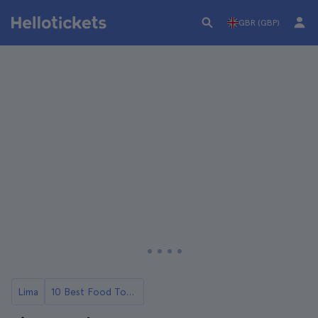
GBR (GBP)
Lima
10 Best Food Tours of Lima