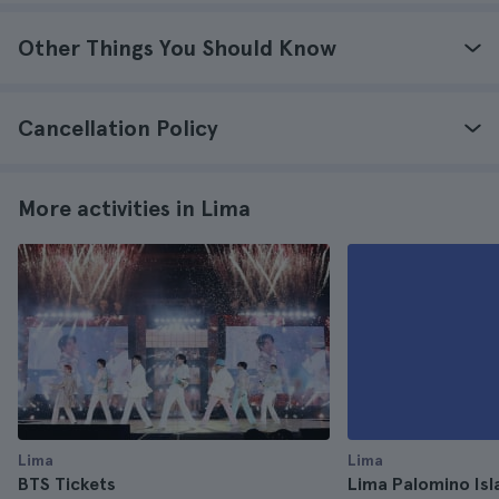
Other Things You Should Know
Cancellation Policy
More activities in Lima
Lima
Lima
BTS Tickets
Lima Palomino Isl