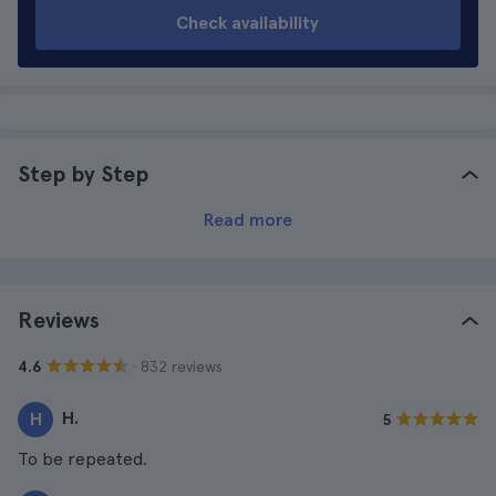
Check availability
Step by Step
Read more
Reviews
· 832 reviews
4.6
H.
H
5
To be repeated.