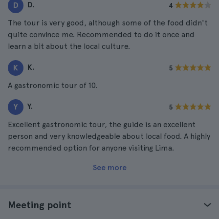
D.
D
4
The tour is very good, although some of the food didn't
quite convince me. Recommended to do it once and
learn a bit about the local culture.
K.
K
5
A gastronomic tour of 10.
Y.
Y
5
Excellent gastronomic tour, the guide is an excellent
person and very knowledgeable about local food. A highly
recommended option for anyone visiting Lima.
See more
Meeting point