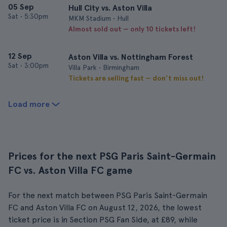
05 Sep
Hull City vs. Aston Villa
Sat
•
5:30pm
MKM Stadium • Hull
Almost sold out — only 10 tickets left!
12 Sep
Aston Villa vs. Nottingham Forest
Sat
•
3:00pm
Villa Park • Birmingham
Tickets are selling fast — don’t miss out!
Load more
Prices for the next PSG Paris Saint-Germain
FC vs. Aston Villa FC game
For the next match between PSG Paris Saint-Germain
FC and Aston Villa FC on August 12, 2026, the lowest
ticket price is in Section PSG Fan Side, at £89, while