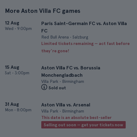
More Aston Villa FC games
12 Aug
Paris Saint-Germain FC vs. Aston Villa
Wed
•
9:00pm
FC
Red Bull Arena • Salzburg
Limited tickets remaining — act fast before
they’re gone!
15 Aug
Aston Villa FC vs. Borussia
Sat
•
3:00pm
Monchengladbach
Villa Park • Birmingham
Sold out
31 Aug
Aston Villa vs. Arsenal
Mon
•
8:00pm
Villa Park • Birmingham
This date is an absolute best-seller
Selling out soon — get your tickets now