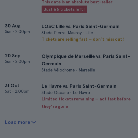
This date is an absolute best-seller
Just 66 tickets left!
30 Aug
LOSC Lille vs. Paris Saint-Germain
Sun
•
2:00pm
Stade Pierre-Mauroy • Lille
Tickets are selling fast — don’t miss out!
20 Sep
Olympique de Marseille vs. Paris Saint-
Sun
•
2:00pm
Germain
Stade Vélodrome • Marseille
31 Oct
Le Havre vs. Paris Saint-Germain
Sat
•
2:00pm
Stade Oceane • Le Havre
Limited tickets remaining — act fast before
they’re gone!
Load more