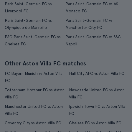
Paris Saint-Germain FC vs
Paris Saint-Germain FC vs AS
Liverpool FC
Monaco FC
Paris Saint-Germain FC vs
Paris Saint-Germain FC vs
Olympique de Marseille
Manchester City FC
PSG Paris Saint-Germain FC vs
Paris Saint-Germain FC vs SSC
Chelsea FC
Napoli
Other Aston Villa FC matches
FC Bayern Munich vs Aston Villa
Hull City AFC vs Aston Villa FC
FC
Tottenham Hotspur FC vs Aston
Newcastle United FC vs Aston
Villa FC
Villa FC
Manchester United FC vs Aston
Ipswich Town FC vs Aston Villa
Villa FC
FC
Coventry City vs Aston Villa FC
Chelsea FC vs Aston Villa FC