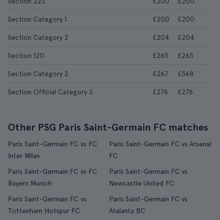
Section 223
£200
£200
Section Category 1
£200
£200
Section Category 2
£204
£204
Section 120
£265
£265
Section Category 2
£267
£568
Section Official Category 3
£276
£276
Other PSG Paris Saint-Germain FC matches
Paris Saint-Germain FC vs FC
Paris Saint-Germain FC vs Arsenal
Inter Milan
FC
Paris Saint-Germain FC vs FC
Paris Saint-Germain FC vs
Bayern Munich
Newcastle United FC
Paris Saint-Germain FC vs
Paris Saint-Germain FC vs
Tottenham Hotspur FC
Atalanta BC