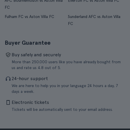
AFC Bournemouth vs Aston Villa
Everton FC vs Aston Villa FC
FC
Fulham FC vs Aston Villa FC
Sunderland AFC vs Aston Villa
FC
Buyer Guarantee
Buy safely and securely
More than 250.000 users like you have already bought from
us and rate us 4.8 out of 5.
24-hour support
We are here to help you in your language 24 hours a day, 7
days a week.
Electronic tickets
Tickets will be automatically sent to your email address.