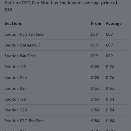
Section PSG Fan Side has the lowest average price at
£89.
Sections
From
Average
Section PSG Fan Side
£89
£89
Section Category 3
£89
£89
Section Fan First
£89
£89
Section 122
£126
£126
Section 225
£126
£126
Section 227
£133
£163
Section 126
£154
£154
Section 228
£154
£154
Section PSG Fan First
£184
£184