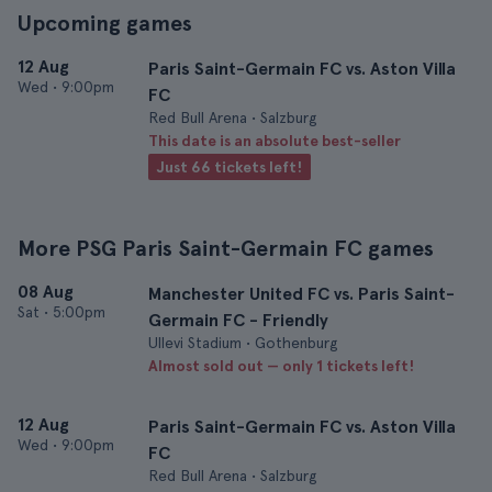
Upcoming games
12 Aug
Paris Saint-Germain FC vs. Aston Villa
Wed
•
9:00pm
FC
Red Bull Arena • Salzburg
This date is an absolute best-seller
Just 66 tickets left!
More PSG Paris Saint-Germain FC games
08 Aug
Manchester United FC vs. Paris Saint-
Sat
•
5:00pm
Germain FC - Friendly
Ullevi Stadium • Gothenburg
Almost sold out — only 1 tickets left!
12 Aug
Paris Saint-Germain FC vs. Aston Villa
Wed
•
9:00pm
FC
Red Bull Arena • Salzburg