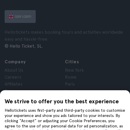
GBR (GBP)
Hellotickets makes booking tours and activities worldwide
easy and hassle-free.
© Hello Ticket, SL.
Company
Cities
About Us
New York
Careers
Rome
Affiliates
Paris
Reviews
London
Privacy
Granada
We strive to offer you the best experience
Terms and Conditions
Krakow
Hellotickets uses first-party and third-party cookies to customise
Legal Notice
Tenerife
your experience and show you ads tailored to your interests. By
Cookies
clicking “Accept” or adjusting your Cookie Preferences, you
agree to the use of your personal data for ad personalization, as