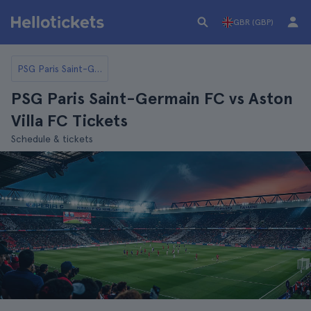
GBR (GBP)
PSG Paris Saint-Germain FC
PSG Paris Saint-Germain FC vs Aston
Villa FC Tickets
Schedule & tickets