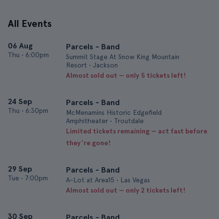
All Events
06 Aug
Parcels - Band
Thu
•
6:00pm
Summit Stage At Snow King Mountain
Resort • Jackson
Almost sold out — only 5 tickets left!
24 Sep
Parcels - Band
Thu
•
6:30pm
McMenamins Historic Edgefield
Amphitheater • Troutdale
Limited tickets remaining — act fast before
they’re gone!
29 Sep
Parcels - Band
Tue
•
7:00pm
A-Lot at Area15 • Las Vegas
Almost sold out — only 2 tickets left!
30 Sep
Parcels - Band