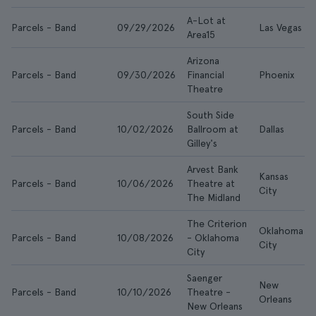
A-Lot at
Parcels - Band
09/29/2026
Las Vegas
Area15
Arizona
Parcels - Band
09/30/2026
Financial
Phoenix
Theatre
South Side
Parcels - Band
10/02/2026
Ballroom at
Dallas
Gilley's
Arvest Bank
Kansas
Parcels - Band
10/06/2026
Theatre at
City
The Midland
The Criterion
Oklahoma
Parcels - Band
10/08/2026
- Oklahoma
City
City
Saenger
New
Parcels - Band
10/10/2026
Theatre -
Orleans
New Orleans