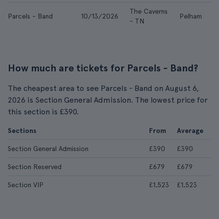
The Caverns
Parcels - Band
10/13/2026
Pelham
- TN
How much are tickets for Parcels - Band?
The cheapest area to see Parcels - Band on August 6,
2026 is Section General Admission. The lowest price for
this section is £390.
Sections
From
Average
Section General Admission
£390
£390
Section Reserved
£679
£679
Section VIP
£1,523
£1,523