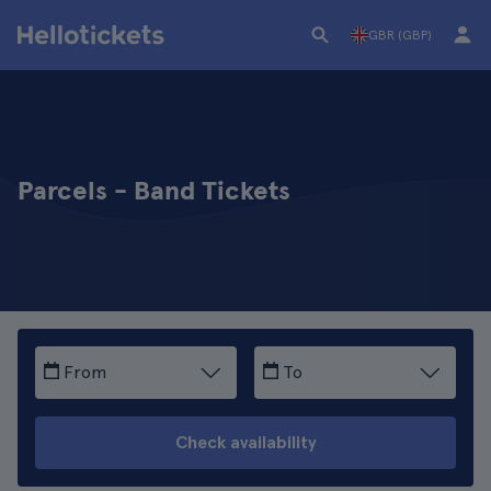
GBR (GBP)
Parcels - Band Tickets
From
To
Check availability