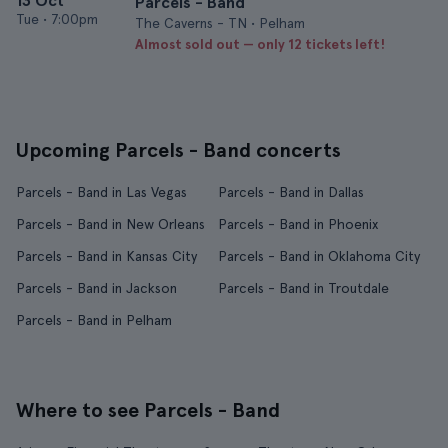
13 Oct
Parcels - Band
Tue
•
7:00pm
The Caverns - TN • Pelham
Almost sold out — only 12 tickets left!
Upcoming Parcels - Band concerts
Parcels - Band in Las Vegas
Parcels - Band in Dallas
Parcels - Band in New Orleans
Parcels - Band in Phoenix
Parcels - Band in Kansas City
Parcels - Band in Oklahoma City
Parcels - Band in Jackson
Parcels - Band in Troutdale
Parcels - Band in Pelham
Where to see Parcels - Band