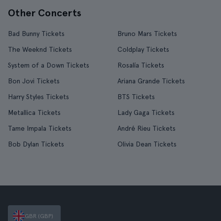
Other Concerts
Bad Bunny Tickets
Bruno Mars Tickets
The Weeknd Tickets
Coldplay Tickets
System of a Down Tickets
Rosalía Tickets
Bon Jovi Tickets
Ariana Grande Tickets
Harry Styles Tickets
BTS Tickets
Metallica Tickets
Lady Gaga Tickets
Tame Impala Tickets
André Rieu Tickets
Bob Dylan Tickets
Olivia Dean Tickets
GBR (GBP)