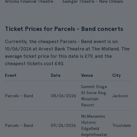
Arizona Financial Theatre
Saenger Theatre - New Orleans
Ticket Prices for Parcels - Band concerts
Currently, the cheapest Parcels - Band event is on
10/06/2026 at Arvest Bank Theatre at The Midland. The
average ticket price for this date is £79, and the
cheapest tickets cost £40.
Event
Date
Venue
City
Summit Stage
At Snow King
Parcels - Band
08/06/2026
Jackson
Mountain
Resort
McMenamins
Historic
Parcels - Band
09/24/2026
Troutdale
Edgefield
Amphitheater