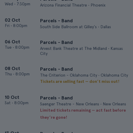
Wed
•
7:30pm
Arizona Financial Theatre • Phoenix
02 Oct
Parcels - Band
Fri
•
8:00pm
South Side Ballroom at Gilley's • Dallas
06 Oct
Parcels - Band
Tue
•
8:00pm
Arvest Bank Theatre at The Midland • Kansas
City
08 Oct
Parcels - Band
Thu
•
8:00pm
The Criterion - Oklahoma City • Oklahoma City
Tickets are selling fast — don’t miss out!
10 Oct
Parcels - Band
Sat
•
8:00pm
Saenger Theatre - New Orleans • New Orleans
Limited tickets remaining — act fast before
they’re gone!