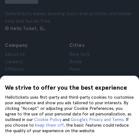
Hellotickets makes booking tours and activities worldwide
easy and hassle-free.
© Hello Ticket, SL.
Company
Cities
About Us
New York
Careers
Rome
Affiliates
Paris
Reviews
London
Privacy
Granada
We strive to offer you the best experience
Terms and Conditions
Krakow
Hellotickets uses first-party and third-party cookies to customise
Legal Notice
Tenerife
your experience and show you ads tailored to your interests. By
Cookies
clicking “Accept” or adjusting your Cookie Preferences, you
agree to the use of your personal data for ad personalization, as
outlined in our
Cookie Policy
and
Google’s Privacy and Terms
. If
Help
Join us on
you choose to
keep them off
, the basic features could reduce
the quality of your experience on the website.
Help