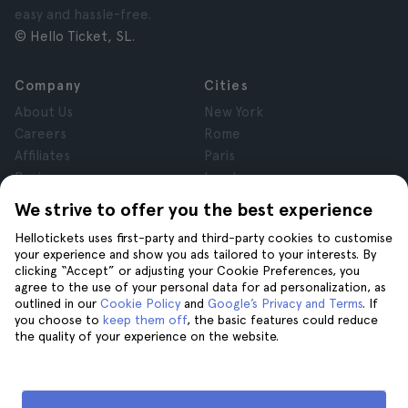
easy and hassle-free.
© Hello Ticket, SL.
Company
Cities
About Us
New York
Careers
Rome
Affiliates
Paris
Reviews
London
Privacy
Granada
We strive to offer you the best experience
Terms and Conditions
Krakow
Hellotickets uses first-party and third-party cookies to customise
Legal Notice
Tenerife
your experience and show you ads tailored to your interests. By
Cookies
clicking “Accept” or adjusting your Cookie Preferences, you
agree to the use of your personal data for ad personalization, as
outlined in our
Cookie Policy
and
Google’s Privacy and Terms
. If
Help
Join us on
you choose to
keep them off
, the basic features could reduce
the quality of your experience on the website.
Help
Contact us