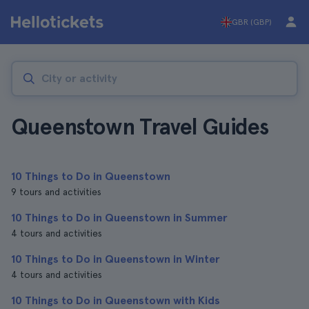
GBR (GBP)
Queenstown Travel Guides
10 Things to Do in Queenstown
9 tours and activities
10 Things to Do in Queenstown in Summer
4 tours and activities
10 Things to Do in Queenstown in Winter
4 tours and activities
10 Things to Do in Queenstown with Kids