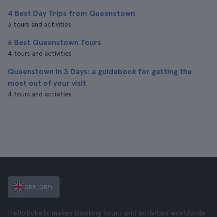
4 Best Day Trips from Queenstown
3 tours and activities
6 Best Queenstown Tours
4 tours and activities
Queenstown in 3 Days: a guidebook for getting the
most out of your visit
4 tours and activities
GBR (GBP)
Hellotickets makes booking tours and activities worldwide