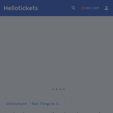
GBR (GBP)
Christchurch
Best Things to Do in Christchurch