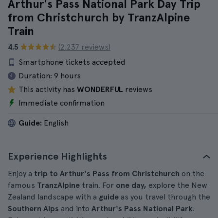
Arthur's Pass National Park Day Trip
from Christchurch by TranzAlpine
Train
4.5
(2.237 reviews)
Smartphone tickets accepted
Duration:
9 hours
This activity has
WONDERFUL
reviews
Immediate confirmation
Guide:
English
Experience Highlights
Enjoy a
trip to Arthur's Pass from Christchurch
on the
famous
TranzAlpine
train. For
one day,
explore the New
Zealand landscape with a
guide
as you travel through the
Southern Alps
and into
Arthur's Pass National Park
.