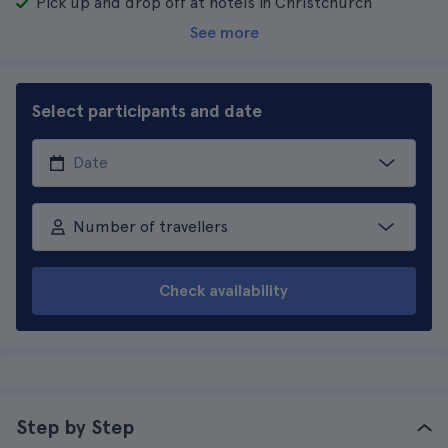
Pick up and drop off at hotels in Christchurch
See more
Select participants and date
Number of travellers
Check availability
Step by Step