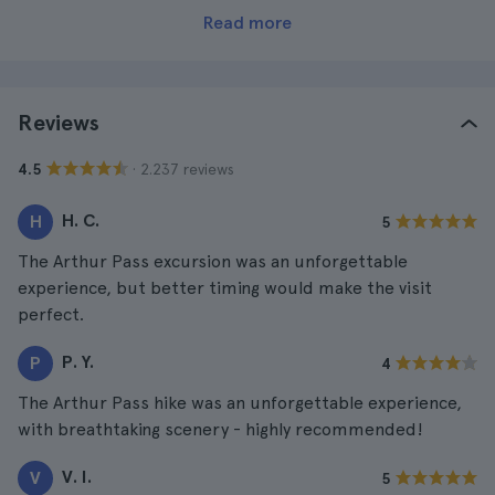
Read more
Reviews
· 2.237 reviews
4.5
H. C.
H
5
The Arthur Pass excursion was an unforgettable
experience, but better timing would make the visit
perfect.
P. Y.
P
4
The Arthur Pass hike was an unforgettable experience,
with breathtaking scenery - highly recommended!
V. I.
V
5