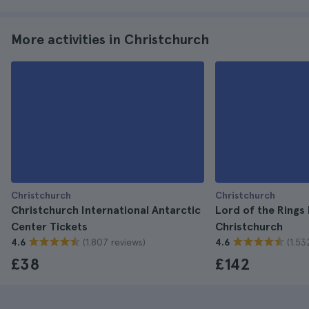
More activities in Christchurch
Christchurch
Christchurch
Christchurch International Antarctic
Lord of the Rings
Center Tickets
Christchurch
(1.807 reviews)
(1.53
4.6
4.6
£38
£142