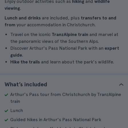
Enjoy outdoor activities such as
hiking
and
wildlife
viewing
.
Lunch and drinks
are included, plus
transfers to and
from
your accommodation in Christchurch.
Travel on the iconic
TranzAlpine train
and marvel at
the panoramic views of the Southern Alps.
Discover Arthur's Pass National Park with an
expert
guide
.
Hike the trails
and learn about the park's wildlife.
What’s included
Arthur's Pass tour from Christchurch by TranzAlpine
train
Lunch
Guided hikes in Arthur's Pass National Park