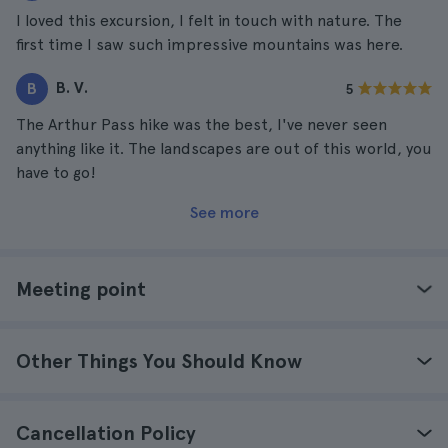
I loved this excursion, I felt in touch with nature. The
first time I saw such impressive mountains was here.
B. V.
B
5
The Arthur Pass hike was the best, I've never seen
anything like it. The landscapes are out of this world, you
have to go!
See more
Meeting point
Other Things You Should Know
Cancellation Policy