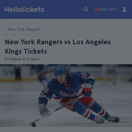
GBR (GBP)
New York Rangers
New York Rangers vs Los Angeles
Kings Tickets
Schedule & tickets