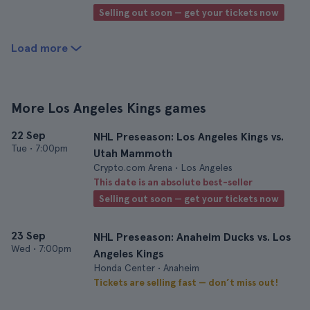
Selling out soon — get your tickets now
Load more
More Los Angeles Kings games
22 Sep
NHL Preseason: Los Angeles Kings vs.
Tue
•
7:00pm
Utah Mammoth
Crypto.com Arena • Los Angeles
This date is an absolute best-seller
Selling out soon — get your tickets now
23 Sep
NHL Preseason: Anaheim Ducks vs. Los
Wed
•
7:00pm
Angeles Kings
Honda Center • Anaheim
Tickets are selling fast — don’t miss out!