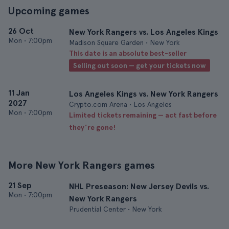
Upcoming games
26 Oct
New York Rangers vs. Los Angeles Kings
Mon
•
7:00pm
Madison Square Garden • New York
This date is an absolute best-seller
Selling out soon — get your tickets now
11 Jan
Los Angeles Kings vs. New York Rangers
2027
Crypto.com Arena • Los Angeles
Mon
•
7:00pm
Limited tickets remaining — act fast before
they’re gone!
More New York Rangers games
21 Sep
NHL Preseason: New Jersey Devils vs.
Mon
•
7:00pm
New York Rangers
Prudential Center • New York