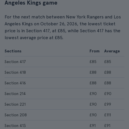
Angeles Kings game
For the next match between New York Rangers and Los
Angeles Kings on October 26, 2026, the lowest ticket
price is in Section 417, at £85, while Section 417 has the
lowest average price at £85.
Sections
From
Average
Section 417
£85
£85
Section 418
£88
£88
Section 416
£88
£88
Section 214
£90
£90
Section 221
£90
£99
Section 208
£90
£111
Section 413
£91
£91