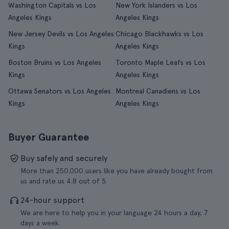
Washington Capitals vs Los
New York Islanders vs Los
Angeles Kings
Angeles Kings
New Jersey Devils vs Los Angeles
Chicago Blackhawks vs Los
Kings
Angeles Kings
Boston Bruins vs Los Angeles
Toronto Maple Leafs vs Los
Kings
Angeles Kings
Ottawa Senators vs Los Angeles
Montreal Canadiens vs Los
Kings
Angeles Kings
Buyer Guarantee
Buy safely and securely
More than 250.000 users like you have already bought from
us and rate us 4.8 out of 5.
24-hour support
We are here to help you in your language 24 hours a day, 7
days a week.