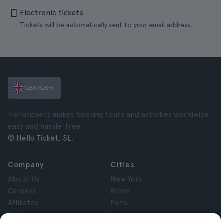
Electronic tickets
Tickets will be automatically sent to your email address.
GBR (GBP)
Hellotickets makes booking tours and activities worldwide
easy and hassle-free.
© Hello Ticket, SL.
Company
Cities
About Us
New York
Careers
Rome
Affiliates
Paris
Reviews
London