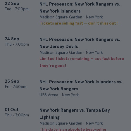
22 Sep
NHL Preseason: New York Rangers vs.
Tue
•
7:00pm
New York Islanders
Madison Square Garden • New York
Tickets are selling fast — don’t miss out!
24 Sep
NHL Preseason: New York Rangers vs.
Thu
•
7:00pm
New Jersey Devils
Madison Square Garden • New York
Limited tickets remaining — act fast before
they’re gone!
25 Sep
NHL Preseason: New York Islanders vs.
Fri
•
7:30pm
New York Rangers
UBS Arena • New York
01 Oct
New York Rangers vs. Tampa Bay
Thu
•
7:00pm
Lightning
Madison Square Garden • New York
This date is an absolute best-seller