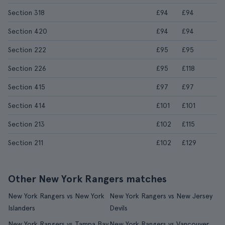
Section 318
£94
£94
Section 420
£94
£94
Section 222
£95
£95
Section 226
£95
£118
Section 415
£97
£97
Section 414
£101
£101
Section 213
£102
£115
Section 211
£102
£129
Other New York Rangers matches
New York Rangers vs New York
New York Rangers vs New Jersey
Islanders
Devils
New York Rangers vs Tampa Bay
New York Rangers vs Vancouver