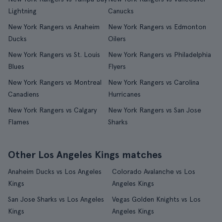
Lightning
Canucks
New York Rangers vs Anaheim
New York Rangers vs Edmonton
Ducks
Oilers
New York Rangers vs St. Louis
New York Rangers vs Philadelphia
Blues
Flyers
New York Rangers vs Montreal
New York Rangers vs Carolina
Canadiens
Hurricanes
New York Rangers vs Calgary
New York Rangers vs San Jose
Flames
Sharks
Other Los Angeles Kings matches
Anaheim Ducks vs Los Angeles
Colorado Avalanche vs Los
Kings
Angeles Kings
San Jose Sharks vs Los Angeles
Vegas Golden Knights vs Los
Kings
Angeles Kings