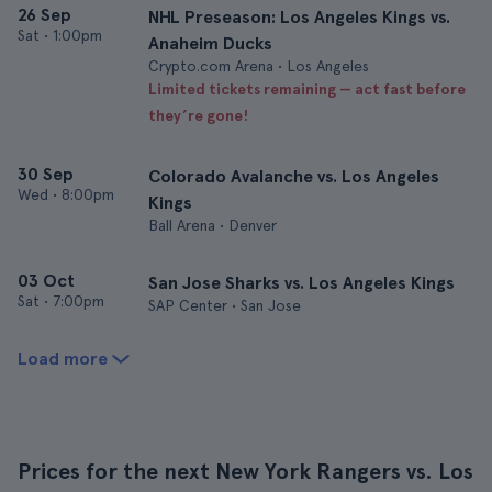
26 Sep
NHL Preseason: Los Angeles Kings vs.
Sat
•
1:00pm
Anaheim Ducks
Crypto.com Arena • Los Angeles
Limited tickets remaining — act fast before
they’re gone!
30 Sep
Colorado Avalanche vs. Los Angeles
Wed
•
8:00pm
Kings
Ball Arena • Denver
03 Oct
San Jose Sharks vs. Los Angeles Kings
Sat
•
7:00pm
SAP Center • San Jose
Load more
Prices for the next New York Rangers vs. Los