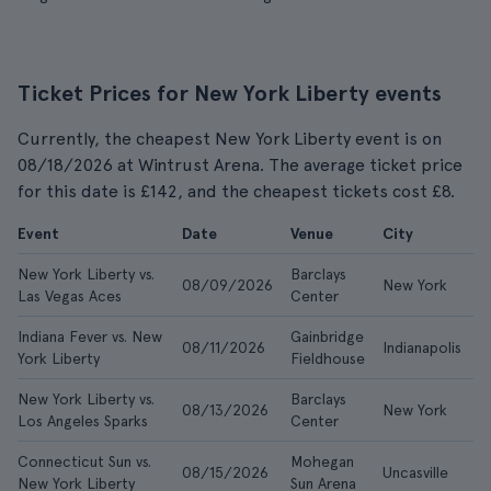
Ticket Prices for New York Liberty events
Currently, the cheapest New York Liberty event is on
08/18/2026 at Wintrust Arena. The average ticket price
for this date is £142, and the cheapest tickets cost £8.
Event
Date
Venue
City
F
New York Liberty vs.
Barclays
08/09/2026
New York
£
Las Vegas Aces
Center
Indiana Fever vs. New
Gainbridge
08/11/2026
Indianapolis
£
York Liberty
Fieldhouse
New York Liberty vs.
Barclays
08/13/2026
New York
£
Los Angeles Sparks
Center
Connecticut Sun vs.
Mohegan
08/15/2026
Uncasville
£
New York Liberty
Sun Arena