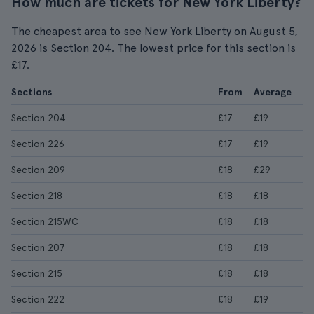
How much are tickets for New York Liberty?
The cheapest area to see New York Liberty on August 5,
2026 is Section 204. The lowest price for this section is
£17.
Sections
From
Average
Section 204
£17
£19
Section 226
£17
£19
Section 209
£18
£29
Section 218
£18
£18
Section 215WC
£18
£18
Section 207
£18
£18
Section 215
£18
£18
Section 222
£18
£19