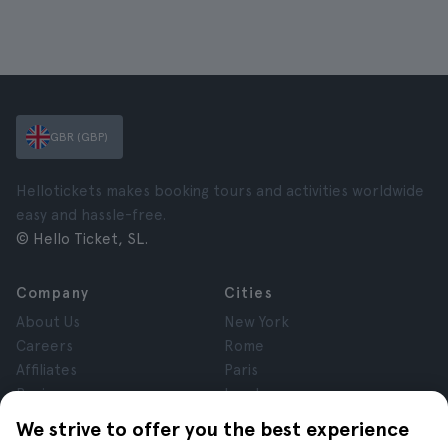
GBR (GBP)
Hellotickets makes booking tours and activities worldwide
easy and hassle-free.
© Hello Ticket, SL.
Company
Cities
About Us
New York
Careers
Rome
Affiliates
Paris
Reviews
London
Privacy
Granada
We strive to offer you the best experience
Terms and Conditions
Krakow