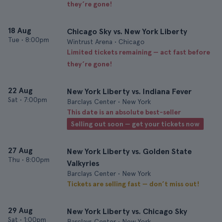
they’re gone!
18 Aug
Chicago Sky vs. New York Liberty
Tue
•
8:00pm
Wintrust Arena • Chicago
Limited tickets remaining — act fast before
they’re gone!
22 Aug
New York Liberty vs. Indiana Fever
Sat
•
7:00pm
Barclays Center • New York
This date is an absolute best-seller
Selling out soon — get your tickets now
27 Aug
New York Liberty vs. Golden State
Thu
•
8:00pm
Valkyries
Barclays Center • New York
Tickets are selling fast — don’t miss out!
29 Aug
New York Liberty vs. Chicago Sky
Sat
•
1:00pm
Barclays Center • New York