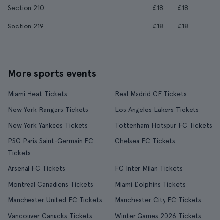
Section 210
£18
£18
Section 219
£18
£18
More sports events
Miami Heat Tickets
Real Madrid CF Tickets
New York Rangers Tickets
Los Angeles Lakers Tickets
New York Yankees Tickets
Tottenham Hotspur FC Tickets
PSG Paris Saint-Germain FC
Chelsea FC Tickets
Tickets
Arsenal FC Tickets
FC Inter Milan Tickets
Montreal Canadiens Tickets
Miami Dolphins Tickets
Manchester United FC Tickets
Manchester City FC Tickets
Vancouver Canucks Tickets
Winter Games 2026 Tickets