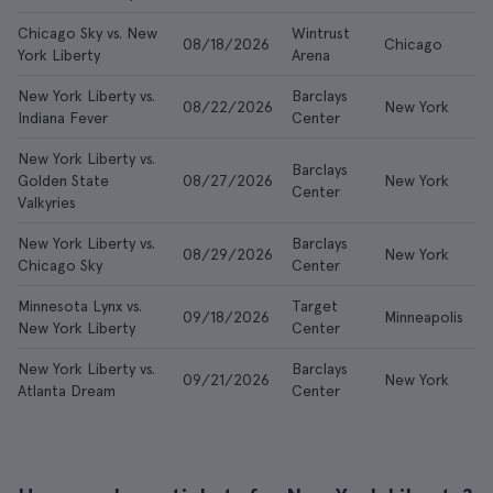
Chicago Sky vs. New
Wintrust
08/18/2026
Chicago
£
York Liberty
Arena
New York Liberty vs.
Barclays
08/22/2026
New York
£
Indiana Fever
Center
New York Liberty vs.
Barclays
Golden State
08/27/2026
New York
£
Center
Valkyries
New York Liberty vs.
Barclays
08/29/2026
New York
£
Chicago Sky
Center
Minnesota Lynx vs.
Target
09/18/2026
Minneapolis
£
New York Liberty
Center
New York Liberty vs.
Barclays
09/21/2026
New York
£
Atlanta Dream
Center