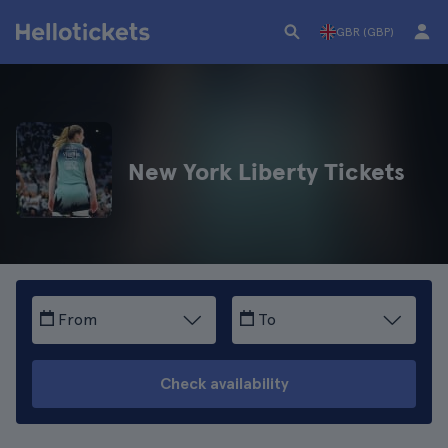
GBR (GBP)
New York Liberty Tickets
From
To
Check availability