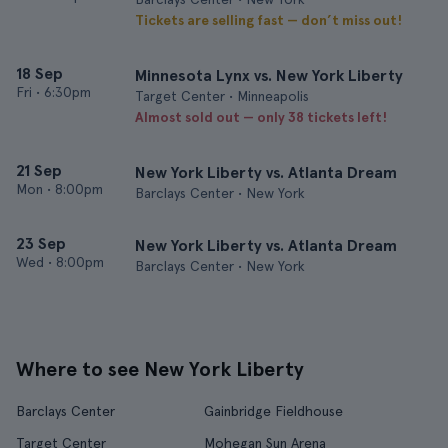
Tickets are selling fast — don’t miss out!
18 Sep
Minnesota Lynx vs. New York Liberty
Fri
•
6:30pm
Target Center • Minneapolis
Almost sold out — only 38 tickets left!
21 Sep
New York Liberty vs. Atlanta Dream
Mon
•
8:00pm
Barclays Center • New York
23 Sep
New York Liberty vs. Atlanta Dream
Wed
•
8:00pm
Barclays Center • New York
Where to see New York Liberty
Barclays Center
Gainbridge Fieldhouse
Target Center
Mohegan Sun Arena