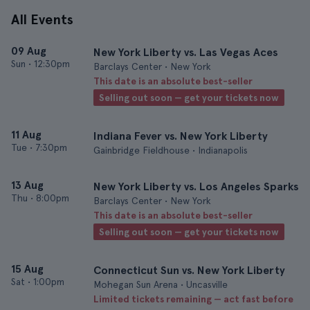
All Events
09 Aug
New York Liberty vs. Las Vegas Aces
Sun
•
12:30pm
Barclays Center • New York
This date is an absolute best-seller
Selling out soon — get your tickets now
11 Aug
Indiana Fever vs. New York Liberty
Tue
•
7:30pm
Gainbridge Fieldhouse • Indianapolis
13 Aug
New York Liberty vs. Los Angeles Sparks
Thu
•
8:00pm
Barclays Center • New York
This date is an absolute best-seller
Selling out soon — get your tickets now
15 Aug
Connecticut Sun vs. New York Liberty
Sat
•
1:00pm
Mohegan Sun Arena • Uncasville
Limited tickets remaining — act fast before