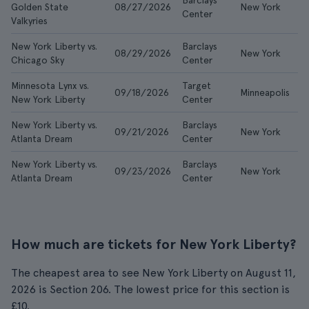
Barclays
Golden State
08/27/2026
New York
£
Center
Valkyries
New York Liberty vs.
Barclays
08/29/2026
New York
£
Chicago Sky
Center
Minnesota Lynx vs.
Target
09/18/2026
Minneapolis
£
New York Liberty
Center
New York Liberty vs.
Barclays
09/21/2026
New York
£
Atlanta Dream
Center
New York Liberty vs.
Barclays
09/23/2026
New York
£
Atlanta Dream
Center
How much are tickets for New York Liberty?
The cheapest area to see New York Liberty on August 11,
2026 is Section 206. The lowest price for this section is
£10.