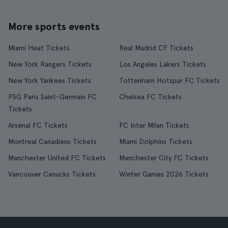
More sports events
Miami Heat Tickets
Real Madrid CF Tickets
New York Rangers Tickets
Los Angeles Lakers Tickets
New York Yankees Tickets
Tottenham Hotspur FC Tickets
PSG Paris Saint-Germain FC
Chelsea FC Tickets
Tickets
Arsenal FC Tickets
FC Inter Milan Tickets
Montreal Canadiens Tickets
Miami Dolphins Tickets
Manchester United FC Tickets
Manchester City FC Tickets
Vancouver Canucks Tickets
Winter Games 2026 Tickets