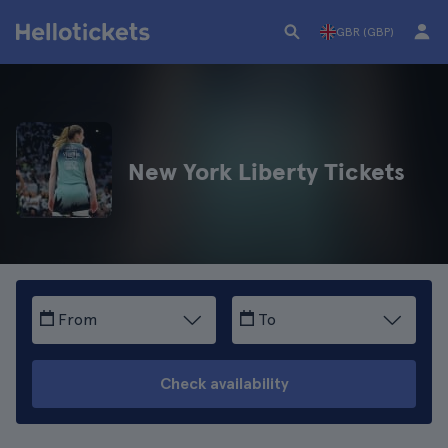
GBR (GBP)
New York Liberty Tickets
From
To
Check availability