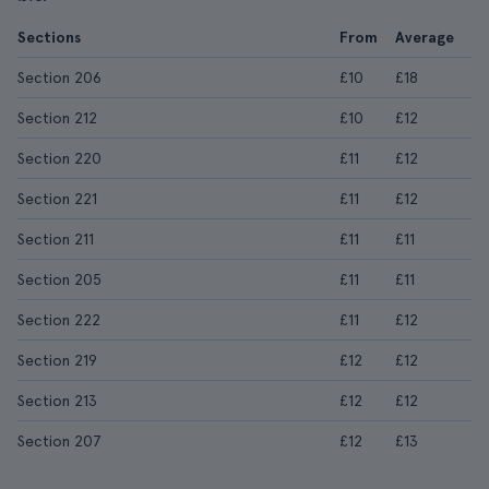
Sections
From
Average
Section 206
£10
£18
Section 212
£10
£12
Section 220
£11
£12
Section 221
£11
£12
Section 211
£11
£11
Section 205
£11
£11
Section 222
£11
£12
Section 219
£12
£12
Section 213
£12
£12
Section 207
£12
£13