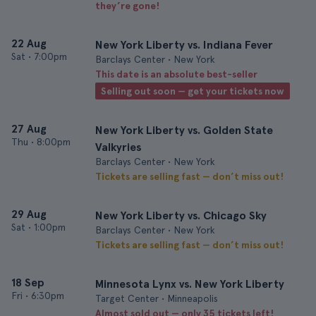
they’re gone!
22 Aug
New York Liberty vs. Indiana Fever
Sat
•
7:00pm
Barclays Center • New York
This date is an absolute best-seller
Selling out soon — get your tickets now
27 Aug
New York Liberty vs. Golden State
Thu
•
8:00pm
Valkyries
Barclays Center • New York
Tickets are selling fast — don’t miss out!
29 Aug
New York Liberty vs. Chicago Sky
Sat
•
1:00pm
Barclays Center • New York
Tickets are selling fast — don’t miss out!
18 Sep
Minnesota Lynx vs. New York Liberty
Fri
•
6:30pm
Target Center • Minneapolis
Almost sold out — only 35 tickets left!