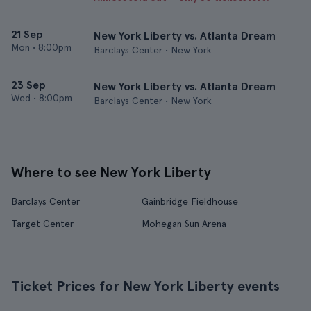
21 Sep
New York Liberty vs. Atlanta Dream
Mon
•
8:00pm
Barclays Center • New York
23 Sep
New York Liberty vs. Atlanta Dream
Wed
•
8:00pm
Barclays Center • New York
Where to see New York Liberty
Barclays Center
Gainbridge Fieldhouse
Target Center
Mohegan Sun Arena
Ticket Prices for New York Liberty events