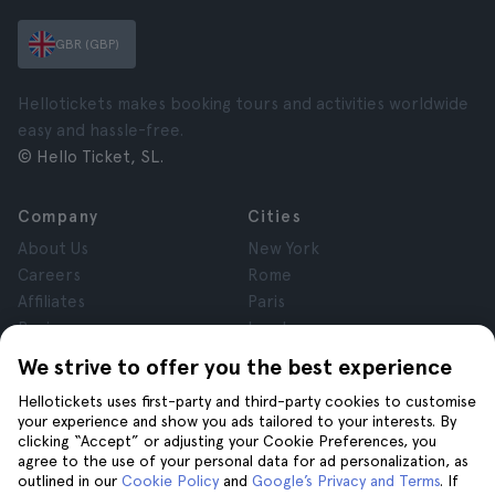
GBR (GBP)
Hellotickets makes booking tours and activities worldwide
easy and hassle-free.
© Hello Ticket, SL.
Company
Cities
About Us
New York
Careers
Rome
Affiliates
Paris
Reviews
London
Privacy
Granada
We strive to offer you the best experience
Terms and Conditions
Krakow
Hellotickets uses first-party and third-party cookies to customise
Legal Notice
Tenerife
your experience and show you ads tailored to your interests. By
Cookies
clicking “Accept” or adjusting your Cookie Preferences, you
agree to the use of your personal data for ad personalization, as
outlined in our
Cookie Policy
and
Google’s Privacy and Terms
. If
Help
Join us on