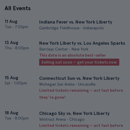
All Events
11 Aug
Indiana Fever vs. New York Liberty
Tue
•
7:30pm
Gainbridge Fieldhouse • Indianapolis
13 Aug
New York Liberty vs. Los Angeles Sparks
Thu
•
8:00pm
Barclays Center • New York
This date is an absolute best-seller
Selling out soon — get your tickets now
15 Aug
Connecticut Sun vs. New York Liberty
Sat
•
1:00pm
Mohegan Sun Arena • Uncasville
Limited tickets remaining — act fast before
they’re gone!
18 Aug
Chicago Sky vs. New York Liberty
Tue
•
8:00pm
Wintrust Arena • Chicago
Limited tickets remaining — act fast before