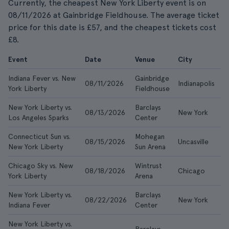
Currently, the cheapest New York Liberty event is on
08/11/2026 at Gainbridge Fieldhouse. The average ticket
price for this date is £57, and the cheapest tickets cost
£8.
Event
Date
Venue
City
F
Indiana Fever vs. New
Gainbridge
08/11/2026
Indianapolis
£
York Liberty
Fieldhouse
New York Liberty vs.
Barclays
08/13/2026
New York
£
Los Angeles Sparks
Center
Connecticut Sun vs.
Mohegan
08/15/2026
Uncasville
£
New York Liberty
Sun Arena
Chicago Sky vs. New
Wintrust
08/18/2026
Chicago
£
York Liberty
Arena
New York Liberty vs.
Barclays
08/22/2026
New York
£
Indiana Fever
Center
New York Liberty vs.