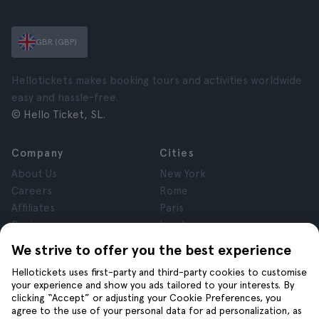
GBR (GBP)
Hellotickets makes booking tours and activities worldwide
easy and hassle-free.
© Hello Ticket, SL.
Company
Cities
About Us
New York
Careers
Rome
Affiliates
Paris
Reviews
London
Privacy
Granada
We strive to offer you the best experience
Terms and Conditions
Krakow
Hellotickets uses first-party and third-party cookies to customise
Legal Notice
Tenerife
your experience and show you ads tailored to your interests. By
Cookies
clicking “Accept” or adjusting your Cookie Preferences, you
agree to the use of your personal data for ad personalization, as