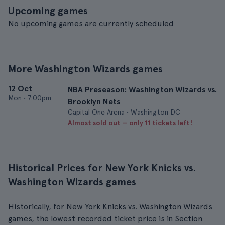
Upcoming games
No upcoming games are currently scheduled
More Washington Wizards games
12 Oct
NBA Preseason: Washington Wizards vs.
Mon
•
7:00pm
Brooklyn Nets
Capital One Arena • Washington DC
Almost sold out — only 11 tickets left!
Historical Prices for New York Knicks vs.
Washington Wizards games
Historically, for New York Knicks vs. Washington Wizards
games, the lowest recorded ticket price is in Section