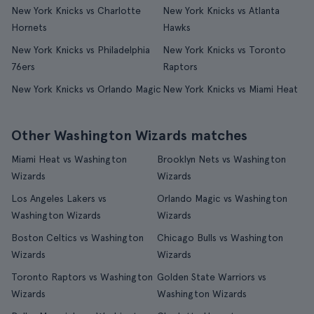
New York Knicks vs Charlotte
New York Knicks vs Atlanta
Hornets
Hawks
New York Knicks vs Philadelphia
New York Knicks vs Toronto
76ers
Raptors
New York Knicks vs Orlando Magic
New York Knicks vs Miami Heat
Other Washington Wizards matches
Miami Heat vs Washington
Brooklyn Nets vs Washington
Wizards
Wizards
Los Angeles Lakers vs
Orlando Magic vs Washington
Washington Wizards
Wizards
Boston Celtics vs Washington
Chicago Bulls vs Washington
Wizards
Wizards
Toronto Raptors vs Washington
Golden State Warriors vs
Wizards
Washington Wizards