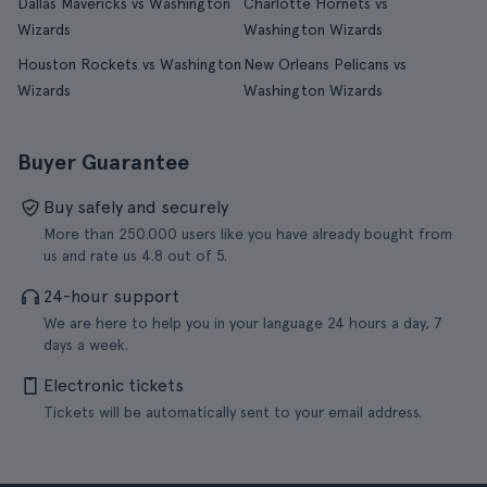
Dallas Mavericks vs Washington
Charlotte Hornets vs
Wizards
Washington Wizards
Houston Rockets vs Washington
New Orleans Pelicans vs
Wizards
Washington Wizards
Buyer Guarantee
Buy safely and securely
More than 250.000 users like you have already bought from
us and rate us 4.8 out of 5.
24-hour support
We are here to help you in your language 24 hours a day, 7
days a week.
Electronic tickets
Tickets will be automatically sent to your email address.