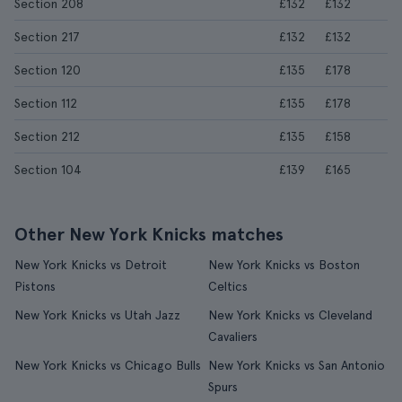
Section 208
£132
£132
Section 217
£132
£132
Section 120
£135
£178
Section 112
£135
£178
Section 212
£135
£158
Section 104
£139
£165
Other New York Knicks matches
New York Knicks vs Detroit
New York Knicks vs Boston
Pistons
Celtics
New York Knicks vs Utah Jazz
New York Knicks vs Cleveland
Cavaliers
New York Knicks vs Chicago Bulls
New York Knicks vs San Antonio
Spurs