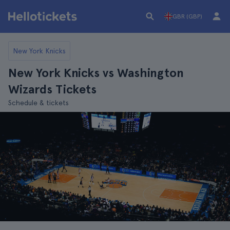
GBR (GBP)
New York Knicks
New York Knicks vs Washington
Wizards Tickets
Schedule & tickets