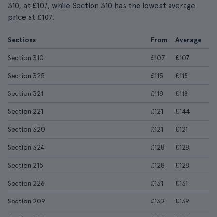
310, at £107, while Section 310 has the lowest average
price at £107.
Sections
From
Average
Section 310
£107
£107
Section 325
£115
£115
Section 321
£118
£118
Section 221
£121
£144
Section 320
£121
£121
Section 324
£128
£128
Section 215
£128
£128
Section 226
£131
£131
Section 209
£132
£139