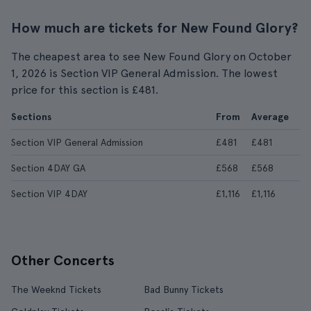
How much are tickets for New Found Glory?
The cheapest area to see New Found Glory on October
1, 2026 is Section VIP General Admission. The lowest
price for this section is £481.
Sections
From
Average
Section VIP General Admission
£481
£481
Section 4DAY GA
£568
£568
Section VIP 4DAY
£1,116
£1,116
Other Concerts
The Weeknd Tickets
Bad Bunny Tickets