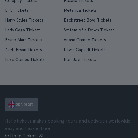
Coldplay Tickets
Rosalía Tickets
BTS Tickets
Metallica Tickets
Harry Styles Tickets
Backstreet Boys Tickets
Lady Gaga Tickets
System of a Down Tickets
Bruno Mars Tickets
Ariana Grande Tickets
Zach Bryan Tickets
Lewis Capaldi Tickets
Luke Combs Tickets
Bon Jovi Tickets
GBR (GBP)
Hellotickets makes booking tours and activities worldwide
easy and hassle-free.
© Hello Ticket, SL.