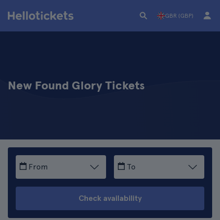
GBR (GBP)
New Found Glory Tickets
From
To
Check availability