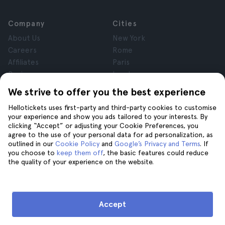
Company
Cities
About Us
New York
Careers
Rome
Affiliates
Paris
Reviews
London
Privacy
Granada
We strive to offer you the best experience
Terms and Conditions
Krakow
Hellotickets uses first-party and third-party cookies to customise
Legal Notice
Tenerife
your experience and show you ads tailored to your interests. By
Cookies
clicking “Accept” or adjusting your Cookie Preferences, you
agree to the use of your personal data for ad personalization, as
outlined in our
Cookie Policy
and
Google’s Privacy and Terms
. If
Help
Join us on
you choose to
keep them off
, the basic features could reduce
the quality of your experience on the website.
Help
Contact us
Accept