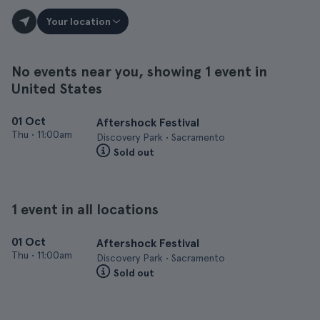
Your location
No events near you, showing 1 event in
United States
01 Oct
Aftershock Festival
Thu
•
11:00am
Discovery Park • Sacramento
Sold out
1 event in all locations
01 Oct
Aftershock Festival
Thu
•
11:00am
Discovery Park • Sacramento
Sold out