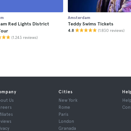
am
Amsterdam
m Red Lights District
Teddy Swims Tickets
(1.830 reviews)
Tour
4.8
(1.243 reviews)
ompany
Cities
Hel
out Us
New York
Hel
reers
Rome
Con
filiates
Paris
views
London
ivacy
Granada