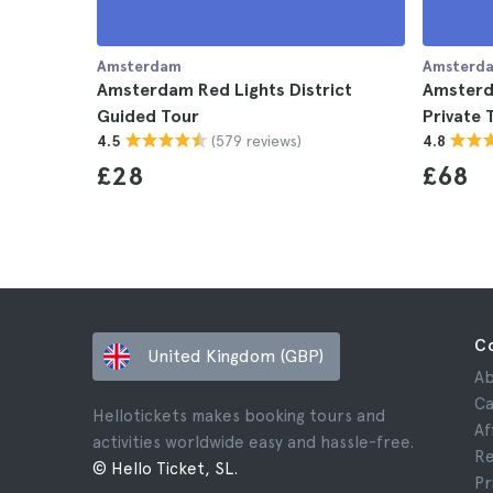
Amsterdam
Amsterd
Amsterdam Red Lights District
Amsterda
Guided Tour
Private 
(579 reviews)
4.5
4.8
£28
£68
C
United Kingdom (GBP)
Ab
Ca
Hellotickets makes booking tours and
Af
activities worldwide easy and hassle-free.
Re
© Hello Ticket, SL.
Pr