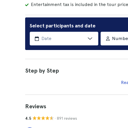
Entertainment tax is included in the tour price
Select participants and date
Number 
Step by Step
Re
Reviews
· 891 reviews
4.5