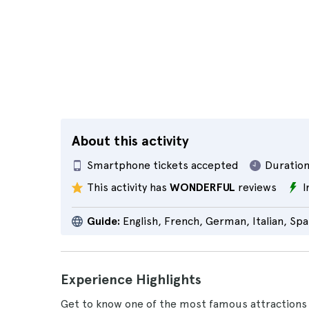
About this activity
Smartphone tickets accepted
Duration
This activity has
WONDERFUL
reviews
I
Guide:
English, French, German, Italian, Spa
Experience Highlights
Get to know one of the most famous attractions 