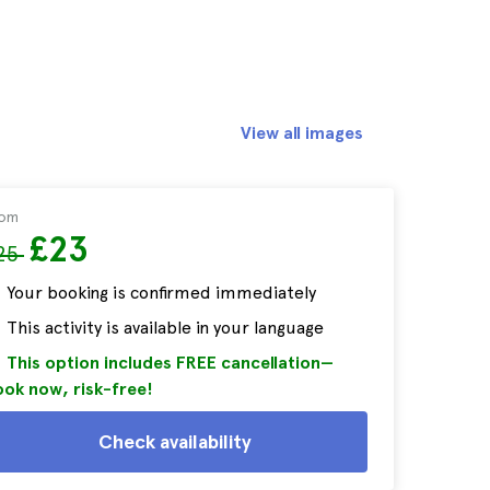
View all images
rom
£23
25
Your booking is confirmed immediately
This activity is available in your language
This option includes FREE cancellation—
ok now, risk-free!
Check availability