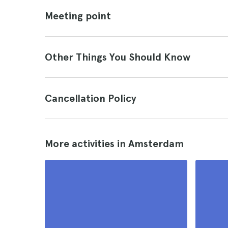
Meeting point
Other Things You Should Know
Cancellation Policy
More activities in Amsterdam