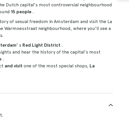
 the Dutch capital's most controversial neighbourhood
round
15
people
.
story of sexual freedom in Amsterdam and visit the La
he Warmoesstraat neighbourhood, where you'll see a
s.
terdam'
s
Red Light District
.
sights and hear the history of the capital's most
de
.
ict
and visit
one of the most special shops,
La
t.