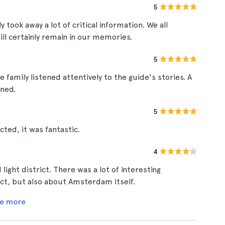
5
y took away a lot of critical information. We all
ll certainly remain in our memories.
5
 family listened attentively to the guide's stories. A
ined.
5
cted, it was fantastic.
4
light district. There was a lot of interesting
ict, but also about Amsterdam itself.
e more