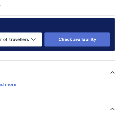
.
of travellers
Check availability
ad more