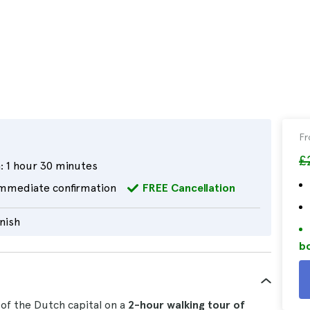
F
£
:
1 hour 30 minutes
mmediate confirmation
FREE Cancellation
nish
bo
of the Dutch capital on a
2-hour
walking tour
of