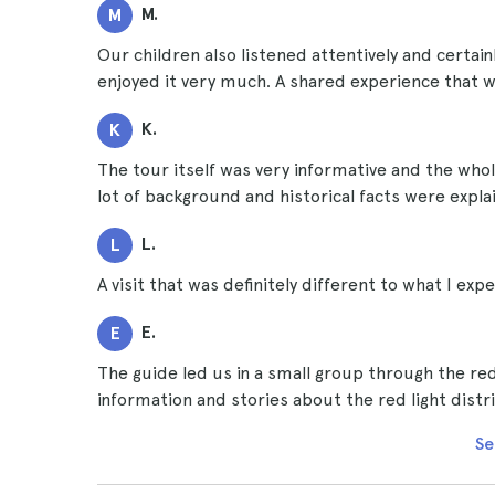
M.
M
Our children also listened attentively and certainl
enjoyed it very much. A shared experience that wi
K.
K
The tour itself was very informative and the whole
lot of background and historical facts were expla
L.
L
A visit that was definitely different to what I expe
E.
E
The guide led us in a small group through the red 
information and stories about the red light distr
Se