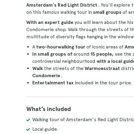
Amsterdam's Red Light District
. You'll explore
on this famous walking tour in
small groups
of a
With an expert guide
you will learn about the hi
Condomerie shop. Walk through the streets of t
multitude of diversity flags hanging in the window
A
two-hour
walking tour
of iconic areas of
Ams
In small groups
of
around
15 people,
see the 
controversial neighbourhood
with a local gui
Walk
the streets of the
Warmoesstraat
distr
Condomerie
.
Entertainment tax
included in the tour price.
What’s included
Walking tour of Amsterdam's Red Light Distric
Local guide.