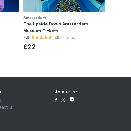
Amsterdam
Amsterda
The Upside Down Amsterdam
Myles Smi
Museum Tickets
4.8
(682 reviews)
4.8
£22
p
Join us on
p
tact us