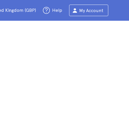
ed Kingdom (GBP)
Help
My Account