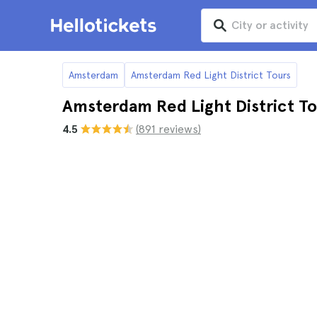
Amsterdam
Amsterdam Red Light District Tours
Amsterdam Red Light District To
4.5
(891 reviews)