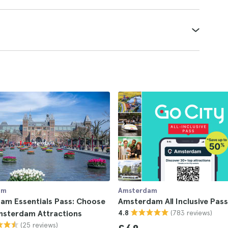
am
Amsterdam
am Essentials Pass: Choose
Amsterdam All Inclusive Pass
(783 reviews)
msterdam Attractions
4.8
(25 reviews)