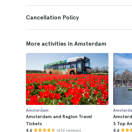
Cancellation Policy
More activities in Amsterdam
Amsterdam
Amsterd
Amsterdam and Region Travel
Amsterd
Tickets
3 Top A
(456 reviews)
4.6
4.6