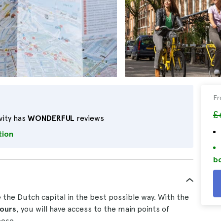
F
£
vity has
WONDERFUL
reviews
tion
bo
e the Dutch capital in the best possible way. With the
hours
, you will have access to the main points of
oose.