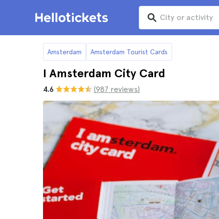
Amsterdam
Amsterdam Tourist Cards
I Amsterdam City Card
4.6
(987 reviews)