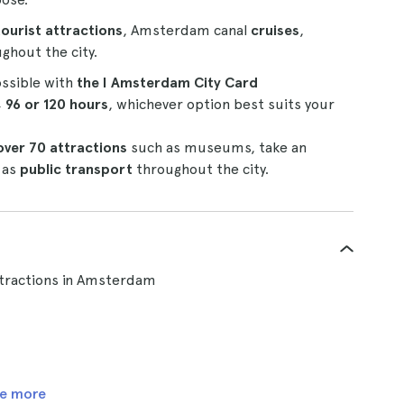
tourist attractions
, Amsterdam canal
cruises
,
ghout the city.
ossible with
the I Amsterdam City Card
, 96 or 120 hours
, whichever option best suits your
over 70 attractions
such as museums, take an
 as
public transport
throughout the city.
tractions in Amsterdam
e more