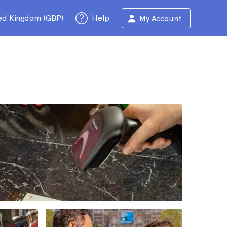
ed Kingdom (GBP)
Help
My Account