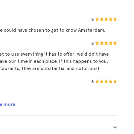
5
 we could have chosen to get to know Amsterdam.
5
et to use everything it has to offer, we didn't have
ake our time in each place. If this happens to you,
taurants, they are substantial and notorious!
5
e more