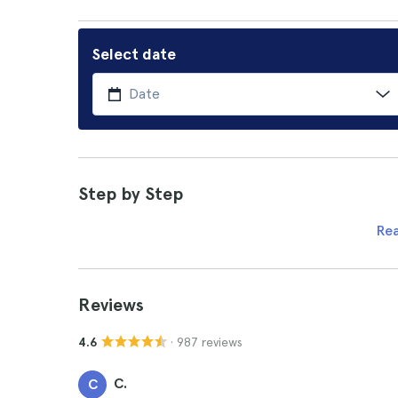
Select date
Step by Step
Re
Reviews
· 987 reviews
4.6
C.
C