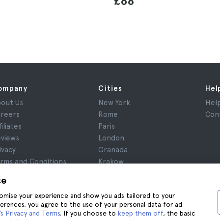
£68
ompany
Cities
Hel
out Us
New York
Hel
reers
Rome
Con
filiates
Paris
views
London
ivacy
Granada
rms and Conditions
Krakow
gal Notice
Tenerife
ce
okies
stomise your experience and show you ads tailored to your
ferences, you agree to the use of your personal data for ad
s Privacy and Terms
. If you choose to
keep them off
, the basic