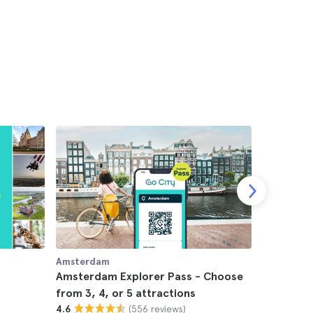
Amsterdam
Amsterda
Amsterdam Explorer Pass - Choose
Teddy Sw
from 3, 4, or 5 attractions
4.8
(556 reviews)
4.6