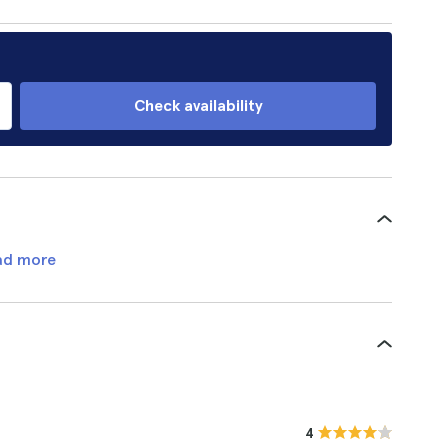
Check availability
ad more
4