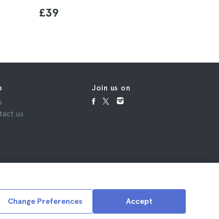
£39
p
Join us on
p
tact us
Change Preferences
Accept