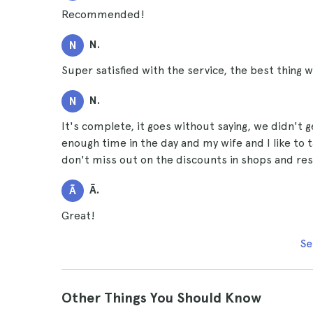
Recommended!
N.
N
Super satisfied with the service, the best thing
N.
N
It's complete, it goes without saying, we didn't g
enough time in the day and my wife and I like to t
don't miss out on the discounts in shops and res
Ã.
Ã
Great!
Se
Other Things You Should Know