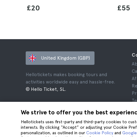
£20
£55
C
United Kingdom (GBP)
Ab
Ca
Hellotickets makes booking tours and
Af
activities worldwide easy and hassle-free.
Re
© Hello Ticket, SL.
Pr
Te
Le
We strive to offer you the best experien
Co
Hellotickets uses first-party and third-party cookies to cu
interests. By clicking “Accept” or adjusting your Cookie Pre
personalization, as outlined in our
Cookie Policy
and
Google’