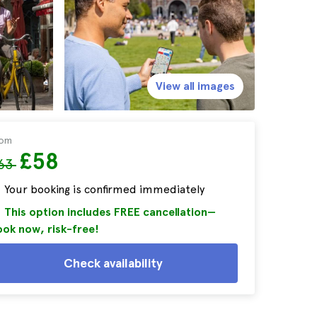
View all images
rom
£58
63
Your booking is confirmed immediately
This option includes FREE cancellation—
ok now, risk-free!
Check availability