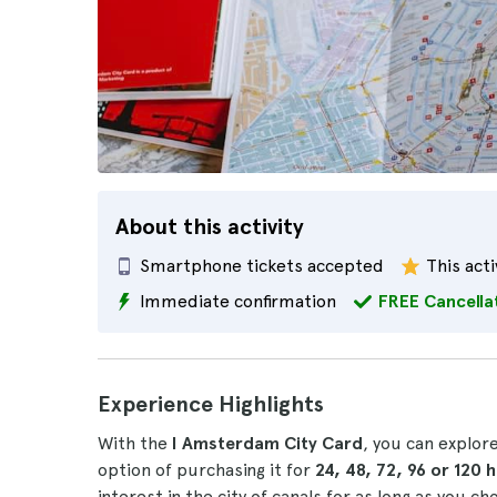
About this activity
Smartphone tickets accepted
This acti
Immediate confirmation
FREE Cancella
Experience Highlights
With the
I Amsterdam City Card
, you can explor
option of purchasing it for
24, 48, 72, 96 or 120 
interest in the city of canals for as long as you ch