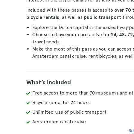
Included with these passes is access to
over 70 
bicycle rentals
, as well as
public transport
throu
Explore the Dutch capital in the easiest way p
Choose to have your card active for
24, 48, 72
travel needs.
Make the most of this pass as you can access
Amsterdam canal cruise, rent bicycles, as well
What’s included
Free access to more than 70 museums and at
Bicycle rental for 24 hours
Unlimited use of public transport
Amsterdam canal cruise
Se