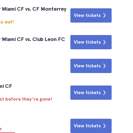
r Miami CF vs. CF Monterrey
View tickets
ss out!
 Miami CF vs. Club Leon FC
View tickets
View tickets
ami CF
View tickets
ast before they’re gone!
View tickets
r