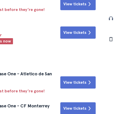
View tickets
ast before they’re gone!
View tickets
r
ts now
ase One - Atletico de San
View tickets
ast before they’re gone!
hase One - CF Monterrey
View tickets