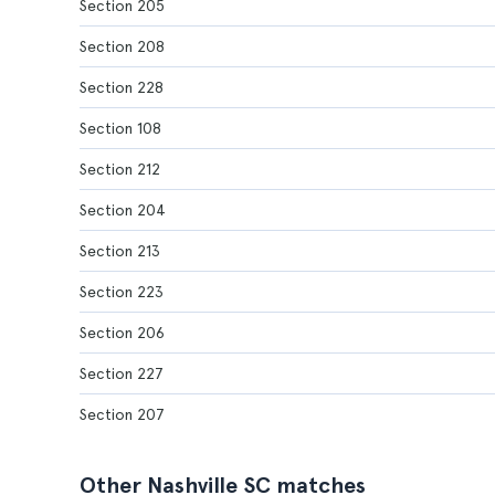
Section 205
Section 208
Section 228
Section 108
Section 212
Section 204
Section 213
Section 223
Section 206
Section 227
Section 207
Other Nashville SC matches