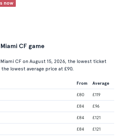
ts now
er Miami CF game
Miami CF on August 15, 2026, the lowest ticket
s the lowest average price at £90.
From
Average
£80
£119
£84
£96
£84
£121
£84
£121