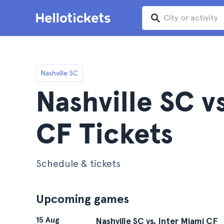
Nashville SC
Nashville SC v
CF Tickets
Schedule & tickets
Upcoming games
15 Aug
Nashville SC vs. Inter Miami CF