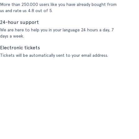
More than 250.000 users like you have already bought from
us and rate us 4.8 out of 5.
24-hour support
We are here to help you in your language 24 hours a day, 7
days a week.
Electronic tickets
Tickets will be automatically sent to your email address.