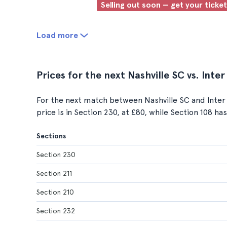
Selling out soon — get your ticke
Load more
Prices for the next Nashville SC vs. Int
For the next match between Nashville SC and Inter 
price is in Section 230, at £80, while Section 108 ha
Sections
Section 230
Section 211
Section 210
Section 232