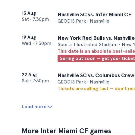
15 Aug
Nashville SC vs. Inter Miami CF
Sat
•
7:30pm
GEODIS Park • Nashville
19 Aug
New York Red Bulls vs. Nashvill
Wed
•
7:30pm
Sports Illustrated Stadium • New 
This date is an absolute best-selle
Selling out soon — get your ticke
22 Aug
Nashville SC vs. Columbus Crew
Sat
•
7:30pm
GEODIS Park • Nashville
Tickets are selling fast — don’t mi
Load more
More Inter Miami CF games