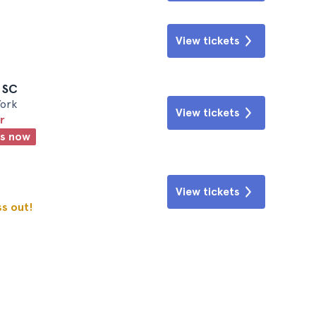
View tickets
e SC
York
View tickets
r
ts now
View tickets
ss out!