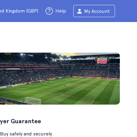
ed Kingdom (GBP)
Help
My Account
yer Guarantee
Buy safely and securely