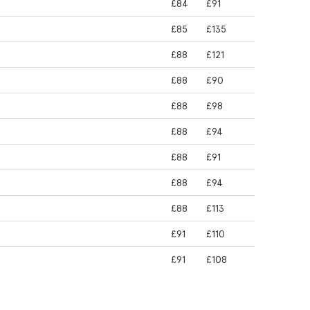
£84
£91
£85
£135
£88
£121
£88
£90
£88
£98
£88
£94
£88
£91
£88
£94
£88
£113
£91
£110
£91
£108