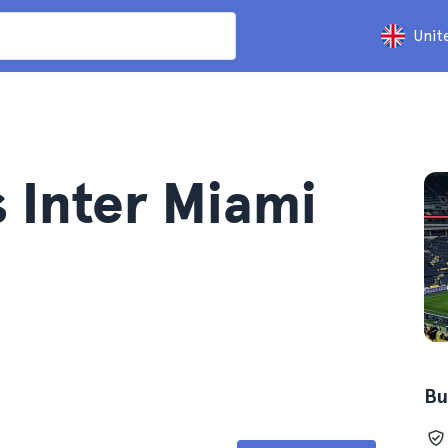
Unit
s Inter Miami
Bu