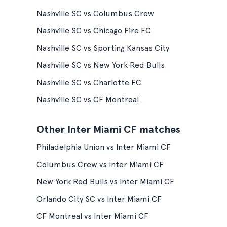
Nashville SC vs Columbus Crew
Nashville SC vs Chicago Fire FC
Nashville SC vs Sporting Kansas City
Nashville SC vs New York Red Bulls
Nashville SC vs Charlotte FC
Nashville SC vs CF Montreal
Other Inter Miami CF matches
Philadelphia Union vs Inter Miami CF
Columbus Crew vs Inter Miami CF
New York Red Bulls vs Inter Miami CF
Orlando City SC vs Inter Miami CF
CF Montreal vs Inter Miami CF