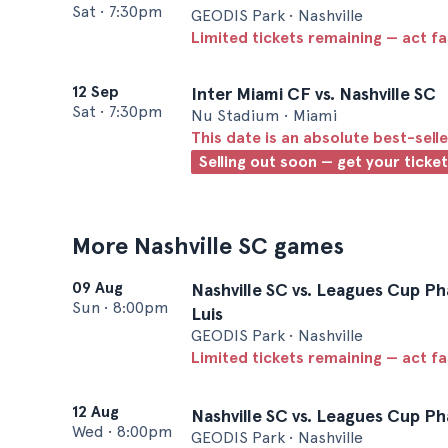
Sat
•
7:30pm
GEODIS Park • Nashville
Limited tickets remaining — act f
12 Sep
Inter Miami CF vs. Nashville SC
Sat
•
7:30pm
Nu Stadium • Miami
This date is an absolute best-selle
Selling out soon — get your ticke
More Nashville SC games
09 Aug
Nashville SC vs. Leagues Cup Ph
Sun
•
8:00pm
Luis
GEODIS Park • Nashville
Limited tickets remaining — act f
12 Aug
Nashville SC vs. Leagues Cup P
Wed
•
8:00pm
GEODIS Park • Nashville