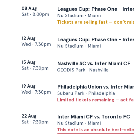
08 Aug
Leagues Cup: Phase One - Inte
Sat
•
8:00pm
Nu Stadium • Miami
Tickets are selling fast — don’t mi
12 Aug
Leagues Cup: Phase One - Inter
Wed
•
7:30pm
Nu Stadium • Miami
15 Aug
Nashville SC vs. Inter Miami CF
Sat
•
7:30pm
GEODIS Park • Nashville
19 Aug
Philadelphia Union vs. Inter Mi
Wed
•
7:30pm
Subaru Park • Philadelphia
Limited tickets remaining — act f
22 Aug
Inter Miami CF vs. Toronto FC
Sat
•
7:30pm
Nu Stadium • Miami
This date is an absolute best-selle