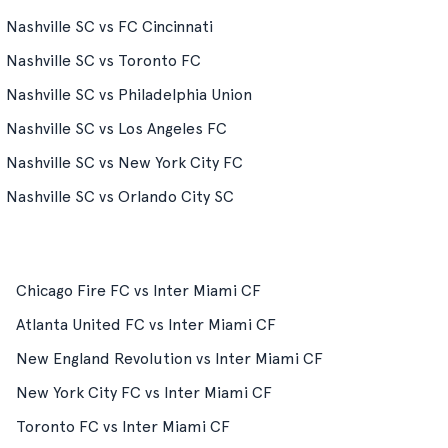
Nashville SC vs FC Cincinnati
Nashville SC vs Toronto FC
Nashville SC vs Philadelphia Union
Nashville SC vs Los Angeles FC
Nashville SC vs New York City FC
Nashville SC vs Orlando City SC
Chicago Fire FC vs Inter Miami CF
Atlanta United FC vs Inter Miami CF
New England Revolution vs Inter Miami CF
New York City FC vs Inter Miami CF
Toronto FC vs Inter Miami CF