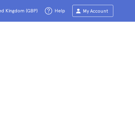
ed Kingdom (GBP)
Help
My Account