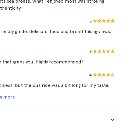
h its sea breeze. What I enjoyed most was strolling
thenticity.
5
riendly guide, delicious food and breathtaking views,
5
ce that grabs you, highly recommended!
4
less, but the bus ride was a bit long for my taste.
e more