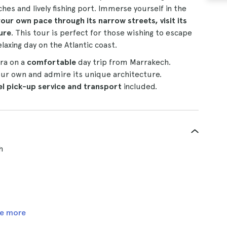
hes and lively fishing port. Immerse yourself in the
 your own pace through its narrow streets, visit its
ure
. This tour is perfect for those wishing to escape
laxing day on the Atlantic coast.
ira on a
comfortable
day trip from Marrakech.
our own and admire its unique architecture.
el pick-up service and transport
included.
h
e more