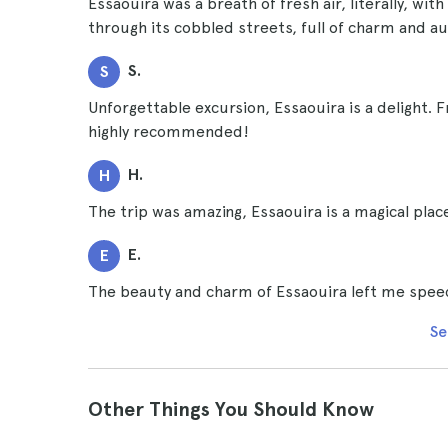
Essaouira was a breath of fresh air, literally, wit
through its cobbled streets, full of charm and au
S.
S
Unforgettable excursion, Essaouira is a delight. F
highly recommended!
H.
H
The trip was amazing, Essaouira is a magical pla
E.
E
The beauty and charm of Essaouira left me speech
Se
Other Things You Should Know