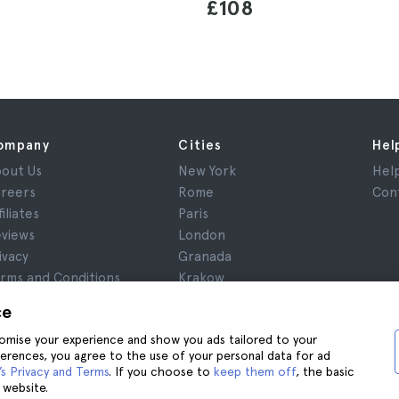
£108
ompany
Cities
Hel
out Us
New York
Hel
reers
Rome
Con
filiates
Paris
views
London
ivacy
Granada
rms and Conditions
Krakow
gal Notice
Tenerife
ce
okies
stomise your experience and show you ads tailored to your
ferences, you agree to the use of your personal data for ad
s Privacy and Terms
. If you choose to
keep them off
, the basic
 website.