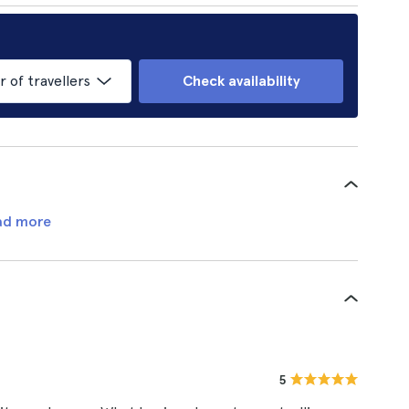
of travellers
Check availability
ad more
5