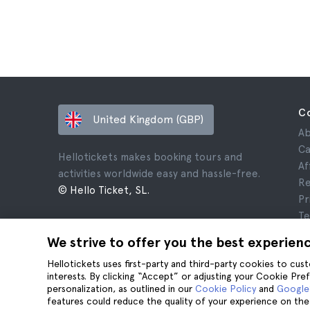
C
United Kingdom (GBP)
Ab
Ca
Hellotickets makes booking tours and
Af
activities worldwide easy and hassle-free.
Re
© Hello Ticket, SL.
Pr
Te
Le
We strive to offer you the best experien
Co
Hellotickets uses first-party and third-party cookies to cu
interests. By clicking “Accept” or adjusting your Cookie Pre
personalization, as outlined in our
Cookie Policy
and
Google’
features could reduce the quality of your experience on the