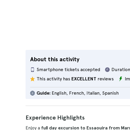
About this activity
Smartphone tickets accepted
Duration
This activity has
EXCELLENT
reviews
Im
Guide:
English, French, Italian, Spanish
Experience Highlights
Enjoy a
full day excursion to Essaouira from Ma