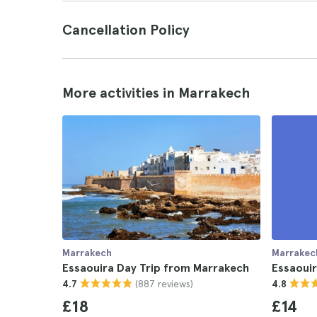
Cancellation Policy
More activities in Marrakech
Marrakech
Marrakec
Essaouira Day Trip from Marrakech
Essaouir
(887 reviews)
4.7
4.8
£18
£14