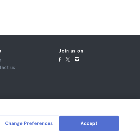
£77
p
Join us on
p
tact us
Change Preferences
Accept