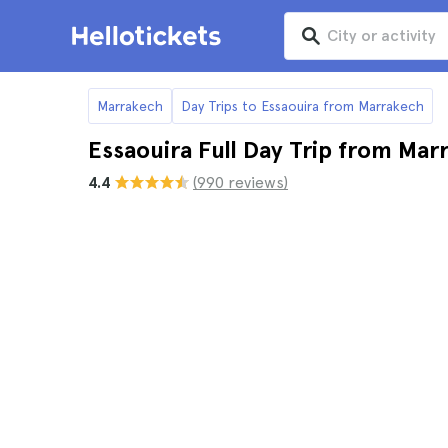
Marrakech
Day Trips to Essaouira from Marrakech
Essaouira Full Day Trip from Ma
4.4
(990 reviews)