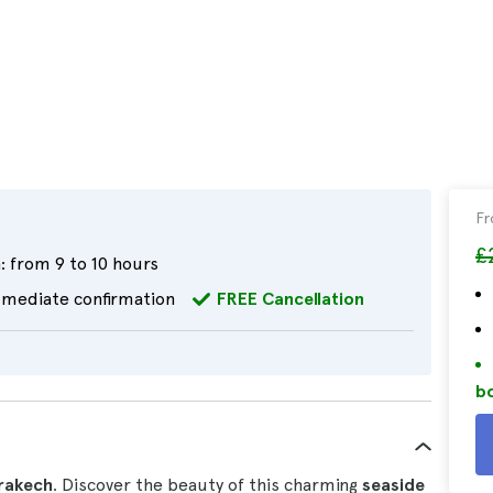
F
£
:
from 9 to 10 hours
mediate confirmation
FREE Cancellation
bo
rrakech
. Discover the beauty of this charming
seaside