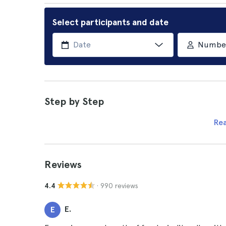
Select participants and date
Number 
Step by Step
Re
Reviews
· 990 reviews
4.4
E.
E