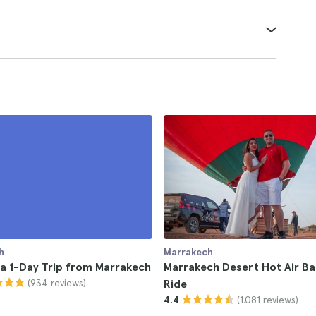
h
Marrakech
a 1-Day Trip from Marrakech
Marrakech Desert Hot Air Ba
(934 reviews)
Ride
(1.081 reviews)
4.4