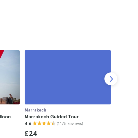
Marrakech
Marrakech
lloon
Marrakech Guided Tour
Zagora D
(1.175 reviews)
4.6
2-day Tr
4.7
£24