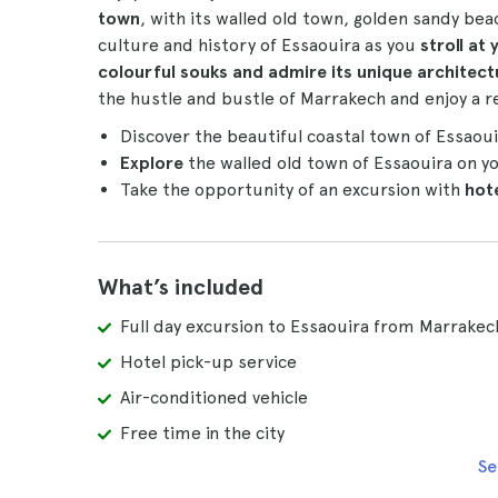
town
, with its walled old town, golden sandy beac
culture and history of Essaouira as you
stroll at
colourful souks and admire its unique architect
the hustle and bustle of Marrakech and enjoy a re
Discover the beautiful coastal town of Essaou
Explore
the walled old town of Essaouira on y
Take the opportunity of an excursion with
hot
What’s included
Full day excursion to Essaouira from Marrakec
Hotel pick-up service
Air-conditioned vehicle
Free time in the city
Se