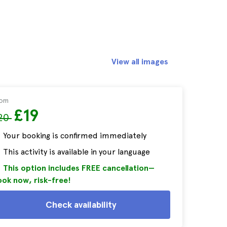
View all images
rom
£19
20
Your booking is confirmed immediately
This activity is available in your language
This option includes FREE cancellation—
ok now, risk-free!
Check availability