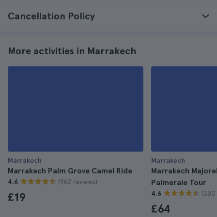
Cancellation Policy
More activities in Marrakech
Marrakech
Marrakech
Marrakech Palm Grove Camel Ride
Marrakech Majore
(962 reviews)
4.6
Palmeraie Tour
(380 
4.6
£19
£64