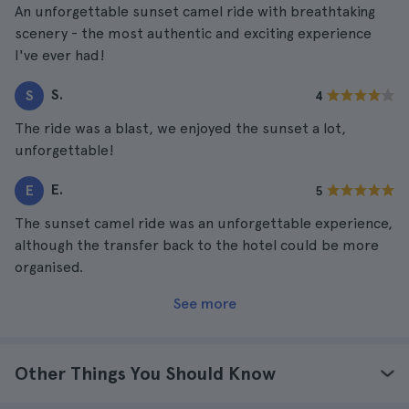
An unforgettable sunset camel ride with breathtaking
scenery - the most authentic and exciting experience
I've ever had!
S.
S
4
The ride was a blast, we enjoyed the sunset a lot,
unforgettable!
E.
E
5
The sunset camel ride was an unforgettable experience,
although the transfer back to the hotel could be more
organised.
See more
Other Things You Should Know