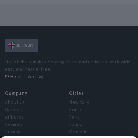
GBR (GBP)
Hellotickets makes booking tours and activities worldwide
easy and hassle-free.
© Hello Ticket, SL.
Company
Cities
About Us
New York
Careers
Rome
Affiliates
Paris
Reviews
London
Privacy
Granada