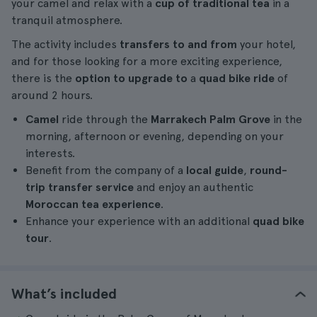
your camel and relax with a
cup of traditional tea
in a
tranquil atmosphere.
The activity includes
transfers to and from
your hotel,
and for those looking for a more exciting experience,
there is the
option to upgrade to
a
quad bike ride
of
around 2 hours.
Camel
ride through the
Marrakech Palm Grove
in the
morning, afternoon or evening, depending on your
interests.
Benefit from the company of a
local guide
,
round-
trip transfer service
and enjoy an authentic
Moroccan tea experience
.
Enhance your experience with an additional
quad bike
tour
.
What’s included