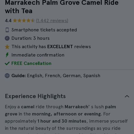
Marrakech Palm Grove Camel Ride
with Tea
4.4
(1.442 reviews)
Smartphone tickets accepted
Duration:
3 hours
This activity has
EXCELLENT
reviews
Immediate confirmation
FREE Cancellation
Guide:
English, French, German, Spanish
Experience Highlights
Enjoy a
camel
ride through
Marrakech'
s lush
palm
grove
in the
morning, afternoon or evening
. For
approximately
1 hour and 30 minutes
, immerse yourself
in the natural beauty of the surroundings as you ride