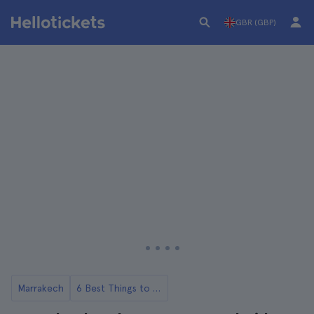
GBR (GBP)
Marrakech
6 Best Things to Do in the Palm Grove of Marrakech