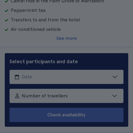
Camel ride in the Palm Grove of Marrakech
Peppermint tea
Transfers to and from the hotel
Air-conditioned vehicle
See more
Select participants and date
Number of travellers
Check availability