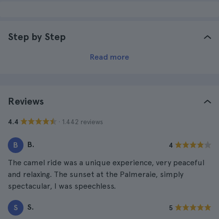
Step by Step
Read more
Reviews
· 1.442 reviews
4.4
B.
B
4
The camel ride was a unique experience, very peaceful
and relaxing. The sunset at the Palmeraie, simply
spectacular, I was speechless.
S.
S
5